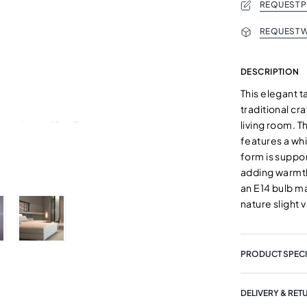
REQUEST 
REQUEST W
DESCRIPTION
This elegant 
traditional cr
living room. 
features a whi
form is suppo
adding warmth
an E14 bulb m
nature slight 
PRODUCT SPECI
DELIVERY & RET