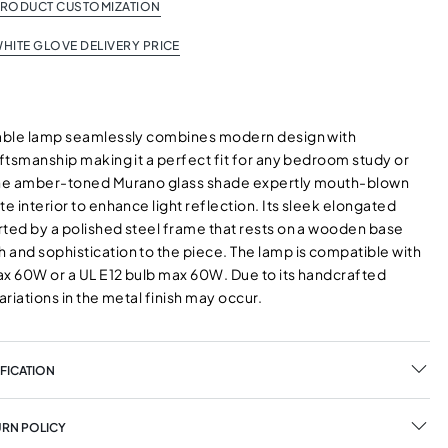
PRODUCT CUSTOMIZATION
HITE GLOVE DELIVERY PRICE
table lamp seamlessly combines modern design with
aftsmanship making it a perfect fit for any bedroom study or
The amber-toned Murano glass shade expertly mouth-blown
te interior to enhance light reflection. Its sleek elongated
rted by a polished steel frame that rests on a wooden base
 and sophistication to the piece. The lamp is compatible with
ax 60W or a UL E12 bulb max 60W. Due to its handcrafted
variations in the metal finish may occur.
FICATION
URN POLICY