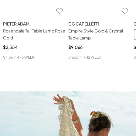
PIETER ADAM
CG CAPELLETTI
C
Rosendale Tall Table Lamp Rose
Empire Style Gold & Crystal
F
Gold
Table Lamp
$2,354
$9,066
$
Ships in
4-5 WEEK
Ships in
11-12 WEEK
S