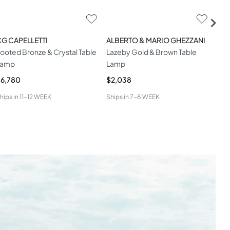
G CAPELLETTI
ALBERTO & MARIO GHEZZANI
HAM
ooted Bronze & Crystal Table
Lazeby Gold & Brown Table
Dit
Lamp
Lamp
6,780
$2,038
$1,
hips in
11-12 WEEK
Ships in
7-8 WEEK
Ship