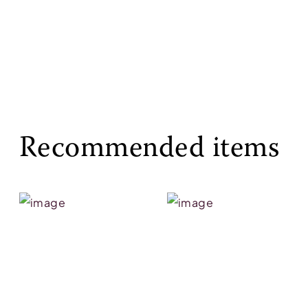
Recommended items