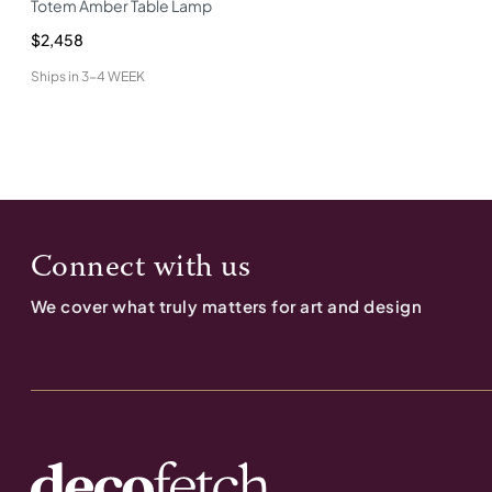
Totem Amber Table Lamp
$2,458
Ships in
3-4 WEEK
Connect with us
We cover what truly matters for art and design