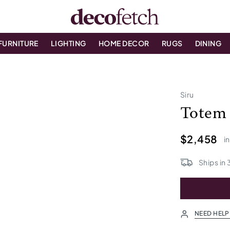
FURNITURE
LIGHTING
HOME DECOR
RUGS
DINING
Siru
Totem
$2,458
i
Ships in
NEED HELP