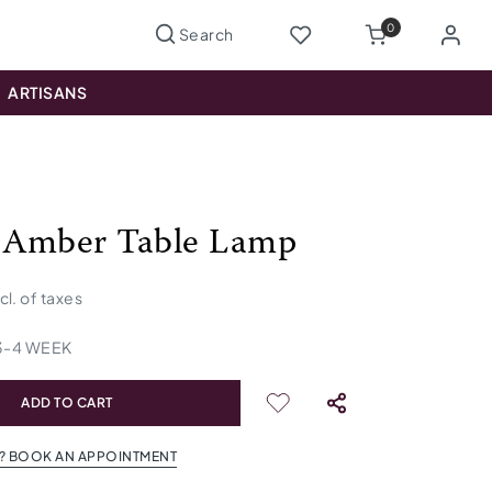
0
ARTISANS
 Amber Table Lamp
ncl. of taxes
3
-
4
WEEK
ADD TO CART
? BOOK AN APPOINTMENT