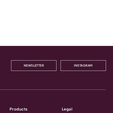
NEWSLETTER
INSTAGRAM
Products
Legal