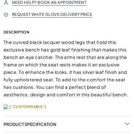
NEED HELP? BOOK AN APPOINTMENT
REQUEST WHITE GLOVE DELIVERY PRICE
DESCRIPTION
The curved black lacquer wood legs that hold this
exclusive bench has gold leaf finishing that makes this
bench an eye catcher. The arms rest that are along the
frame on which the seat rests makes it an exclusive
piece. To enhance the looks, it has silver leaf finish and
fully upholstered seat. To add to the comfort the seat
has cushions. You can find a perfect blend of
aesthetics, design and comfort in this beautiful bench.
["CUSTOMISABLE"]
PRODUCT SPECIFICATION