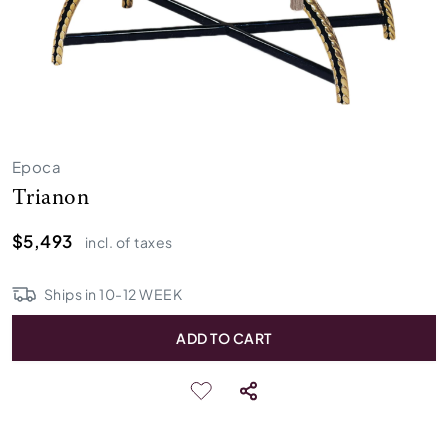
Epoca
Trianon
$5,493
incl. of taxes
Ships in
10
-
12
WEEK
ADD TO CART