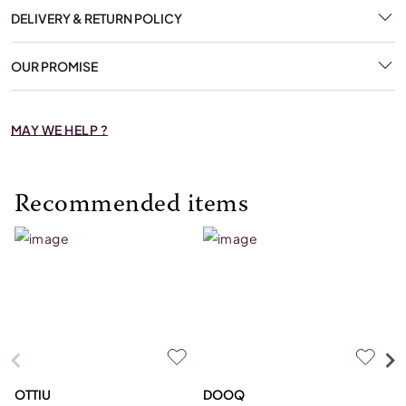
DELIVERY & RETURN POLICY
OUR PROMISE
MAY WE HELP ?
Recommended items
OTTIU
DOOQ
C