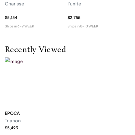
Charisse
I'unite
Te
$5,154
$2,755
$4
Ships in
6-9 WEEK
Ships in
8-10 WEEK
Shi
Recently Viewed
EPOCA
Trianon
$5,493