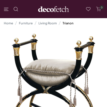
0
Home
Furniture
Living Room
Trianon