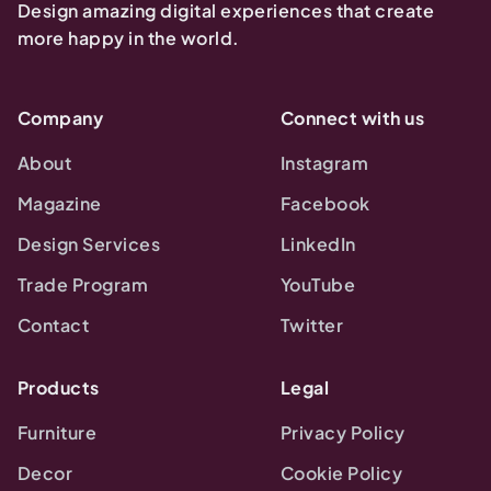
Design amazing digital experiences that create
more happy in the world.
Company
Connect with us
About
Instagram
Magazine
Facebook
Design Services
LinkedIn
Trade Program
YouTube
Contact
Twitter
Products
Legal
Furniture
Privacy Policy
Decor
Cookie Policy