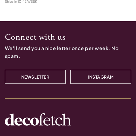
Ships in
10-12 WEEK
Connect with us
We’ll send you a nice letter once per week. No
spam.
NEWSLETTER
INSTAGRAM