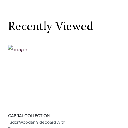
Recently Viewed
CAPITAL COLLECTION
Tudor Wooden Sideboard With