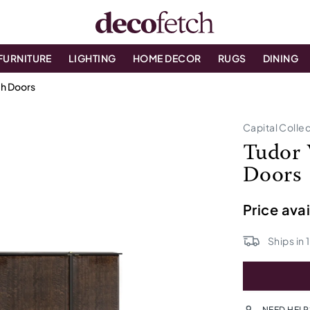
FURNITURE
LIGHTING
HOME DECOR
RUGS
DINING
h Doors
Capital Colle
Tudor 
Doors
Price ava
Ships in
NEED HELP