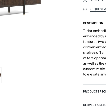
REQUEST W
DESCRIPTION
Tudor embodie
enhanced by r
features two 
convenient acc
shelves offer 
offers optiona
as well as the
customizable 
to elevate any
PRODUCT SPECI
DELIVERY & RET