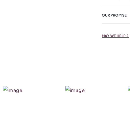
OUR PROMISE
MAY WE HELP ?