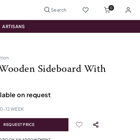
0
ARTISANS
ction
Wooden Sideboard With
ilable on request
10
-
12
WEEK
REQUEST PRICE
? BOOK AN APPOINTMENT