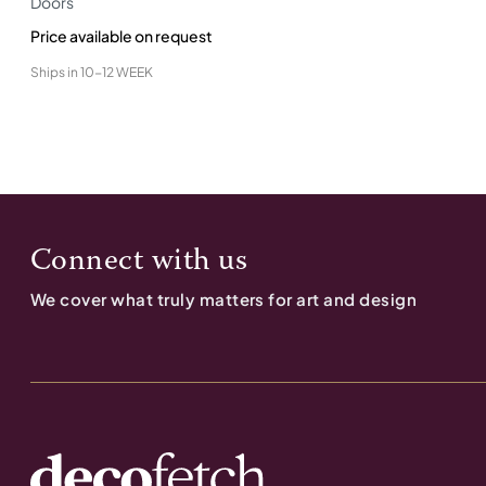
Doors
Price available on request
Ships in
10-12 WEEK
Connect with us
We cover what truly matters for art and design