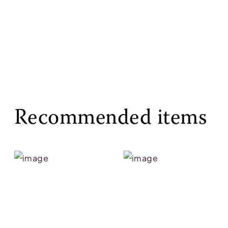
Recommended items