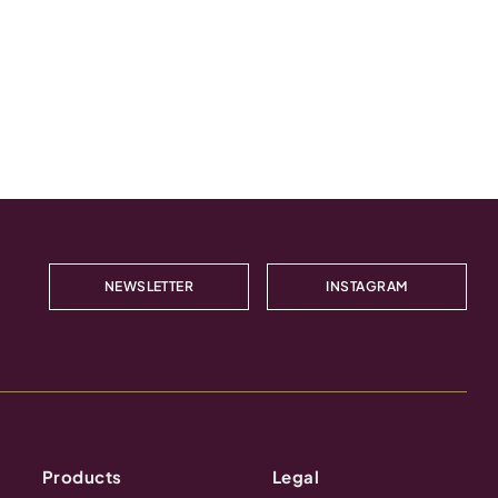
NEWSLETTER
INSTAGRAM
Products
Legal