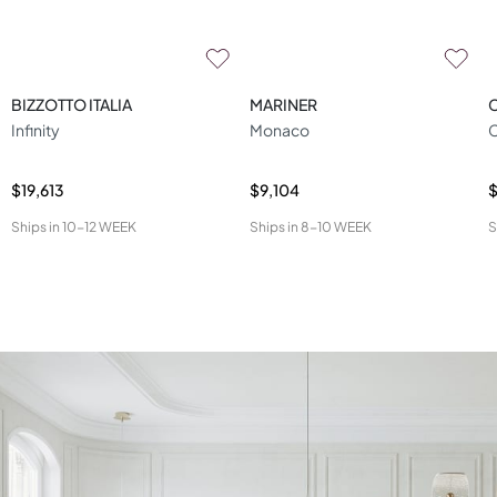
BIZZOTTO ITALIA
MARINER
Infinity
Monaco
C
$19,613
$9,104
Ships in
10-12 WEEK
Ships in
8-10 WEEK
S