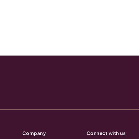
Company
Connect with us