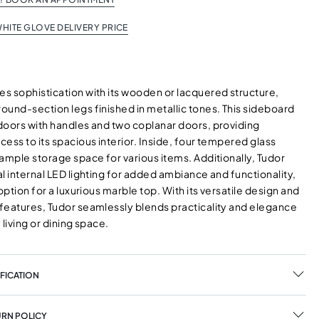
HITE GLOVE DELIVERY PRICE
s sophistication with its wooden or lacquered structure,
ound-section legs finished in metallic tones. This sideboard
doors with handles and two coplanar doors, providing
ess to its spacious interior. Inside, four tempered glass
ample storage space for various items. Additionally, Tudor
l internal LED lighting for added ambiance and functionality,
 option for a luxurious marble top. With its versatile design and
features, Tudor seamlessly blends practicality and elegance
 living or dining space.
FICATION
URN POLICY