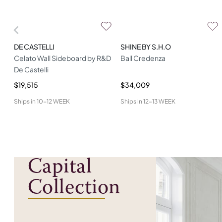
DE CASTELLI
SHINE BY S.H.O
Celato Wall Sideboard by R&D
Ball Credenza
De Castelli
$19,515
$34,009
Ships in
10-12 WEEK
Ships in
12-13 WEEK
Capital
Collection