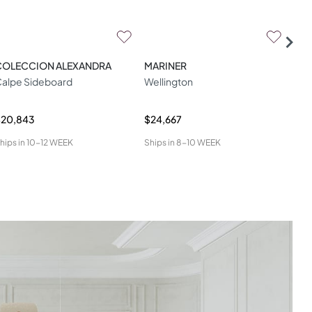
COLECCION ALEXANDRA
MARINER
ZA
alpe Sideboard
Wellington
W04
$20,843
$24,667
$34
hips in
10-12 WEEK
Ships in
8-10 WEEK
Ship