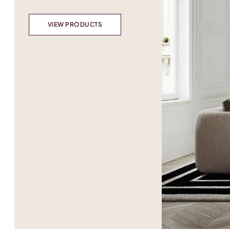
VIEW PRODUCTS