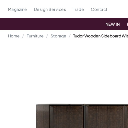
Magazine
Design Services
Trade
Contact
NEW IN
Home
Furniture
Storage
Tudor Wooden Sideboard Wit