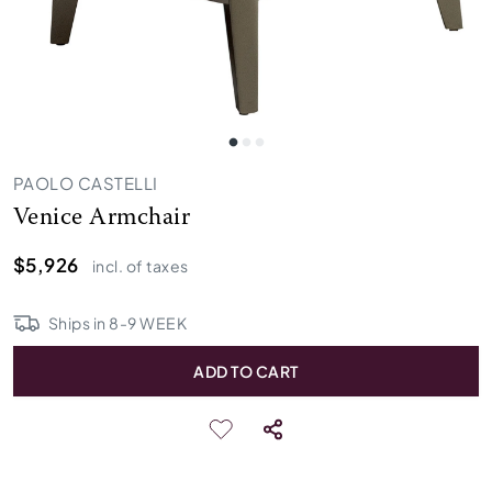
PAOLO CASTELLI
Venice Armchair
$5,926
incl. of taxes
Ships in
8
-
9
WEEK
ADD TO CART