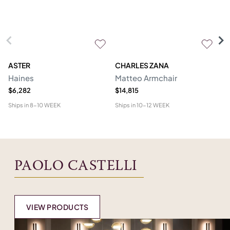
ASTER
CHARLES ZANA
M
Haines
Matteo Armchair
A
$6,282
$14,815
$6
Ships in
8-10 WEEK
Ships in
10-12 WEEK
Shi
PAOLO CASTELLI
VIEW PRODUCTS