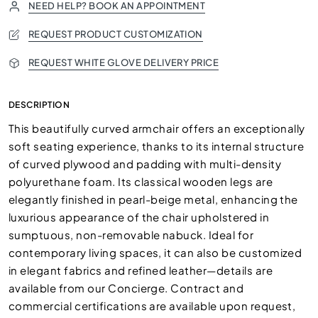
NEED HELP? BOOK AN APPOINTMENT
REQUEST PRODUCT CUSTOMIZATION
REQUEST WHITE GLOVE DELIVERY PRICE
DESCRIPTION
This beautifully curved armchair offers an exceptionally
soft seating experience, thanks to its internal structure
of curved plywood and padding with multi-density
polyurethane foam. Its classical wooden legs are
elegantly finished in pearl-beige metal, enhancing the
luxurious appearance of the chair upholstered in
sumptuous, non-removable nabuck. Ideal for
contemporary living spaces, it can also be customized
in elegant fabrics and refined leather—details are
available from our Concierge. Contract and
commercial certifications are available upon request,