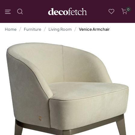
0
Home
Furniture
Living Room
Venice Armchair