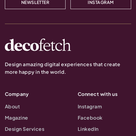
NEWSLETTER
INSTAGRAM
Design amazing digital experiences that create
more happy in the world.
Company
Connect with us
About
Instagram
Magazine
Facebook
Design Services
LinkedIn