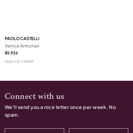
PAOLO CASTELLI
Venice Armchair
$5,926
Ships in
8-9 WEEK
Connect with us
We’ll send you a nice letter once per week. No
spam.