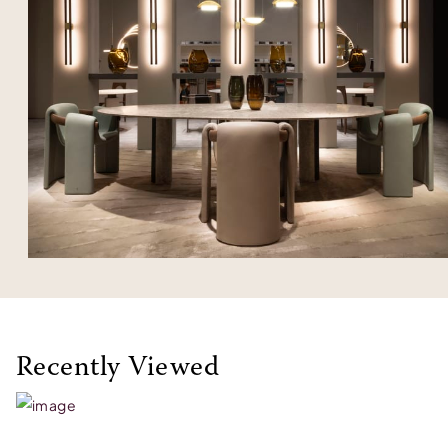
Recently Viewed