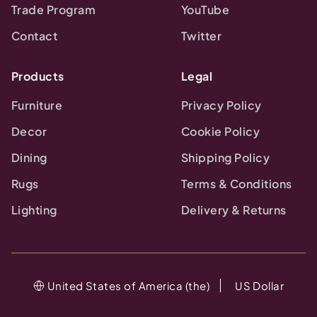
Trade Program
YouTube
Contact
Twitter
Products
Legal
Furniture
Privacy Policy
Decor
Cookie Policy
Dining
Shipping Policy
Rugs
Terms & Conditions
Lighting
Delivery & Returns
United States of America (the)
US Dollar