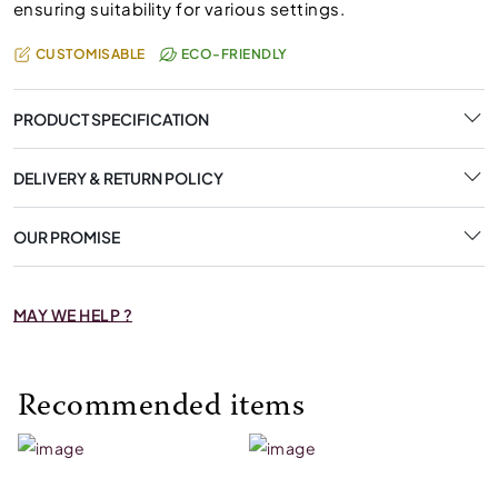
ensuring suitability for various settings.
CUSTOMISABLE
ECO-FRIENDLY
PRODUCT SPECIFICATION
DELIVERY & RETURN POLICY
OUR PROMISE
MAY WE HELP ?
Recommended items