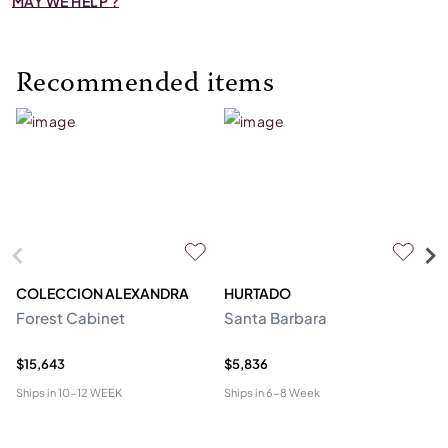
MAY WE HELP ?
Recommended items
COLECCION ALEXANDRA
HURTADO
M
Forest Cabinet
Santa Barbara
C
$15,643
$5,836
$2
Ships in
10-12 WEEK
Ships in
6-8 Week
Shi