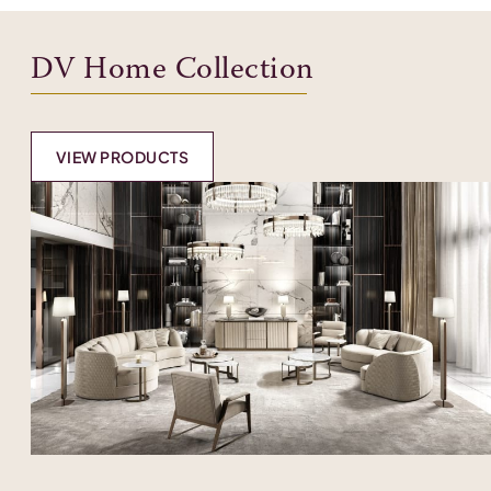
DV Home Collection
VIEW PRODUCTS