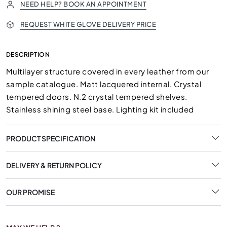
NEED HELP? BOOK AN APPOINTMENT
REQUEST WHITE GLOVE DELIVERY PRICE
DESCRIPTION
Multilayer structure covered in every leather from our
sample catalogue. Matt lacquered internal. Crystal
tempered doors. N.2 crystal tempered shelves.
Stainless shining steel base. Lighting kit included
PRODUCT SPECIFICATION
DELIVERY & RETURN POLICY
OUR PROMISE