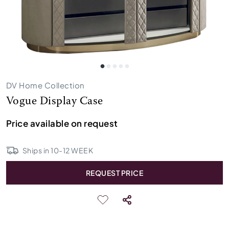
DV Home Collection
Vogue Display Case
Price available on request
Ships in
10
-
12
WEEK
REQUEST PRICE