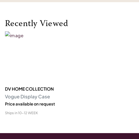
Recently Viewed
DV HOME COLLECTION
Vogue Display Case
Price available on request
Ships in
10-12 WEEK