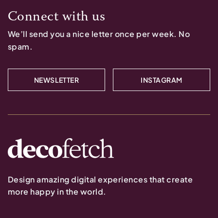
Connect with us
We’ll send you a nice letter once per week. No
spam.
NEWSLETTER
INSTAGRAM
Design amazing digital experiences that create
more happy in the world.