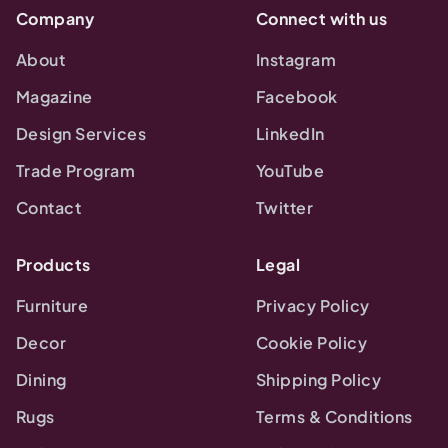
Company
Connect with us
About
Instagram
Magazine
Facebook
Design Services
LinkedIn
Trade Program
YouTube
Contact
Twitter
Products
Legal
Furniture
Privacy Policy
Decor
Cookie Policy
Dining
Shipping Policy
Rugs
Terms & Conditions