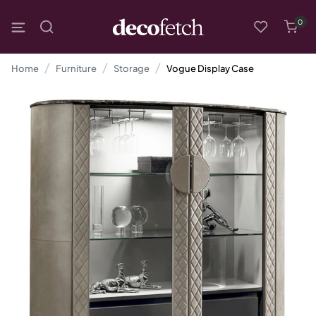
0
Home
Furniture
Storage
Vogue Display Case