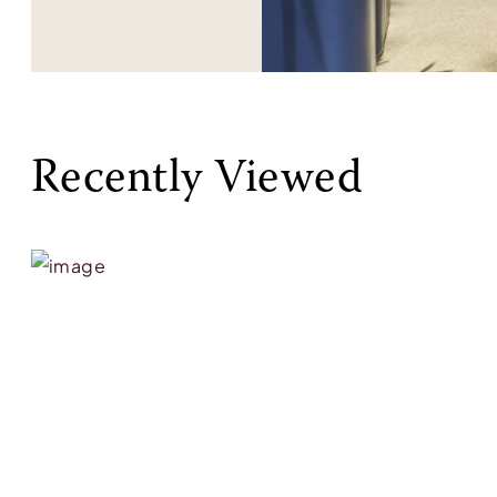
Recently Viewed