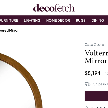
FURNITURE
LIGHTING
HOME DECOR
RUGS
DINING
vered Mirror
Casa Covre
Volter
Mirror
$5,194
in
Ships in
NEED HELP