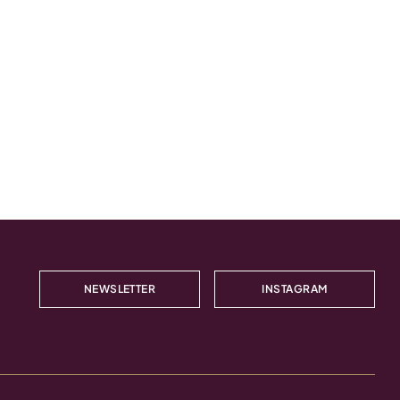
NEWSLETTER
INSTAGRAM