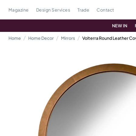
Magazine
Design Services
Trade
Contact
NEW IN
Home
Home Decor
Mirrors
Volterra Round Leather Co