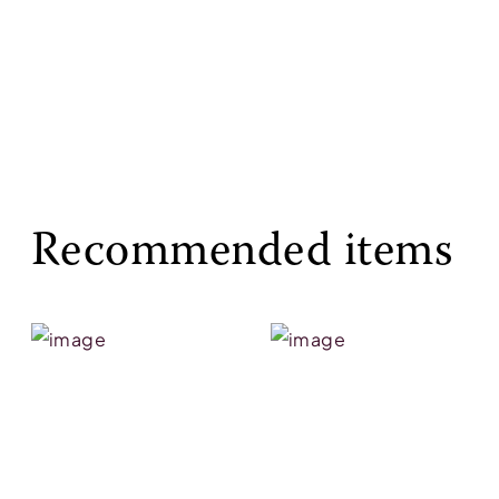
Recommended items