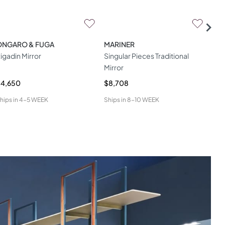
ONGARO & FUGA
MARINER
HAM
igadin Mirror
Singular Pieces Traditional
App
Mirror
$4,650
$8,708
$4,
hips in
4-5 WEEK
Ships in
8-10 WEEK
Ship