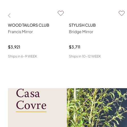
WOOD TAILORS CLUB
STYLISH CLUB
Francis Mirror
Bridge Mirror
$3,921
$3,711
Ships in
6-9 WEEK
Ships in
10-12 WEEK
Casa
Covre