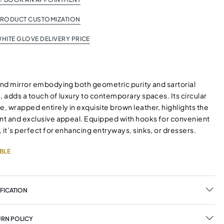
PRODUCT CUSTOMIZATION
HITE GLOVE DELIVERY PRICE
ound mirror embodying both geometric purity and sartorial
, adds a touch of luxury to contemporary spaces. Its circular
 wrapped entirely in exquisite brown leather, highlights the
ant and exclusive appeal. Equipped with hooks for convenient
 it’s perfect for enhancing entryways, sinks, or dressers.
BLE
FICATION
URN POLICY