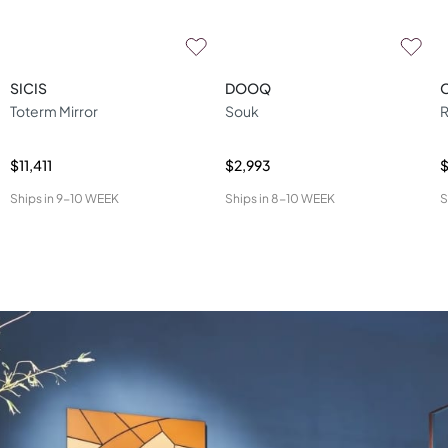
SICIS
DOOQ
Toterm Mirror
Souk
R
$11,411
$2,993
Ships in
9-10 WEEK
Ships in
8-10 WEEK
S