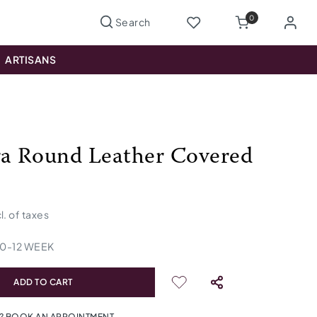
0
ARTISANS
ra Round Leather Covered
cl. of taxes
10
-
12
WEEK
ADD TO CART
? BOOK AN APPOINTMENT