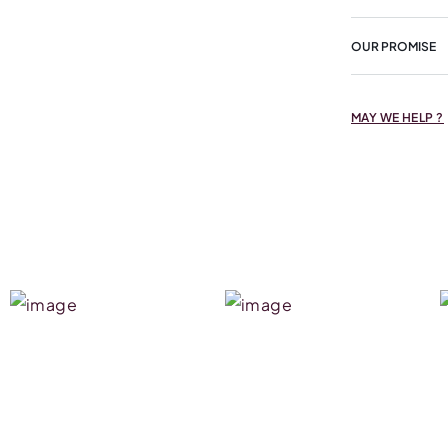
OUR PROMISE
MAY WE HELP ?