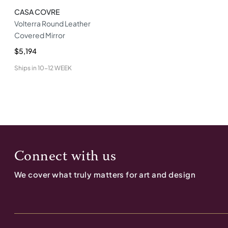
CASA COVRE
Volterra Round Leather
Covered Mirror
$5,194
Ships in
10-12 WEEK
Connect with us
We cover what truly matters for art and design