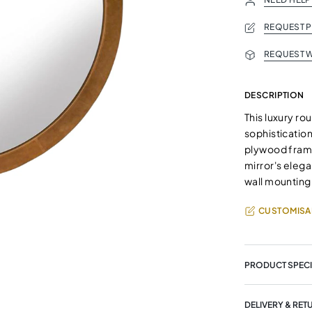
REQUEST 
REQUEST W
DESCRIPTION
This luxury r
sophistication
plywood frame,
mirror's eleg
wall mounting,
CUSTOMISA
PRODUCT SPECI
DELIVERY & RET