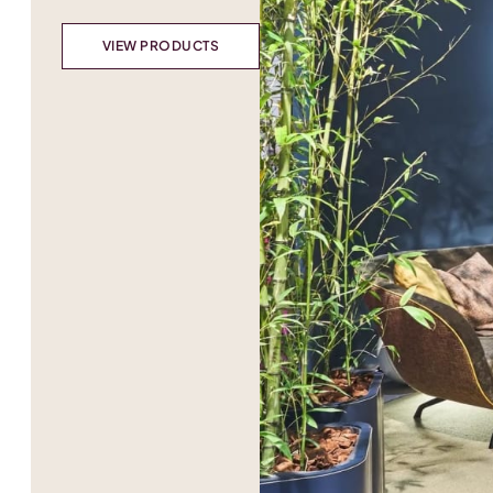
VIEW PRODUCTS