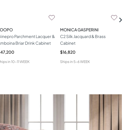
LOOPO
MONICA GASPERINI
RAD
inepro Parchment Lacquer &
C2 Silk Jacquard & Brass
Abs
mboina Briar Drink Cabinet
Cabinet
Cab
$47,200
$16,820
$28
hips in
10-11 WEEK
Ships in
5-6 WEEK
Ship