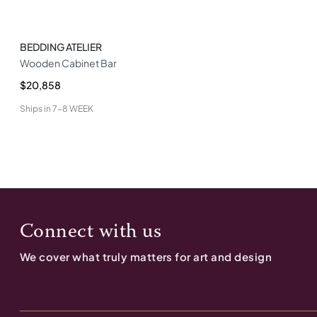
BEDDING ATELIER
Wooden Cabinet Bar
$20,858
Ships in
7-8 WEEK
Connect with us
We cover what truly matters for art and design