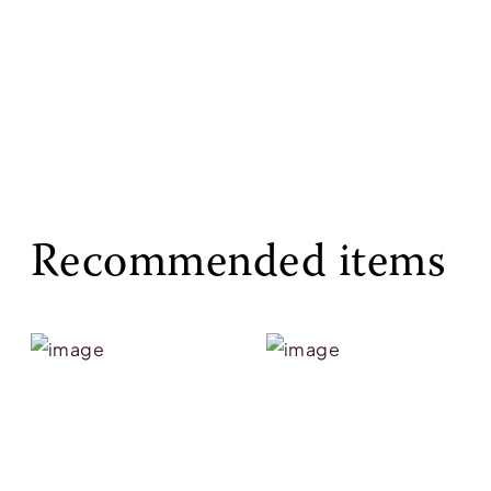
Recommended items