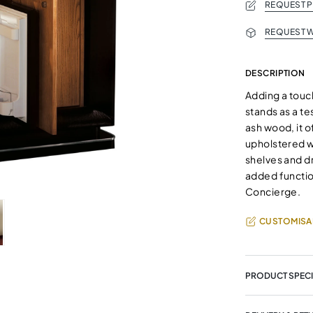
REQUEST 
REQUEST W
DESCRIPTION
Adding a touch
stands as a te
ash wood, it o
upholstered wi
shelves and dra
added function
Concierge.
CUSTOMISA
PRODUCT SPECI