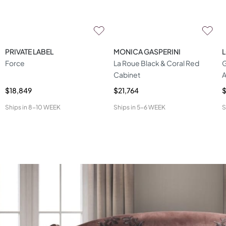
PRIVATE LABEL
MONICA GASPERINI
Force
La Roue Black & Coral Red
G
Cabinet
A
$18,849
$21,764
Ships in
8-10 WEEK
Ships in
5-6 WEEK
S