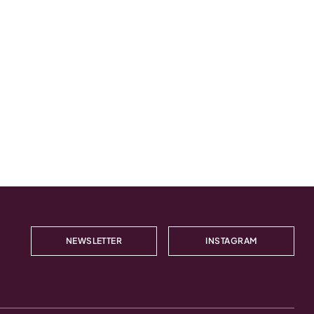
NEWSLETTER
INSTAGRAM