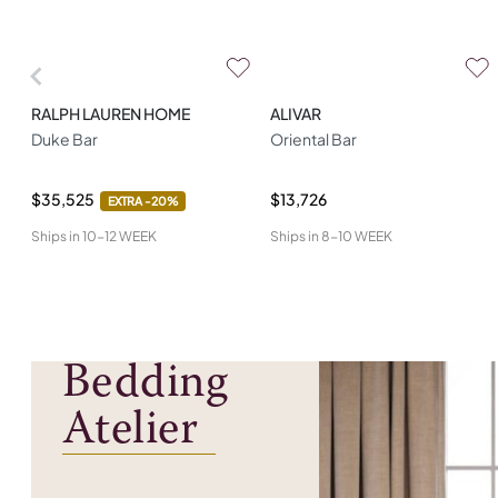
RALPH LAUREN HOME
ALIVAR
Duke Bar
Oriental Bar
$35,525
$13,726
EXTRA -
20%
Ships in
10-12 WEEK
Ships in
8-10 WEEK
Bedding
Atelier