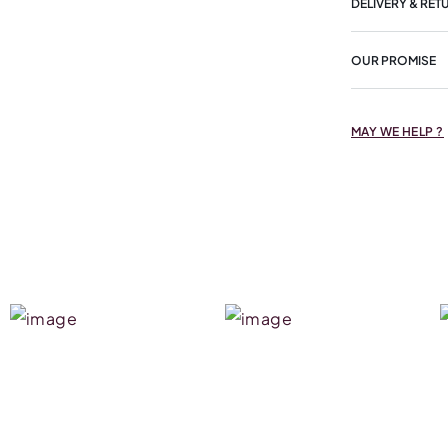
DELIVERY & RET
OUR PROMISE
MAY WE HELP ?