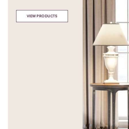
VIEW PRODUCTS