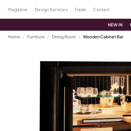
Magazine
Design Services
Trade
Contact
NEW IN
Home
Furniture
Dining Room
Wooden Cabinet Bar