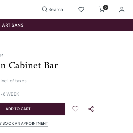
0
ARTISANS
er
n Cabinet Bar
incl. of taxes
7
-
8
WEEK
ADD TO CART
? BOOK AN APPOINTMENT