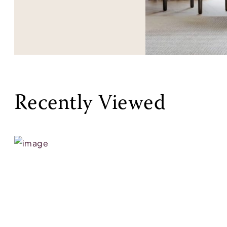
Recently Viewed