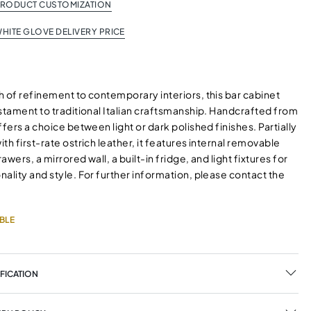
PRODUCT CUSTOMIZATION
HITE GLOVE DELIVERY PRICE
 of refinement to contemporary interiors, this bar cabinet
stament to traditional Italian craftsmanship. Handcrafted from
ffers a choice between light or dark polished finishes. Partially
th first-rate ostrich leather, it features internal removable
wers, a mirrored wall, a built-in fridge, and light fixtures for
ality and style. For further information, please contact the
BLE
FICATION