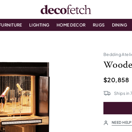
FURNITURE
LIGHTING
HOME DECOR
RUGS
DINING
Bedding Ateli
Woode
$20,858
Ships in
NEED HELP