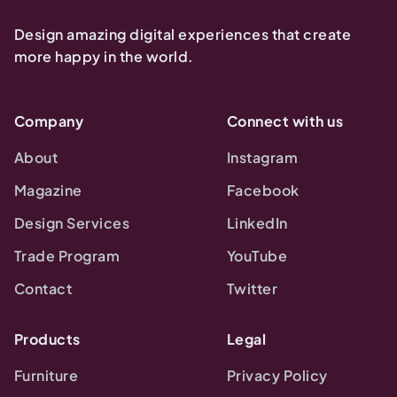
Design amazing digital experiences that create
more happy in the world.
Company
Connect with us
About
Instagram
Magazine
Facebook
Design Services
LinkedIn
Trade Program
YouTube
Contact
Twitter
Products
Legal
Furniture
Privacy Policy