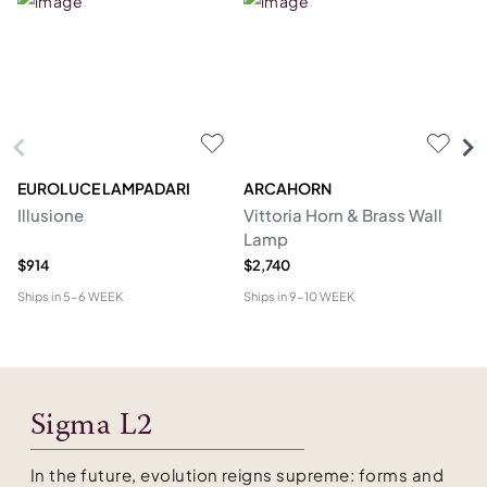
EUROLUCE LAMPADARI
ARCAHORN
CG
Illusione
Vittoria Horn & Brass Wall
Lo
Lamp
&
$914
$2,740
$1
Ships in
5-6 WEEK
Ships in
9-10 WEEK
Shi
Sigma L2
In the future, evolution reigns supreme: forms and