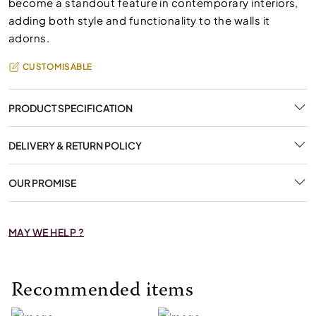
become a standout feature in contemporary interiors,
adding both style and functionality to the walls it
adorns.
CUSTOMISABLE
PRODUCT SPECIFICATION
DELIVERY & RETURN POLICY
OUR PROMISE
MAY WE HELP ?
Recommended items