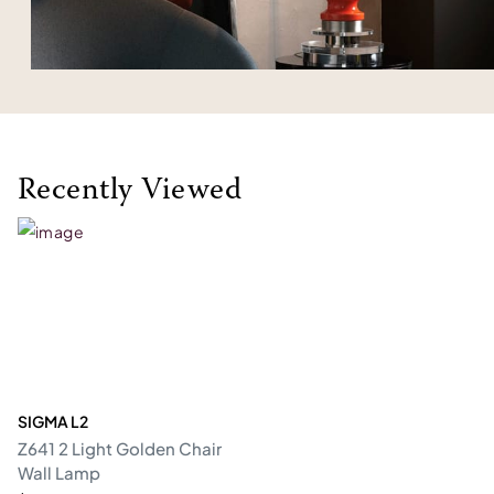
Recently Viewed
SIGMA L2
Z641 2 Light Golden Chair
Wall Lamp