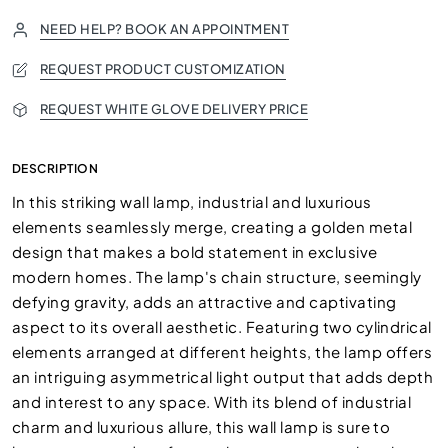
NEED HELP? BOOK AN APPOINTMENT
REQUEST PRODUCT CUSTOMIZATION
REQUEST WHITE GLOVE DELIVERY PRICE
DESCRIPTION
In this striking wall lamp, industrial and luxurious
elements seamlessly merge, creating a golden metal
design that makes a bold statement in exclusive
modern homes. The lamp's chain structure, seemingly
defying gravity, adds an attractive and captivating
aspect to its overall aesthetic. Featuring two cylindrical
elements arranged at different heights, the lamp offers
an intriguing asymmetrical light output that adds depth
and interest to any space. With its blend of industrial
charm and luxurious allure, this wall lamp is sure to