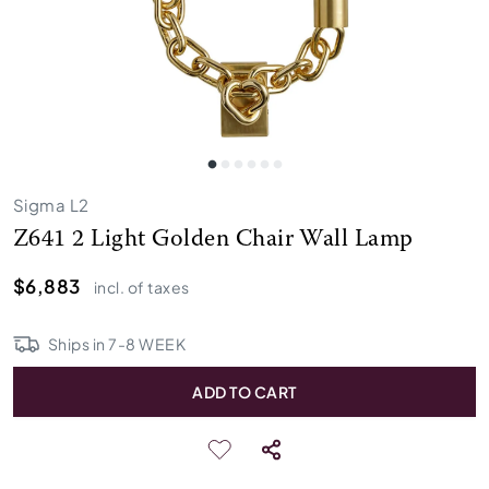
Sigma L2
Z641 2 Light Golden Chair Wall Lamp
$6,883
incl. of taxes
Ships in
7
-
8
WEEK
ADD TO CART