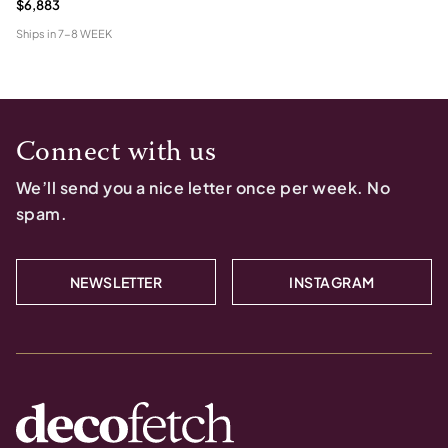
$6,883
Ships in
7-8 WEEK
Connect with us
We’ll send you a nice letter once per week. No
spam.
NEWSLETTER
INSTAGRAM