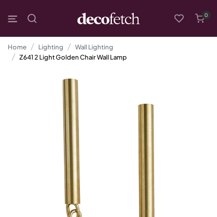
0
Home
Lighting
Wall Lighting
Z641 2 Light Golden Chair Wall Lamp