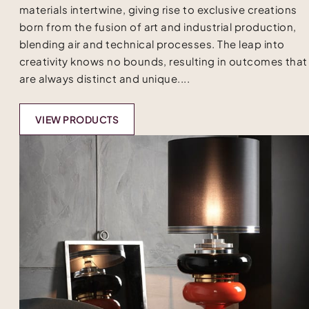
materials intertwine, giving rise to exclusive creations
born from the fusion of art and industrial production,
blending air and technical processes. The leap into
creativity knows no bounds, resulting in outcomes that
are always distinct and unique....
VIEW PRODUCTS