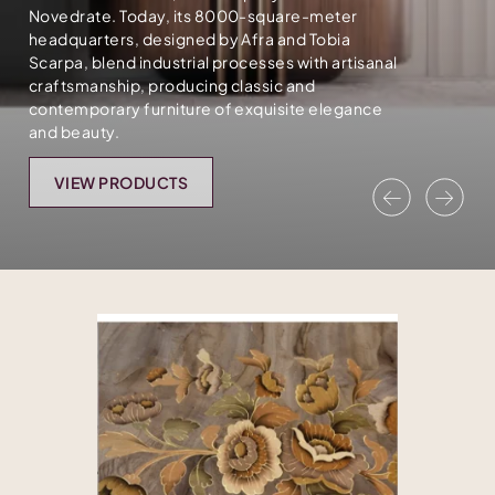
Novedrate. Today, its 8000-square-meter
headquarters, designed by Afra and Tobia
Scarpa, blend industrial processes with artisanal
craftsmanship, producing classic and
contemporary furniture of exquisite elegance
and beauty.
VIEW PRODUCTS
Previous
Nex