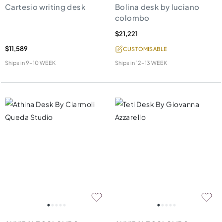
Cartesio writing desk
Bolina desk by luciano
colombo
$21,221
$11,589
CUSTOMISABLE
Ships in
9-10 WEEK
Ships in
12-13 WEEK