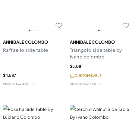
ANNIBALE COLOMBO
ANNIBALE COLOMBO
Raffaello side table
Triangolo side table by
ivano colombo
$5,081
$4,587
CUSTOMISABLE
Ships in
13-14 WEEK
Ships in
12-13 WEEK