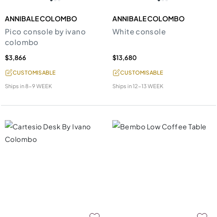
ANNIBALE COLOMBO
ANNIBALE COLOMBO
Pico console by ivano
White console
colombo
$3,866
$13,680
CUSTOMISABLE
CUSTOMISABLE
Ships in
8-9 WEEK
Ships in
12-13 WEEK