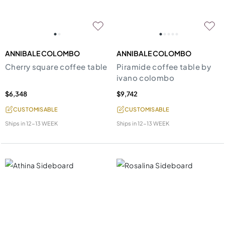
ANNIBALE COLOMBO
ANNIBALE COLOMBO
Cherry square coffee table
Piramide coffee table by
ivano colombo
$6,348
$9,742
CUSTOMISABLE
CUSTOMISABLE
Ships in
12-13 WEEK
Ships in
12-13 WEEK