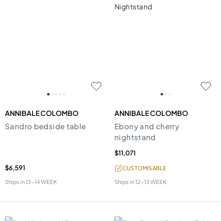
ANNIBALE COLOMBO
ANNIBALE COLOMBO
Sandro bedside table
Ebony and cherry
nightstand
$11,071
$6,591
CUSTOMISABLE
Ships in
13-14 WEEK
Ships in
12-13 WEEK