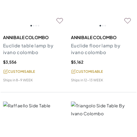
ANNIBALE COLOMBO
ANNIBALE COLOMBO
Euclide table lamp by
Euclide floor lamp by
ivano colombo
ivano colombo
$3,556
$5,162
CUSTOMISABLE
CUSTOMISABLE
Ships in
8-9 WEEK
Ships in
12-13 WEEK