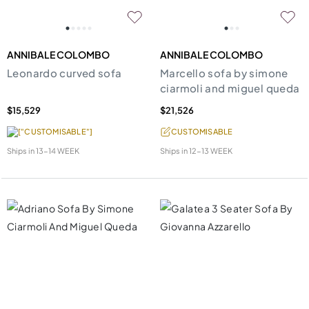
ANNIBALE COLOMBO
ANNIBALE COLOMBO
Leonardo curved sofa
Marcello sofa by simone
ciarmoli and miguel queda
$15,529
$21,526
["CUSTOMISABLE"]
CUSTOMISABLE
Ships in
13-14 WEEK
Ships in
12-13 WEEK