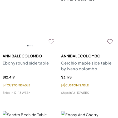
ANNIBALE COLOMBO
ANNIBALE COLOMBO
Ebony round side table
Cerchio maple side table
by ivano colombo
$12,419
$3,178
CUSTOMISABLE
CUSTOMISABLE
Ships in
12-13 WEEK
Ships in
12-13 WEEK