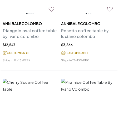
ANNIBALE COLOMBO
ANNIBALE COLOMBO
Triangolo oval coffee table
Rosetta coffee table by
by ivano colombo
luciano colombo
$12,547
$3,866
CUSTOMISABLE
CUSTOMISABLE
Ships in
12-13 WEEK
Ships in
12-13 WEEK