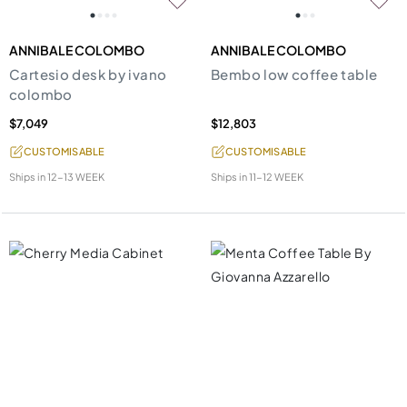
ANNIBALE COLOMBO
ANNIBALE COLOMBO
Cartesio desk by ivano
Bembo low coffee table
colombo
$7,049
$12,803
CUSTOMISABLE
CUSTOMISABLE
Ships in
12-13 WEEK
Ships in
11-12 WEEK