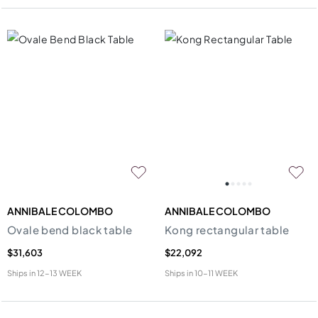
ANNIBALE COLOMBO
ANNIBALE COLOMBO
Ovale bend black table
Kong rectangular table
$31,603
$22,092
Ships in
12-13 WEEK
Ships in
10-11 WEEK