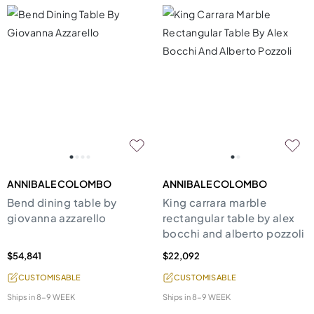
ANNIBALE COLOMBO
ANNIBALE COLOMBO
Bend dining table by
King carrara marble
giovanna azzarello
rectangular table by alex
bocchi and alberto pozzoli
$54,841
$22,092
CUSTOMISABLE
CUSTOMISABLE
Ships in
8-9 WEEK
Ships in
8-9 WEEK