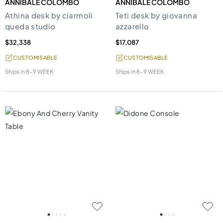
ANNIBALE COLOMBO
ANNIBALE COLOMBO
Athina desk by ciarmoli
Teti desk by giovanna
queda studio
azzarello
$32,338
$17,087
CUSTOMISABLE
CUSTOMISABLE
Ships in
8-9 WEEK
Ships in
8-9 WEEK