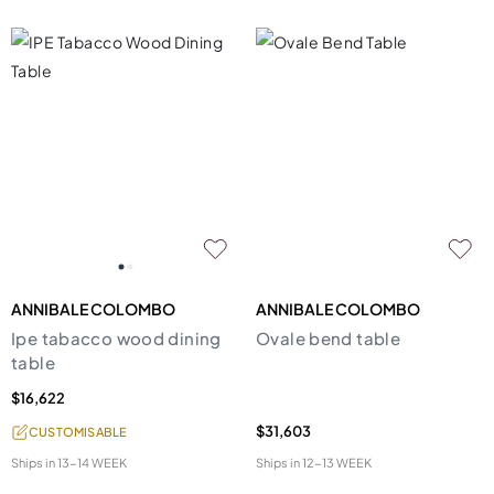
ANNIBALE COLOMBO
ANNIBALE COLOMBO
Ipe tabacco wood dining
Ovale bend table
table
$16,622
$31,603
CUSTOMISABLE
Ships in
13-14 WEEK
Ships in
12-13 WEEK