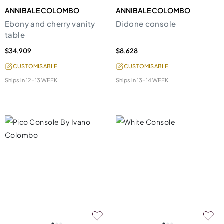
ANNIBALE COLOMBO
ANNIBALE COLOMBO
Ebony and cherry vanity
Didone console
table
$34,909
$8,628
CUSTOMISABLE
CUSTOMISABLE
Ships in
12-13 WEEK
Ships in
13-14 WEEK