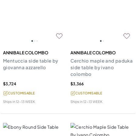
ANNIBALE COLOMBO
ANNIBALE COLOMBO
Mentuccia side table by
Cerchio maple and paduka
giovanna azzarello
side table by ivano
colombo
$3,724
$3,366
CUSTOMISABLE
CUSTOMISABLE
Ships in
12-13 WEEK
Ships in
12-13 WEEK