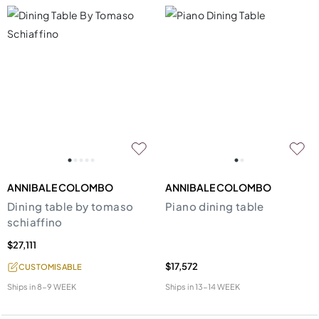
ANNIBALE COLOMBO
ANNIBALE COLOMBO
Dining table by tomaso
Piano dining table
schiaffino
$27,111
$17,572
CUSTOMISABLE
Ships in
8-9 WEEK
Ships in
13-14 WEEK