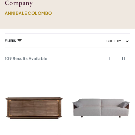
Company
ANNIBALE COLOMBO
FILTERS
SORT BY:
109
Results Available