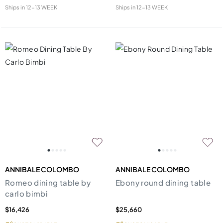
Ships in
12-13 WEEK
Ships in
12-13 WEEK
ANNIBALE COLOMBO
ANNIBALE COLOMBO
Romeo dining table by
Ebony round dining table
carlo bimbi
$16,426
$25,660