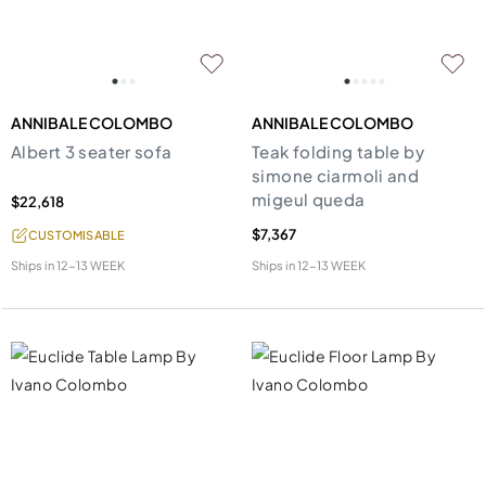
ANNIBALE COLOMBO
ANNIBALE COLOMBO
Albert 3 seater sofa
Teak folding table by
simone ciarmoli and
migeul queda
$22,618
$7,367
CUSTOMISABLE
Ships in
12-13 WEEK
Ships in
12-13 WEEK