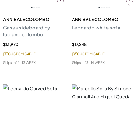
ANNIBALE COLOMBO
ANNIBALE COLOMBO
Gassa sideboard by
Leonardo white sofa
luciano colombo
$13,970
$17,248
CUSTOMISABLE
CUSTOMISABLE
Ships in
12-13 WEEK
Ships in
13-14 WEEK