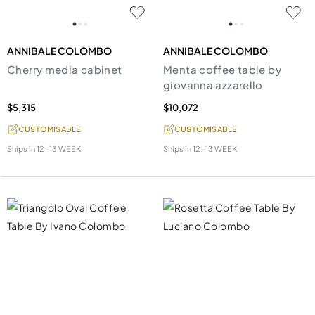
ANNIBALE COLOMBO
ANNIBALE COLOMBO
Cherry media cabinet
Menta coffee table by
giovanna azzarello
$5,315
$10,072
CUSTOMISABLE
CUSTOMISABLE
Ships in
12-13 WEEK
Ships in
12-13 WEEK