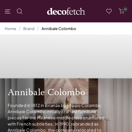
0
Home
Brand
Annibale Colombo
Annibale Colombo
Founded in 1812 in Brianza by Filippo Colombo,
Annibale Colombo initially crafted furniture
pieces for the Milanese middle class enamored
with French subtleties. In 1990, rebranded as
Annibale Colombo, the company relocated to