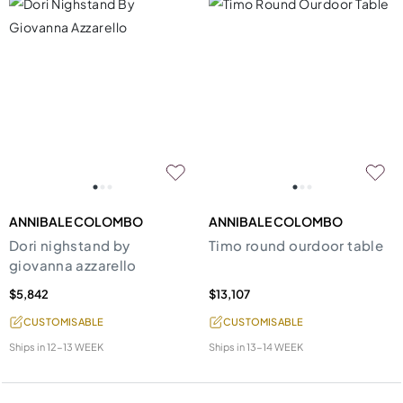
ANNIBALE COLOMBO
ANNIBALE COLOMBO
Dori nighstand by
Timo round ourdoor table
giovanna azzarello
$5,842
$13,107
CUSTOMISABLE
CUSTOMISABLE
Ships in
12-13 WEEK
Ships in
13-14 WEEK