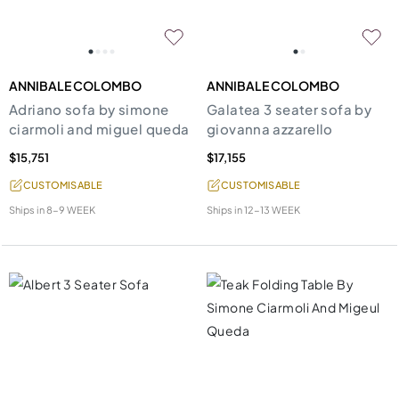
ANNIBALE COLOMBO
ANNIBALE COLOMBO
Adriano sofa by simone
Galatea 3 seater sofa by
ciarmoli and miguel queda
giovanna azzarello
$15,751
$17,155
CUSTOMISABLE
CUSTOMISABLE
Ships in
8-9 WEEK
Ships in
12-13 WEEK