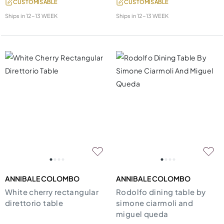
CUSTOMISABLE
CUSTOMISABLE
Ships in
12-13 WEEK
Ships in
12-13 WEEK
ANNIBALE COLOMBO
ANNIBALE COLOMBO
White cherry rectangular
Rodolfo dining table by
direttorio table
simone ciarmoli and
miguel queda