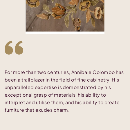
For more than two centuries, Annibale Colombo has
been a trailblazer in the field of fine cabinetry. His
unparalleled expertise is demonstrated by his
exceptional grasp of materials, his ability to
interpret and utilise them, and his ability to create
furniture that exudes charm.