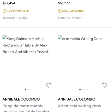
$27,454
$16,277
CUSTOMISABLE
CUSTOMISABLE
Ships in
8-9 WEEK
Ships in
8-9 WEEK
ANNIBALE COLOMBO
ANNIBALE COLOMBO
Kong dalmata marble
Artemesia writing desk
rectangular table by alex