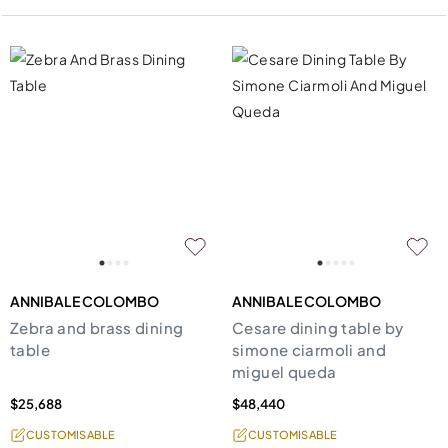
ANNIBALE COLOMBO
ANNIBALE COLOMBO
Zebra and brass dining
Cesare dining table by
table
simone ciarmoli and
miguel queda
$25,688
$48,440
CUSTOMISABLE
CUSTOMISABLE