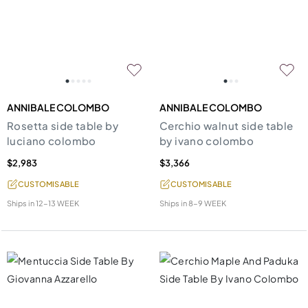
ANNIBALE COLOMBO
ANNIBALE COLOMBO
Rosetta side table by
Cerchio walnut side table
luciano colombo
by ivano colombo
$2,983
$3,366
CUSTOMISABLE
CUSTOMISABLE
Ships in
12-13 WEEK
Ships in
8-9 WEEK