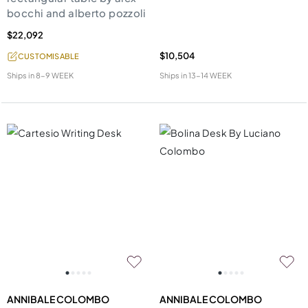
bocchi and alberto pozzoli
$22,092
$10,504
CUSTOMISABLE
Ships in
8-9 WEEK
Ships in
13-14 WEEK
ANNIBALE COLOMBO
ANNIBALE COLOMBO