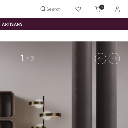
0
ARTISANS
1
/
2
Previous
Nex