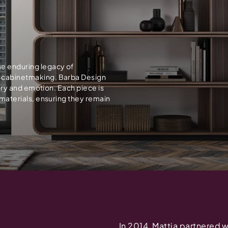
he enduring legacy of
n cabinetmaking, Barba Design
story and emotion. Each piece is
t materials, ensuring they remain
In 2014, Mattia partnered 