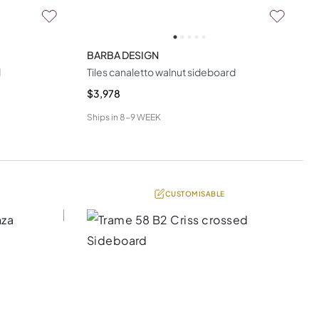
BARBA DESIGN
d
Tiles canaletto walnut sideboard
$3,978
Ships in
8-9 WEEK
CUSTOMISABLE