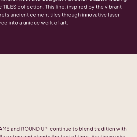
c TILES collection. This line, inspired by the vibrant
prets ancient cement tiles through innovative laser
ce into a unique work of art.
RAME and ROUND UP, continue to blend tradition with
lls a story and stands the test of time. For those who