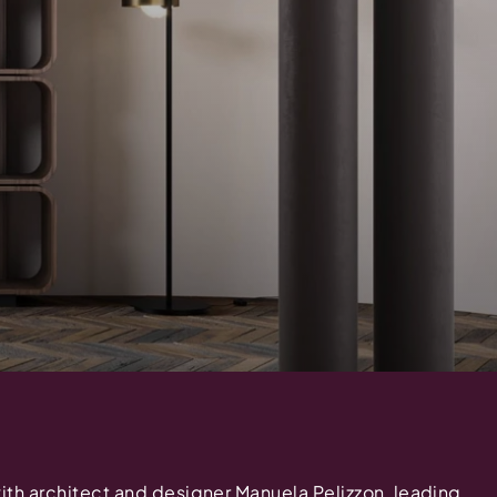
with architect and designer Manuela Pelizzon, leading