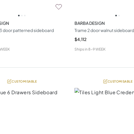
SIGN
BARBA DESIGN
k 3 door patterned sideboard
Trame 2 door walnut sideboar
$4,112
 WEEK
Ships in
8-9 WEEK
CUSTOMISABLE
CUSTOMISABLE