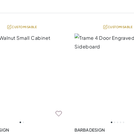
CUSTOMISABLE
CUSTOMISABLE
SIGN
BARBA DESIGN