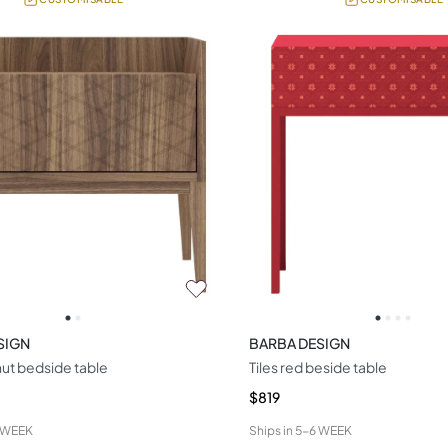
SIGN
BARBA DESIGN
ut bedside table
Tiles red beside table
$819
 WEEK
Ships in
5-6 WEEK