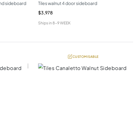
nd sideboard
Tiles walnut 4 door sideboard
$3,978
Ships in
8-9 WEEK
CUSTOMISABLE