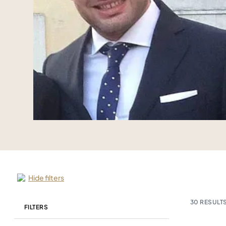
Hide filters
30
RESULTS
FILTERS