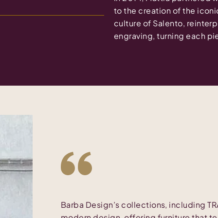
to the creation of the iconi
culture of Salento, reinter
engraving, turning each pie
Barba Design’s collections, including T
modern design, offering furniture that te