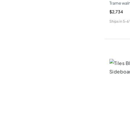
Trame waln
$2,734
Ships in
5-6