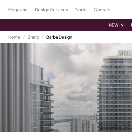
Magazine
Design Services
Trade
Contact
NEW IN
Home
Brand
Barba Design