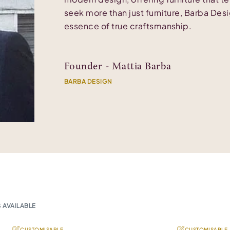
seek more than just furniture, Barba Des
essence of true craftsmanship.
Founder - Mattia Barba
BARBA DESIGN
 AVAILABLE
CUSTOMISABLE
CUSTOMISABLE