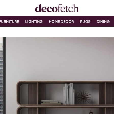
FURNITURE
LIGHTING
HOME DECOR
RUGS
DINING