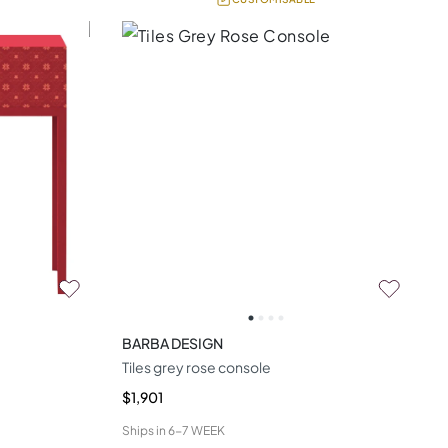
BARBA DESIGN
Tiles grey rose console
$1,901
Ships in
6-7 WEEK