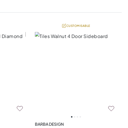
CUSTOMISABLE
BARBA DESIGN