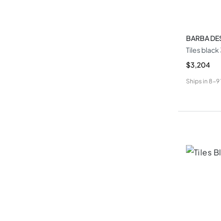
BARBA DE
Tiles blac
$3,204
Ships in
8-9