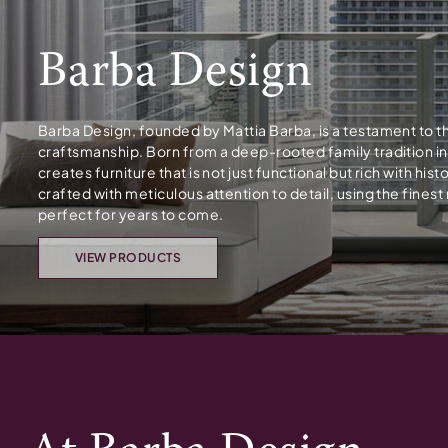
Barba Design
Barba Design, founded by Mattia Barba, is a testament to t
craftsmanship. Born from a deep-rooted family tradition i
creates furniture that is not just functional but rich with hi
crafted with meticulous attention to detail, using the fines
perfect for years to come.
VIEW PRODUCTS