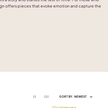
ign offers pieces that evoke emotion and capture the
SORT BY:
NEWEST
CUSTOMISABLE