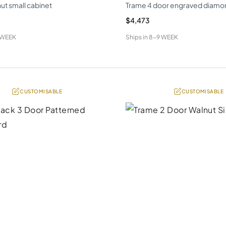
ut small cabinet
Trame 4 door engraved diamo
$4,473
 WEEK
Ships in
8-9 WEEK
CUSTOMISABLE
CUSTOMISABLE