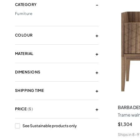
CATEGORY
Furniture
COLOUR
MATERIAL
DIMENSIONS
SHIPPING TIME
BARBA DE
PRICE
($)
Trame waln
$1,304
See Sustainable products only
Ships in
8-9