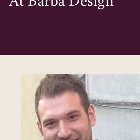
At
Barba Design