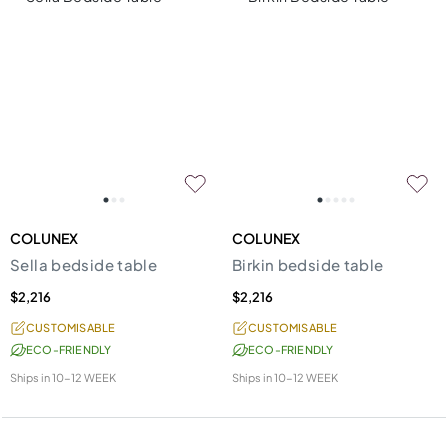
COLUNEX
COLUNEX
Sella bedside table
Birkin bedside table
$2,216
$2,216
CUSTOMISABLE
CUSTOMISABLE
ECO-FRIENDLY
ECO-FRIENDLY
Ships in
10-12 WEEK
Ships in
10-12 WEEK