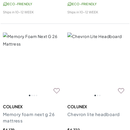
ECO-FRIENDLY
ECO-FRIENDLY
Ships in
10-12 WEEK
Ships in
10-12 WEEK
COLUNEX
COLUNEX
Memory foam next g 26
Chevron lite headboard
mattress
$4,179
$4,722