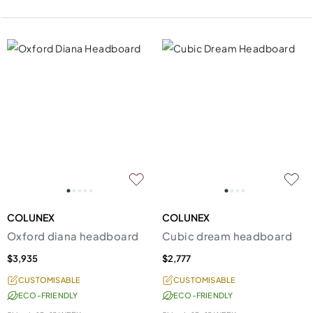
COLUNEX
COLUNEX
Oxford diana headboard
Cubic dream headboard
$3,935
$2,777
CUSTOMISABLE
CUSTOMISABLE
ECO-FRIENDLY
ECO-FRIENDLY