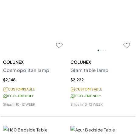
COLUNEX
COLUNEX
Cosmopolitan lamp
Glam table lamp
$2,148
$2,222
CUSTOMISABLE
CUSTOMISABLE
ECO-FRIENDLY
ECO-FRIENDLY
Ships in
10-12 WEEK
Ships in
10-12 WEEK