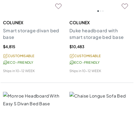
COLUNEX
COLUNEX
Smart storage divan bed
Duke headboard with
base
smart storage bed base
$4,815
$10,483
CUSTOMISABLE
CUSTOMISABLE
ECO-FRIENDLY
ECO-FRIENDLY
Ships in
10-12 WEEK
Ships in
10-12 WEEK