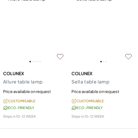
COLUNEX
COLUNEX
Allure table lamp
Sella table lamp
Price available on request
Price available on request
CUSTOMISABLE
CUSTOMISABLE
ECO-FRIENDLY
ECO-FRIENDLY
Ships in
10-12 WEEK
Ships in
10-12 WEEK