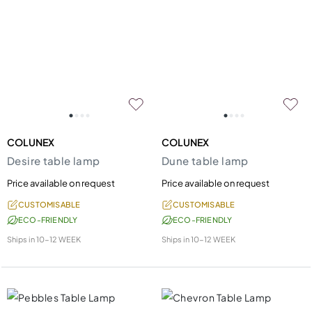
COLUNEX
COLUNEX
Desire table lamp
Dune table lamp
Price available on request
Price available on request
CUSTOMISABLE
CUSTOMISABLE
ECO-FRIENDLY
ECO-FRIENDLY
Ships in
10-12 WEEK
Ships in
10-12 WEEK