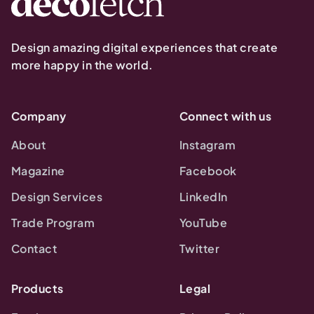
Design amazing digital experiences that create
more happy in the world.
Company
Connect with us
About
Instagram
Magazine
Facebook
Design Services
LinkedIn
Trade Program
YouTube
Contact
Twitter
Products
Legal