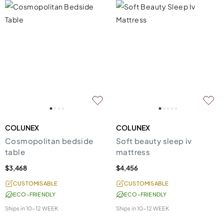
COLUNEX
COLUNEX
Cosmopolitan bedside
Soft beauty sleep iv
table
mattress
$3,468
$4,456
CUSTOMISABLE
CUSTOMISABLE
ECO-FRIENDLY
ECO-FRIENDLY
Ships in
10-12 WEEK
Ships in
10-12 WEEK