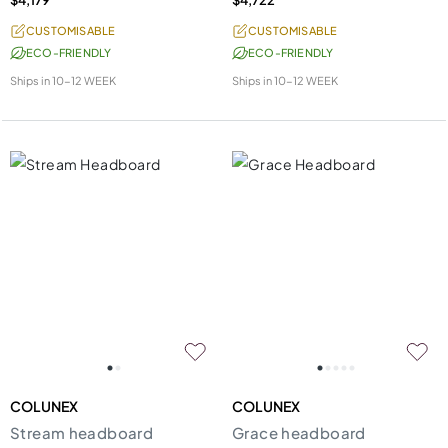
CUSTOMISABLE
CUSTOMISABLE
ECO-FRIENDLY
ECO-FRIENDLY
Ships in
10-12 WEEK
Ships in
10-12 WEEK
COLUNEX
COLUNEX
Stream headboard
Grace headboard