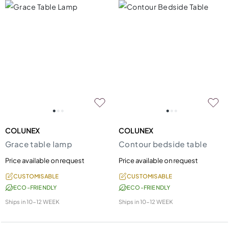
COLUNEX
COLUNEX
Grace table lamp
Contour bedside table
Price available on request
Price available on request
CUSTOMISABLE
CUSTOMISABLE
ECO-FRIENDLY
ECO-FRIENDLY
Ships in
10-12 WEEK
Ships in
10-12 WEEK