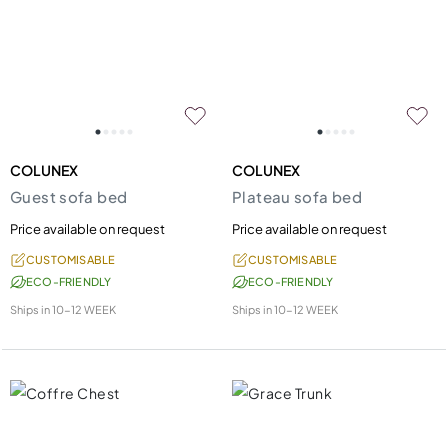
COLUNEX
COLUNEX
Guest sofa bed
Plateau sofa bed
Price available on request
Price available on request
CUSTOMISABLE
CUSTOMISABLE
ECO-FRIENDLY
ECO-FRIENDLY
Ships in
10-12 WEEK
Ships in
10-12 WEEK