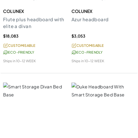
COLUNEX
COLUNEX
Flute plus headboard with
Azur headboard
elite a divan
$18,083
$3,053
CUSTOMISABLE
CUSTOMISABLE
ECO-FRIENDLY
ECO-FRIENDLY
Ships in
10-12 WEEK
Ships in
10-12 WEEK