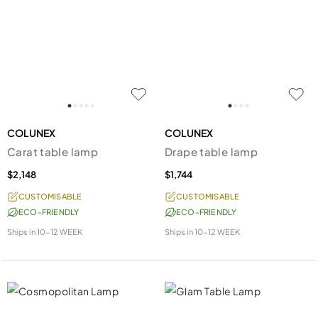
COLUNEX
COLUNEX
Carat table lamp
Drape table lamp
$2,148
$1,744
CUSTOMISABLE
CUSTOMISABLE
ECO-FRIENDLY
ECO-FRIENDLY
Ships in
10-12 WEEK
Ships in
10-12 WEEK