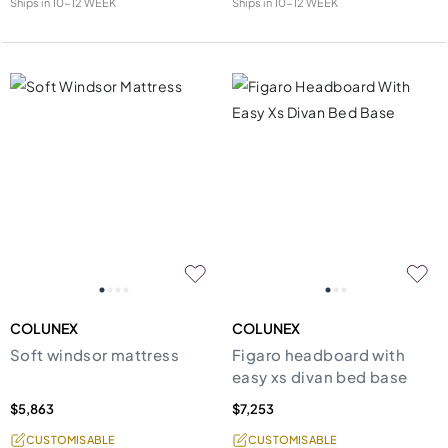
Ships in
10-12 WEEK
Ships in
10-12 WEEK
COLUNEX
COLUNEX
Soft windsor mattress
Figaro headboard with
easy xs divan bed base
$5,863
$7,253
CUSTOMISABLE
CUSTOMISABLE