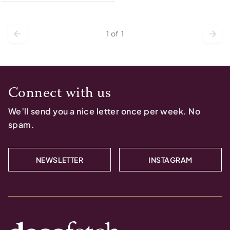
1
of
1
Connect with us
We’ll send you a nice letter once per week. No
spam.
NEWSLETTER
INSTAGRAM