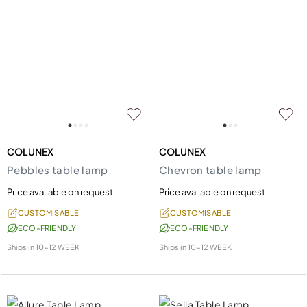
COLUNEX
COLUNEX
Pebbles table lamp
Chevron table lamp
Price available on request
Price available on request
CUSTOMISABLE
CUSTOMISABLE
ECO-FRIENDLY
ECO-FRIENDLY
Ships in
10-12 WEEK
Ships in
10-12 WEEK