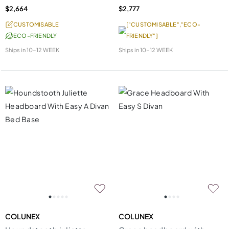
$2,664
$2,777
CUSTOMISABLE
["CUSTOMISABLE","ECO-
ECO-FRIENDLY
FRIENDLY"]
Ships in
10-12 WEEK
Ships in
10-12 WEEK
COLUNEX
COLUNEX