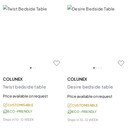
COLUNEX
COLUNEX
Twist bedside table
Desire bedside table
Price available on request
Price available on request
CUSTOMISABLE
CUSTOMISABLE
ECO-FRIENDLY
ECO-FRIENDLY
Ships in
10-12 WEEK
Ships in
10-12 WEEK