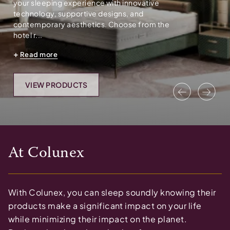
your sleeping experience with innovative
technology, supportive designs, and
contemporary aesthetics. Choose from the
hotel r...
Read more
VIEW PRODUCTS
Previous
Nex
At
Colunex
With Colunex, you can sleep soundly knowing their
products make a significant impact on your life
while minimizing their impact on the planet.