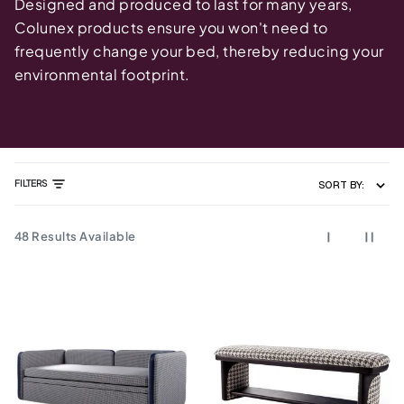
Designed and produced to last for many years,
Colunex products ensure you won't need to
frequently change your bed, thereby reducing your
environmental footprint.
FILTERS
SORT BY:
48
Results Available