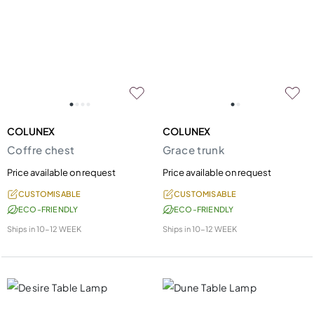
COLUNEX
COLUNEX
Coffre chest
Grace trunk
Price available on request
Price available on request
CUSTOMISABLE
CUSTOMISABLE
ECO-FRIENDLY
ECO-FRIENDLY
Ships in
10-12 WEEK
Ships in
10-12 WEEK