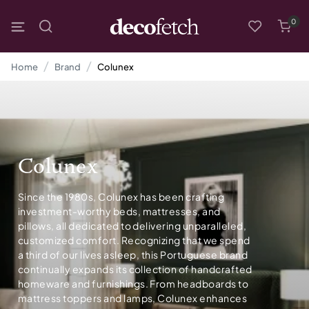
0
Home
Brand
Colunex
Colunex
Since the 1980s, Colunex has been crafting
investment-worthy beds, mattresses, and
pillows, all dedicated to delivering unparalleled,
customized comfort. Recognizing that we spend
a third of our lives asleep, this Portuguese brand
continually expands its collection of handcrafted
homeware and furnishings. From headboards to
mattress toppers and lamps, Colunex enhances