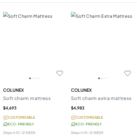
COLUNEX
COLUNEX
Soft charm mattress
Soft charm extra mattress
$4,693
$4,983
CUSTOMISABLE
CUSTOMISABLE
ECO-FRIENDLY
ECO-FRIENDLY
Ships in
10-12 WEEK
Ships in
10-12 WEEK