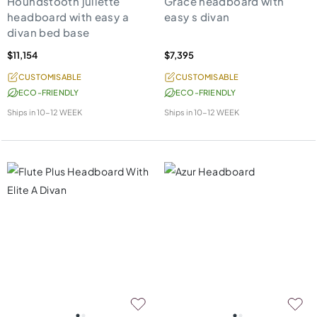
Houndstooth juliette
Grace headboard with
headboard with easy a
easy s divan
divan bed base
$11,154
$7,395
CUSTOMISABLE
CUSTOMISABLE
ECO-FRIENDLY
ECO-FRIENDLY
Ships in
10-12 WEEK
Ships in
10-12 WEEK