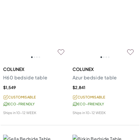
COLUNEX
COLUNEX
H60 bedside table
Azur bedside table
$1,549
$2,841
CUSTOMISABLE
CUSTOMISABLE
ECO-FRIENDLY
ECO-FRIENDLY
Ships in
10-12 WEEK
Ships in
10-12 WEEK