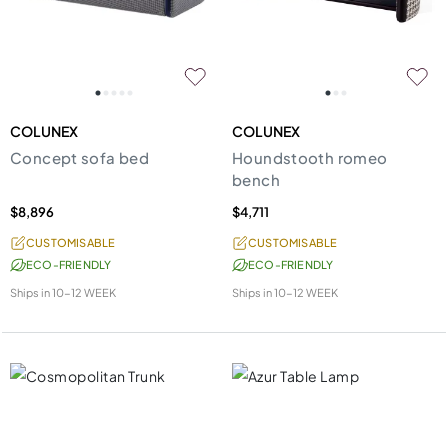
COLUNEX
COLUNEX
Concept sofa bed
Houndstooth romeo
bench
$8,896
$4,711
CUSTOMISABLE
CUSTOMISABLE
ECO-FRIENDLY
ECO-FRIENDLY
Ships in
10-12 WEEK
Ships in
10-12 WEEK