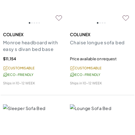
COLUNEX
COLUNEX
Monroe headboard with
Chaise longue sofa bed
easy s divan bed base
$11,154
Price available on request
CUSTOMISABLE
CUSTOMISABLE
ECO-FRIENDLY
ECO-FRIENDLY
Ships in
10-12 WEEK
Ships in
10-12 WEEK