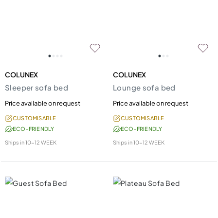
COLUNEX
COLUNEX
Sleeper sofa bed
Lounge sofa bed
Price available on request
Price available on request
CUSTOMISABLE
CUSTOMISABLE
ECO-FRIENDLY
ECO-FRIENDLY
Ships in
10-12 WEEK
Ships in
10-12 WEEK