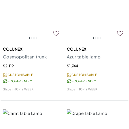
COLUNEX
COLUNEX
Cosmopolitan trunk
Azur table lamp
$2,119
$1,744
CUSTOMISABLE
CUSTOMISABLE
ECO-FRIENDLY
ECO-FRIENDLY
Ships in
10-12 WEEK
Ships in
10-12 WEEK