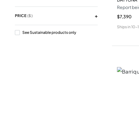
Report bei
PRICE
($)
$7,390
Ships in
10-
See Sustainable products only