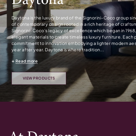
Daytona
Daytona is the luxury brand of the Signorini-Coco group si
of contemporary design rooted in a rich heritage of craft
Signorini-Coco's legacy of excellence which began in 1968
elegant materials to create timeless luxury furniture. Each 
commitment to innovation embodying a lighter modern aesth
year after year. Daytona is where tradition...
Read more
VIEW PRODUCTS