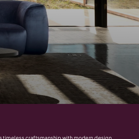
 timeless craftsmanship with modern design,