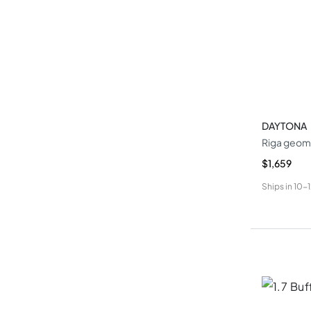
DAYTONA
Riga geome
$1,659
Ships in
10-