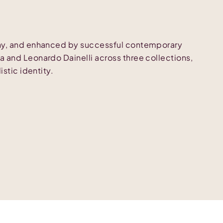
phy, and enhanced by successful contemporary
 and Leonardo Dainelli across three collections,
istic identity.