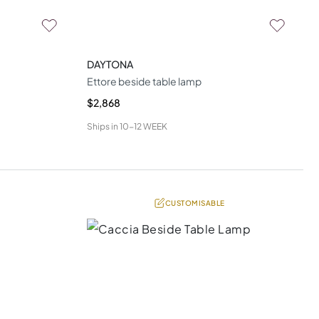
DAYTONA
Ettore beside table lamp
$2,868
Ships in
10-12 WEEK
CUSTOMISABLE