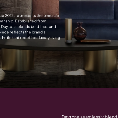
nce 2012, represents the pinnacle
smanship. Established from
, Daytona blends bold lines and
piece reflects the brand's
etic that redefines luxury living
Daytona seamlessly blends