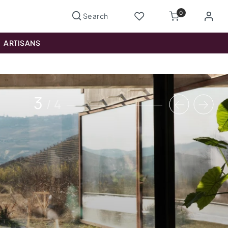
0
ARTISANS
3
/
4
Previous
Nex