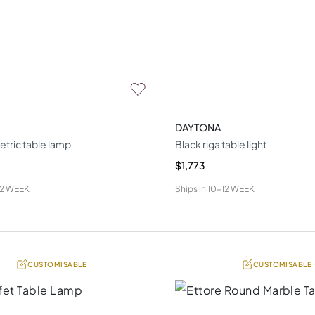
DAYTONA
tric table lamp
Black riga table light
$1,773
12 WEEK
Ships in
10-12 WEEK
CUSTOMISABLE
CUSTOMISABLE