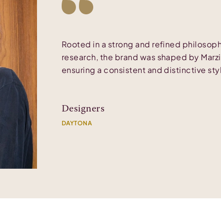
Rooted in a strong and refined philoso
research, the brand was shaped by Marzia
ensuring a consistent and distinctive styl
Designers
DAYTONA