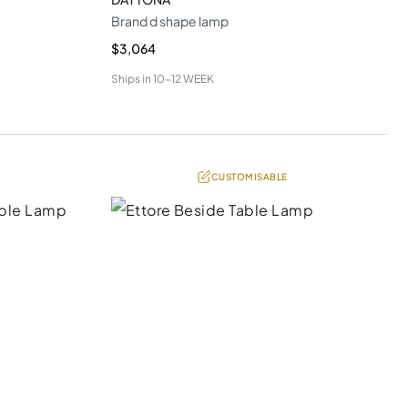
Brand d shape lamp
$3,064
Ships in
10-12 WEEK
CUSTOMISABLE