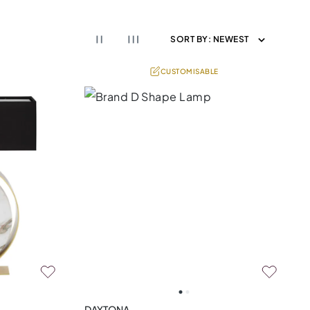
SORT BY:
NEWEST
CUSTOMISABLE
DAYTONA