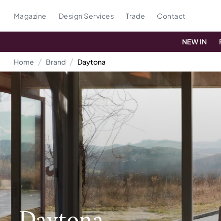
Magazine
Design Services
Trade
Contact
NEW IN
Home
Brand
Daytona