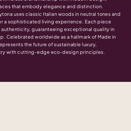
spaces that embody elegance and distinction.
aytona uses classic Italian woods in neutral tones and
ver a sophisticated living experience. Each piece
 authenticity, guaranteeing exceptional quality in
ip. Celebrated worldwide as a hallmark of Made in
epresents the future of sustainable luxury,
stry with cutting-edge eco-design principles.