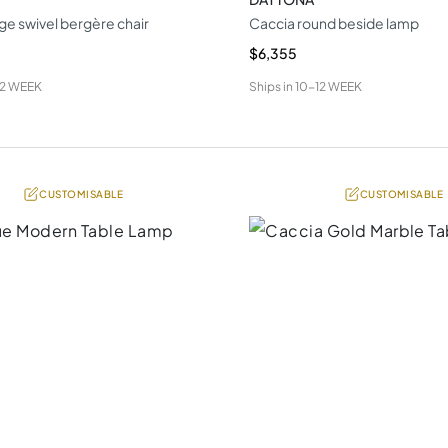
ge swivel bergère chair
Caccia round beside lamp
$6,355
12 WEEK
Ships in
10-12 WEEK
CUSTOMISABLE
CUSTOMISABLE