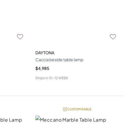
DAYTONA
Caccia beside table lamp
$4,985
Ships in
10-12 WEEK
CUSTOMISABLE