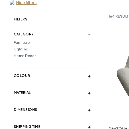
Hide filters
164
RESULT
FILTERS
CATEGORY
Furniture
Lighting
Home Decor
COLOUR
MATERIAL
DIMENSIONS
SHIPPING TIME
DAYTONA