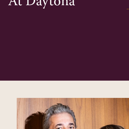
At
Daytona