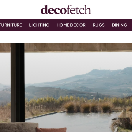
FURNITURE
LIGHTING
HOME DECOR
RUGS
DINING