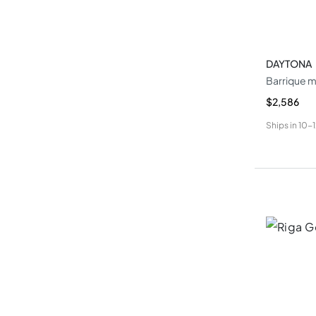
DAYTONA
Barrique m
$2,586
Ships in
10-