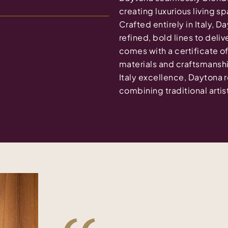
creating luxurious living 
Crafted entirely in Italy, D
refined, bold lines to deli
comes with a certificate of
materials and craftsmansh
Italy excellence, Daytona r
combining traditional arti