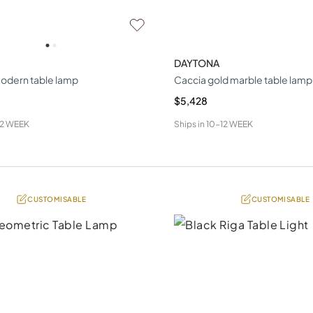
DAYTONA
odern table lamp
Caccia gold marble table lamp
$5,428
12 WEEK
Ships in
10-12 WEEK
CUSTOMISABLE
CUSTOMISABLE