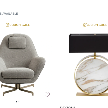
S AVAILABLE
CUSTOMISABLE
CUSTOMISABLE
DAYTONA