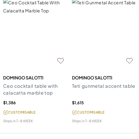
DOMINGO SALOTTI
DOMINGO SALOTTI
Ceo cocktail table with
Teti gunmetal accent table
calacatta marble top
$1,386
$1,615
CUSTOMISABLE
CUSTOMISABLE
Ships in
7-8 WEEK
Ships in
7-8 WEEK