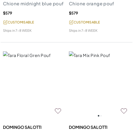
Chione midnight blue pouf
Chione orange pouf
$579
$579
CUSTOMISABLE
CUSTOMISABLE
Ships in
7-8 WEEK
Ships in
7-8 WEEK
DOMINGO SALOTTI
DOMINGO SALOTTI