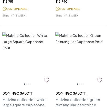
$12,751
$15,940
CUSTOMISABLE
CUSTOMISABLE
Ships in
7-8 WEEK
Ships in
7-8 WEEK
DOMINGO SALOTTI
DOMINGO SALOTTI
Malvina collection white
Malvina collection green
large square capitonne
rectangular capitonne