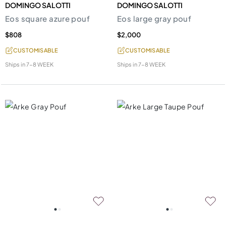
DOMINGO SALOTTI
DOMINGO SALOTTI
Eos square azure pouf
Eos large gray pouf
$808
$2,000
CUSTOMISABLE
CUSTOMISABLE
Ships in
7-8 WEEK
Ships in
7-8 WEEK