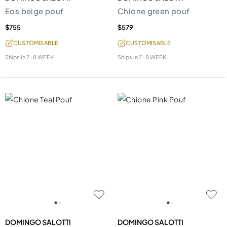
Eos beige pouf
Chione green pouf
$755
$579
CUSTOMISABLE
CUSTOMISABLE
Ships in
7-8 WEEK
Ships in
7-8 WEEK
DOMINGO SALOTTI
DOMINGO SALOTTI