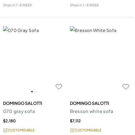
Ships in
7-8 WEEK
Ships in
7-8 WEEK
DOMINGO SALOTTI
DOMINGO SALOTTI
070 gray sofa
Bresson white sofa
$2,180
$7,112
CUSTOMISABLE
CUSTOMISABLE