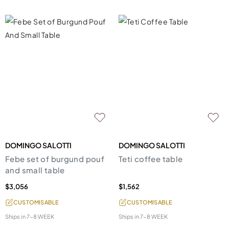
DOMINGO SALOTTI
DOMINGO SALOTTI
Febe set of burgund pouf
Teti coffee table
and small table
$3,056
$1,562
CUSTOMISABLE
CUSTOMISABLE
Ships in
7-8 WEEK
Ships in
7-8 WEEK