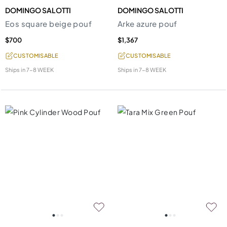
DOMINGO SALOTTI
DOMINGO SALOTTI
Eos square beige pouf
Arke azure pouf
$700
$1,367
CUSTOMISABLE
CUSTOMISABLE
Ships in
7-8 WEEK
Ships in
7-8 WEEK