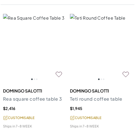
DOMINGO SALOTTI
DOMINGO SALOTTI
Rea square coffee table 3
Teti round coffee table
$2,416
$1,945
CUSTOMISABLE
CUSTOMISABLE
Ships in
7-8 WEEK
Ships in
7-8 WEEK