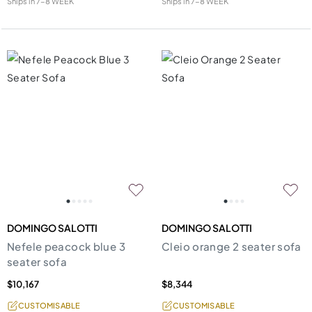
Ships in
7-8 WEEK
Ships in
7-8 WEEK
DOMINGO SALOTTI
DOMINGO SALOTTI
Nefele peacock blue 3
Cleio orange 2 seater sofa
seater sofa
$10,167
$8,344
CUSTOMISABLE
CUSTOMISABLE