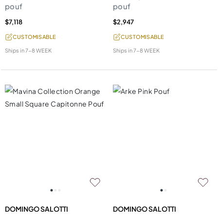
pouf
pouf
$7,118
$2,947
CUSTOMISABLE
CUSTOMISABLE
Ships in
7-8 WEEK
Ships in
7-8 WEEK
DOMINGO SALOTTI
DOMINGO SALOTTI