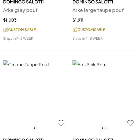
DOMINGO SALOTTI
DOMINGO SALOTTI
Arke gray pouf
Arke large taupe pouf
$1,003
$1,911
CUSTOMISABLE
CUSTOMISABLE
Ships in
7-8 WEEK
Ships in
7-8 WEEK