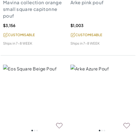
Mavina collection orange
Arke pink pouf
small square capitonne
pouf
$3,156
$1,003
CUSTOMISABLE
CUSTOMISABLE
Ships in
7-8 WEEK
Ships in
7-8 WEEK