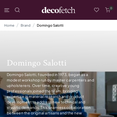
0
Home
Brand
Domingo Salotti
Domingo Salotti
Domingo Salotti, founded in 1973, began as a
modest workshop run by master carpenters and
upholsterers. Over time, creative young
professionals joined the team, bringing
expertise in material research and product
development to address new technical and
stylistic demands. This seamless collaboration
between the original artisans and the new