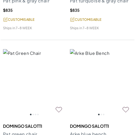
Pat pink & gray chair
Pat turquoise & gray chair
$835
$835
CUSTOMISABLE
CUSTOMISABLE
Ships in
7-8 WEEK
Ships in
7-8 WEEK
DOMINGO SALOTTI
DOMINGO SALOTTI
Pat green chair
Arke blue bench