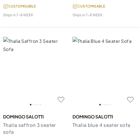
CUSTOMISABLE
CUSTOMISABLE
Ships in
7-8 WEEK
Ships in
7-8 WEEK
DOMINGO SALOTTI
DOMINGO SALOTTI
Thalia saffron 3 seater
Thalia blue 4 seater sofa
sofa