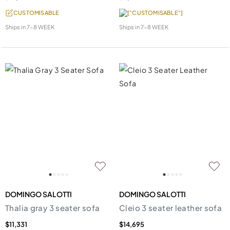
CUSTOMISABLE
["CUSTOMISABLE"]
Ships in
7-8 WEEK
Ships in
7-8 WEEK
DOMINGO SALOTTI
DOMINGO SALOTTI
Thalia gray 3 seater sofa
Cleio 3 seater leather sofa
$11,331
$14,695