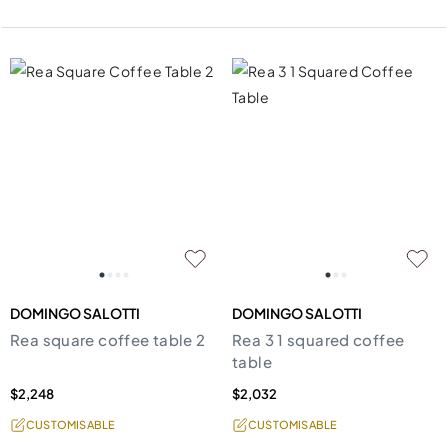
DOMINGO SALOTTI
DOMINGO SALOTTI
Rea square coffee table 2
Rea 3 1 squared coffee
table
$2,248
$2,032
CUSTOMISABLE
CUSTOMISABLE