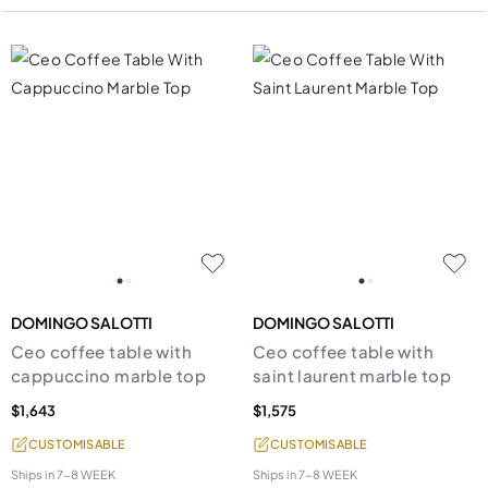
DOMINGO SALOTTI
DOMINGO SALOTTI
Ceo coffee table with
Ceo coffee table with
cappuccino marble top
saint laurent marble top
$1,643
$1,575
CUSTOMISABLE
CUSTOMISABLE
Ships in
7-8 WEEK
Ships in
7-8 WEEK