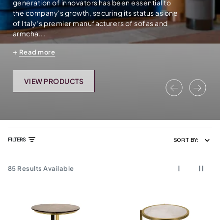
generation of innovators has been essential to
the company's growth, securing its status as one
of Italy’s premier manufacturers of sofas and
armcha...
Read more
VIEW PRODUCTS
Previous
Nex
FILTERS
SORT BY:
85
Results Available