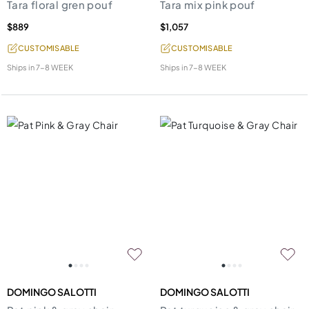
Tara floral gren pouf
Tara mix pink pouf
$889
$1,057
CUSTOMISABLE
CUSTOMISABLE
Ships in
7-8 WEEK
Ships in
7-8 WEEK
DOMINGO SALOTTI
DOMINGO SALOTTI