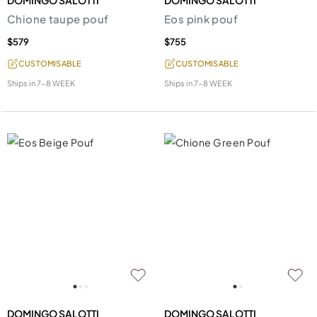
DOMINGO SALOTTI
DOMINGO SALOTTI
Chione taupe pouf
Eos pink pouf
$579
$755
CUSTOMISABLE
CUSTOMISABLE
Ships in
7-8 WEEK
Ships in
7-8 WEEK
DOMINGO SALOTTI
DOMINGO SALOTTI