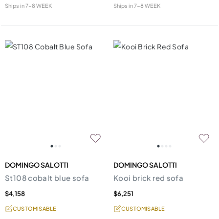
Ships in
7-8 WEEK
Ships in
7-8 WEEK
DOMINGO SALOTTI
DOMINGO SALOTTI
St108 cobalt blue sofa
Kooi brick red sofa
$4,158
$6,251
CUSTOMISABLE
CUSTOMISABLE