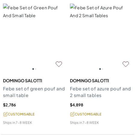
DOMINGO SALOTTI
DOMINGO SALOTTI
Febe set of green pouf and
Febe set of azure pouf and
small table
2 small tables
$2,786
$4,898
CUSTOMISABLE
CUSTOMISABLE
Ships in
7-8 WEEK
Ships in
7-8 WEEK