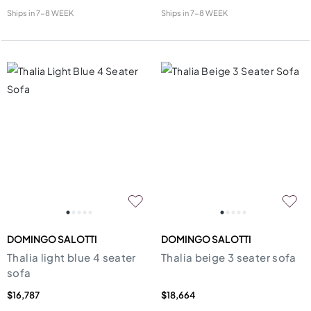
Ships in
7-8 WEEK
Ships in
7-8 WEEK
DOMINGO SALOTTI
DOMINGO SALOTTI
Thalia light blue 4 seater
Thalia beige 3 seater sofa
sofa
$16,787
$18,664