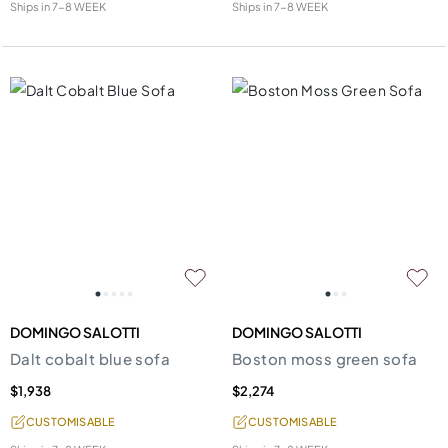
Ships in
7-8 WEEK
Ships in
7-8 WEEK
DOMINGO SALOTTI
DOMINGO SALOTTI
Dalt cobalt blue sofa
Boston moss green sofa
$1,938
$2,274
CUSTOMISABLE
CUSTOMISABLE