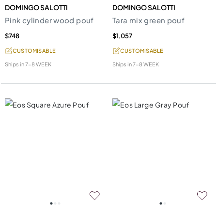
DOMINGO SALOTTI
DOMINGO SALOTTI
Pink cylinder wood pouf
Tara mix green pouf
$748
$1,057
CUSTOMISABLE
CUSTOMISABLE
Ships in
7-8 WEEK
Ships in
7-8 WEEK