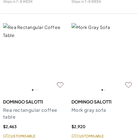
Ships in
7-8 WEEK
Ships in
7-8 WEEK
DOMINGO SALOTTI
DOMINGO SALOTTI
Rea rectangular coffee
Mork gray sofa
table
$2,463
$2,920
CUSTOMISABLE
CUSTOMISABLE