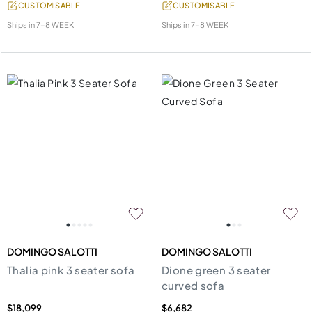
CUSTOMISABLE
CUSTOMISABLE
Ships in
7-8 WEEK
Ships in
7-8 WEEK
DOMINGO SALOTTI
DOMINGO SALOTTI
Thalia pink 3 seater sofa
Dione green 3 seater
curved sofa
$18,099
$6,682