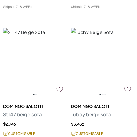
Ships in
7-8 WEEK
Ships in
7-8 WEEK
DOMINGO SALOTTI
DOMINGO SALOTTI
St147 beige sofa
Tubby beige sofa
$2,746
$3,432
CUSTOMISABLE
CUSTOMISABLE