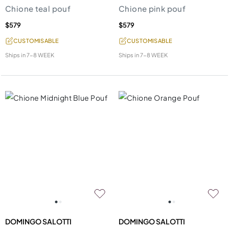
Chione teal pouf
Chione pink pouf
$579
$579
CUSTOMISABLE
CUSTOMISABLE
Ships in
7-8 WEEK
Ships in
7-8 WEEK
DOMINGO SALOTTI
DOMINGO SALOTTI