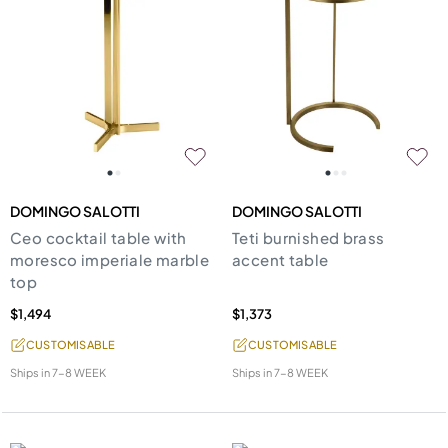
DOMINGO SALOTTI
DOMINGO SALOTTI
Ceo cocktail table with
Teti burnished brass
moresco imperiale marble
accent table
top
$1,494
$1,373
CUSTOMISABLE
CUSTOMISABLE
Ships in
7-8 WEEK
Ships in
7-8 WEEK