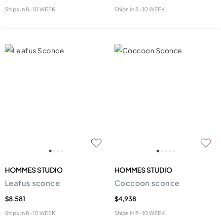
Ships in
8-10 WEEK
Ships in
8-10 WEEK
HOMMES STUDIO
HOMMES STUDIO
Leafus sconce
Coccoon sconce
$8,581
$4,938
Ships in
8-10 WEEK
Ships in
8-10 WEEK