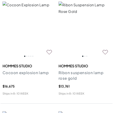
HOMMES STUDIO
HOMMES STUDIO
Cocoon explosion lamp
Ribon suspension lamp
rose gold
$16,675
$13,761
Ships in
8-10 WEEK
Ships in
8-10 WEEK