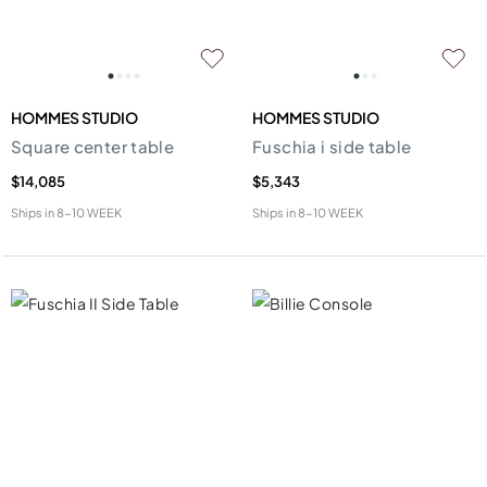
HOMMES STUDIO
HOMMES STUDIO
Square center table
Fuschia i side table
$14,085
$5,343
Ships in
8-10 WEEK
Ships in
8-10 WEEK