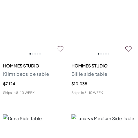
HOMMES STUDIO
HOMMES STUDIO
Klimt bedside table
Billie side table
$7,124
$10,038
Ships in
8-10 WEEK
Ships in
8-10 WEEK