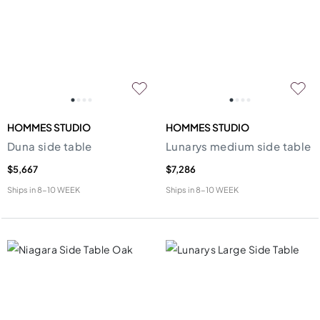
HOMMES STUDIO
HOMMES STUDIO
Duna side table
Lunarys medium side table
$5,667
$7,286
Ships in
8-10 WEEK
Ships in
8-10 WEEK