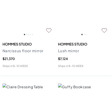
HOMMES STUDIO
HOMMES STUDIO
Narcissus floor mirror
Lush mirror
$21,370
$7,124
Ships in
8-10 WEEK
Ships in
8-10 WEEK