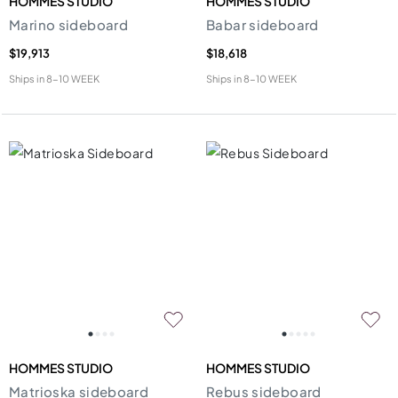
HOMMES STUDIO
HOMMES STUDIO
Marino sideboard
Babar sideboard
$19,913
$18,618
Ships in
8-10 WEEK
Ships in
8-10 WEEK
HOMMES STUDIO
HOMMES STUDIO
Matrioska sideboard
Rebus sideboard