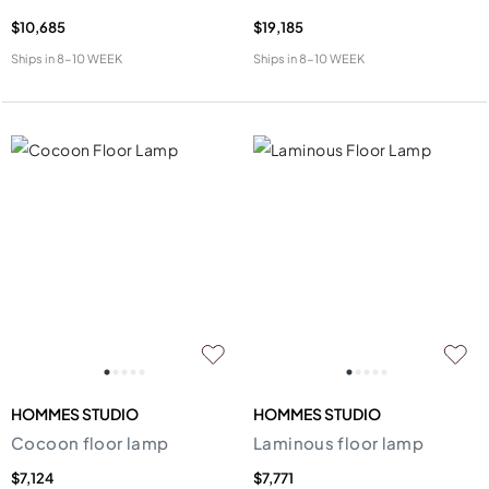
$10,685
$19,185
Ships in
8-10 WEEK
Ships in
8-10 WEEK
HOMMES STUDIO
HOMMES STUDIO
Cocoon floor lamp
Laminous floor lamp
$7,124
$7,771