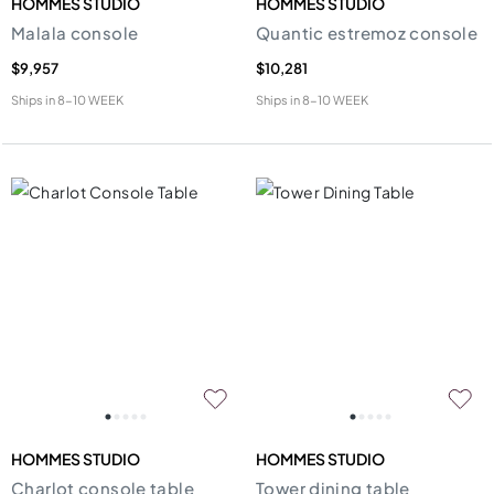
HOMMES STUDIO
HOMMES STUDIO
Malala console
Quantic estremoz console
$9,957
$10,281
Ships in
8-10 WEEK
Ships in
8-10 WEEK
HOMMES STUDIO
HOMMES STUDIO
Charlot console table
Tower dining table