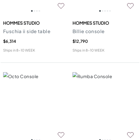
HOMMES STUDIO
HOMMES STUDIO
Fuschia ii side table
Billie console
$6,314
$12,790
Ships in
8-10 WEEK
Ships in
8-10 WEEK