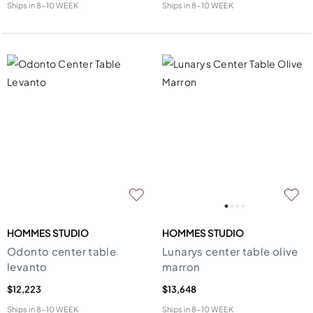
Ships in
8-10 WEEK
Ships in
8-10 WEEK
HOMMES STUDIO
HOMMES STUDIO
Odonto center table
Lunarys center table olive
levanto
marron
$12,223
$13,648
Ships in
8-10 WEEK
Ships in
8-10 WEEK