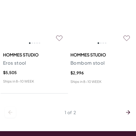
HOMMES STUDIO
HOMMES STUDIO
Eros stool
Bombom stool
$5,505
$2,996
Ships in
8-10 WEEK
Ships in
8-10 WEEK
1
of
2