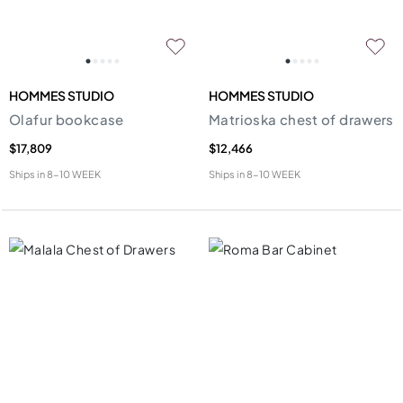
HOMMES STUDIO
HOMMES STUDIO
Olafur bookcase
Matrioska chest of drawers
$17,809
$12,466
Ships in
8-10 WEEK
Ships in
8-10 WEEK