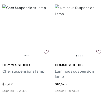
HOMMES STUDIO
HOMMES STUDIO
Cher suspensions lamp
Luminous suspension
lamp
$18,618
$12,628
Ships in
8-10 WEEK
Ships in
8-10 WEEK