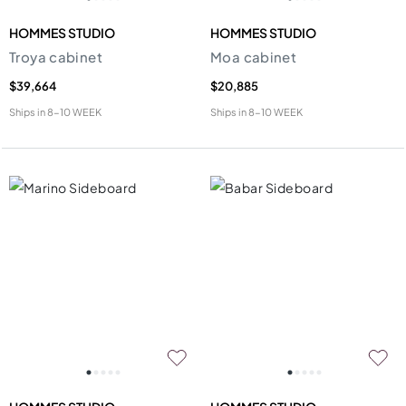
HOMMES STUDIO
HOMMES STUDIO
Troya cabinet
Moa cabinet
$39,664
$20,885
Ships in
8-10 WEEK
Ships in
8-10 WEEK