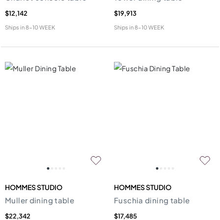
$12,142
$19,913
Ships in
8-10 WEEK
Ships in
8-10 WEEK
HOMMES STUDIO
HOMMES STUDIO
Muller dining table
Fuschia dining table
$22,342
$17,485