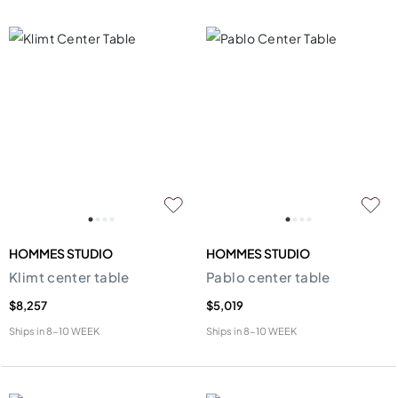
HOMMES STUDIO
HOMMES STUDIO
Klimt center table
Pablo center table
$8,257
$5,019
Ships in
8-10 WEEK
Ships in
8-10 WEEK