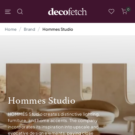
0
Home
Brand
Hommes Studio
Hommes Studio
HOMMÉS Studio creates distinctive lighting,
furniture, and home accents. The company
incorporates its inspiration into upscale and
evocative design elements, paying close