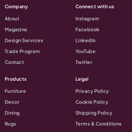
Company
Connect with us
About
Instagram
Magazine
Facebook
Design Services
LinkedIn
Trade Program
YouTube
Contact
Twitter
Products
Legal
Furniture
Privacy Policy
Decor
Cookie Policy
Dining
Shipping Policy
Rugs
Terms & Conditions