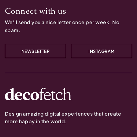
Connect with us
We’ll send you a nice letter once per week. No
spam.
NEWSLETTER
INSTAGRAM
Design amazing digital experiences that create
more happy in the world.