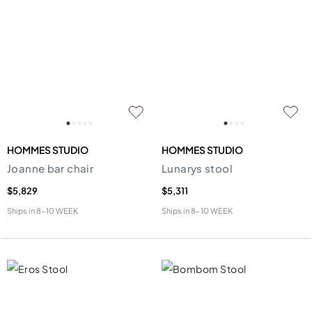
HOMMES STUDIO
HOMMES STUDIO
Joanne bar chair
Lunarys stool
$5,829
$5,311
Ships in
8-10 WEEK
Ships in
8-10 WEEK