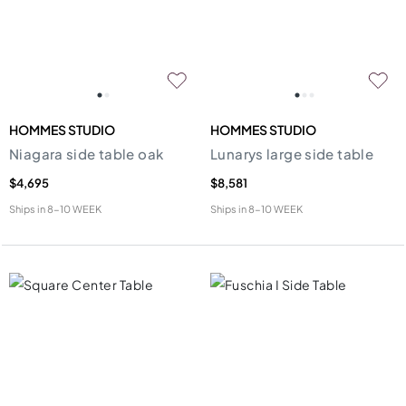
HOMMES STUDIO
HOMMES STUDIO
Niagara side table oak
Lunarys large side table
$4,695
$8,581
Ships in
8-10 WEEK
Ships in
8-10 WEEK