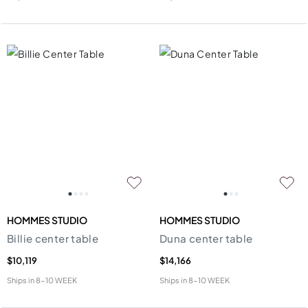
HOMMES STUDIO
HOMMES STUDIO
Billie center table
Duna center table
$10,119
$14,166
Ships in
8-10 WEEK
Ships in
8-10 WEEK