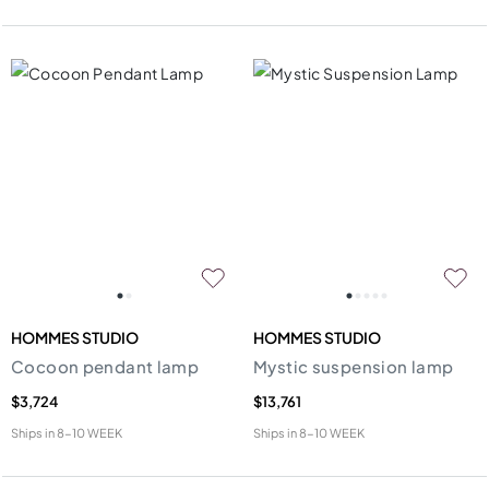
HOMMES STUDIO
HOMMES STUDIO
Cocoon pendant lamp
Mystic suspension lamp
$3,724
$13,761
Ships in
8-10 WEEK
Ships in
8-10 WEEK