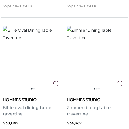
Ships in
8-10 WEEK
Ships in
8-10 WEEK
HOMMES STUDIO
HOMMES STUDIO
Billie oval dining table
Zimmer dining table
tavertine
travertine
$38,045
$34,969