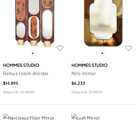
HOMMES STUDIO
HOMMES STUDIO
Rebus room divider
Nilo mirror
$14,895
$6,233
Ships in
8-10 WEEK
Ships in
8-10 WEEK