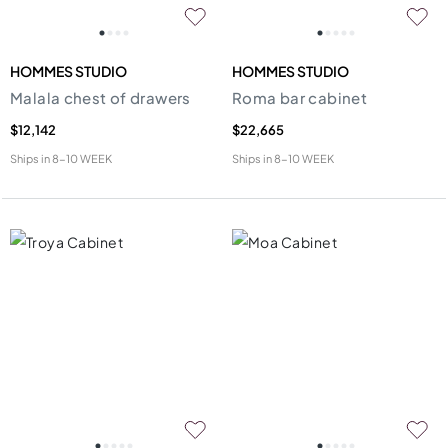
HOMMES STUDIO
HOMMES STUDIO
Malala chest of drawers
Roma bar cabinet
$12,142
$22,665
Ships in
8-10 WEEK
Ships in
8-10 WEEK