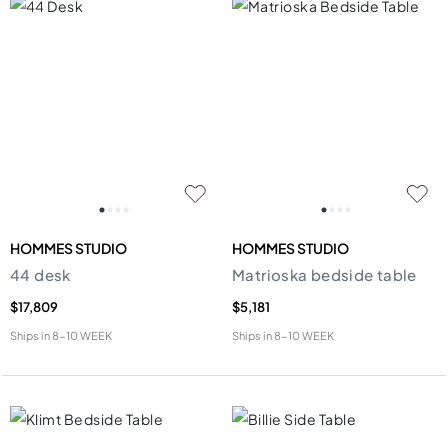
HOMMES STUDIO
HOMMES STUDIO
44 desk
Matrioska bedside table
$17,809
$5,181
Ships in
8-10 WEEK
Ships in
8-10 WEEK