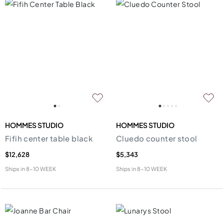
HOMMES STUDIO
HOMMES STUDIO
Fifih center table black
Cluedo counter stool
$12,628
$5,343
Ships in
8-10 WEEK
Ships in
8-10 WEEK