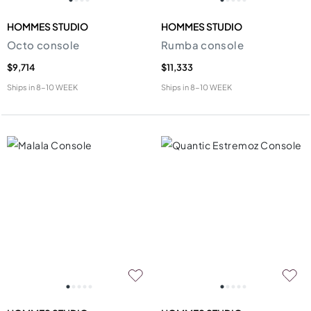
HOMMES STUDIO
HOMMES STUDIO
Octo console
Rumba console
$9,714
$11,333
Ships in
8-10 WEEK
Ships in
8-10 WEEK