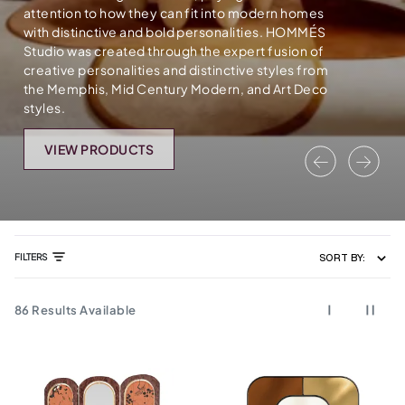
attention to how they can fit into modern homes
with distinctive and bold personalities. HOMMÉS
Studio was created through the expert fusion of
creative personalities and distinctive styles from
the Memphis, Mid Century Modern, and Art Deco
styles.
VIEW PRODUCTS
Previous
Nex
FILTERS
SORT BY:
86
Results Available