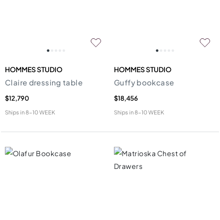
HOMMES STUDIO
HOMMES STUDIO
Claire dressing table
Guffy bookcase
$12,790
$18,456
Ships in
8-10 WEEK
Ships in
8-10 WEEK