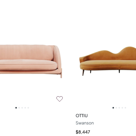
OTTIU
Swanson
$8,447