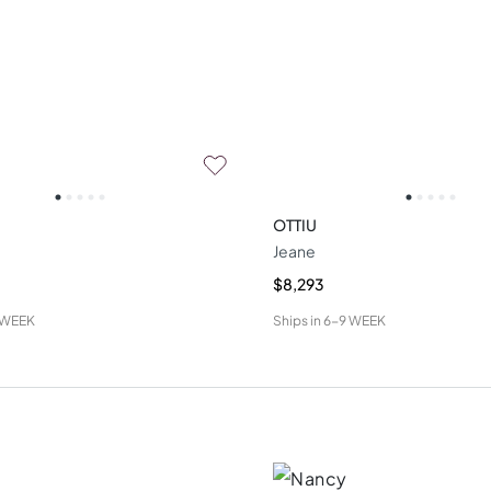
OTTIU
Jeane
$8,293
 WEEK
Ships in
6-9 WEEK