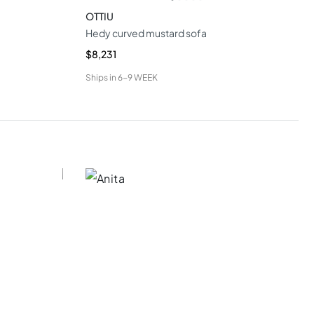
OTTIU
Hedy curved mustard sofa
$8,231
Ships in
6-9 WEEK