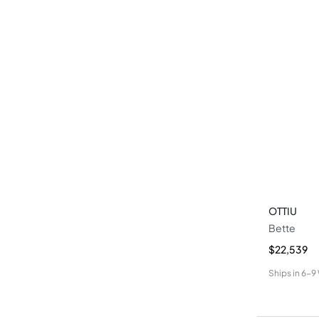
OTTIU
Bette
$22,539
Ships in
6-9