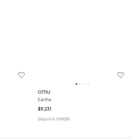
OTTIU
Eartha
$9,231
Ships in
6-9 WEEK