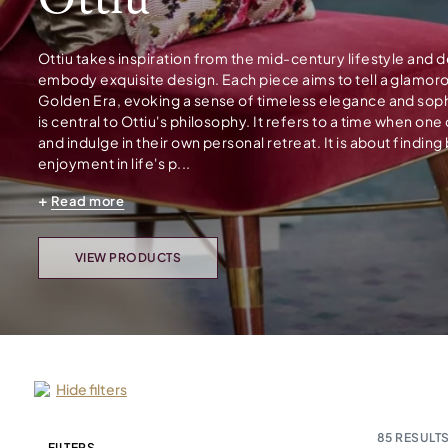
Ottiu
Ottiu takes inspiration from the mid-century lifestyle and 
embody exquisite design. Each piece aims to tell a glamor
Golden Era, evoking a sense of timeless elegance and soph
is central to Ottiu's philosophy. It refers to a time when on
and indulge in their own personal retreat. It is about finding
enjoyment in life's p...
Read more
VIEW PRODUCTS
Hide filters
85
RESULTS
FILTERS