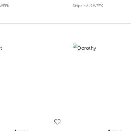
 WEEK
Ships in
6-9 WEEK