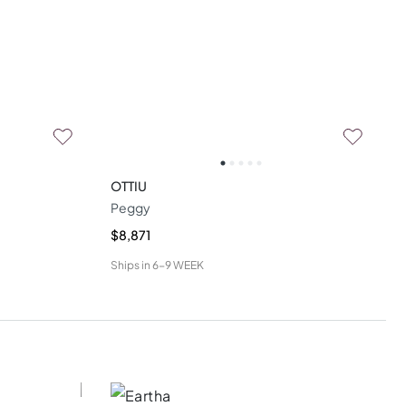
OTTIU
Peggy
$8,871
Ships in
6-9 WEEK