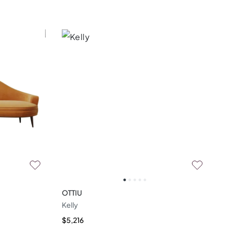
OTTIU
Kelly
$5,216