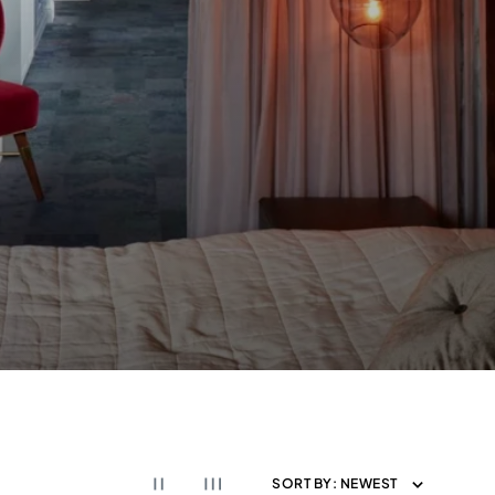
SORT BY:
NEWEST