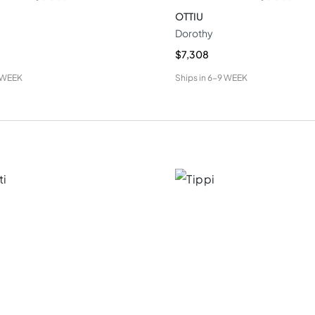
OTTIU
Dorothy
$7,308
 WEEK
Ships in
6-9 WEEK