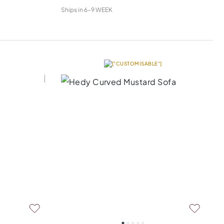
Ships in
6-9 WEEK
["CUSTOMISABLE"]