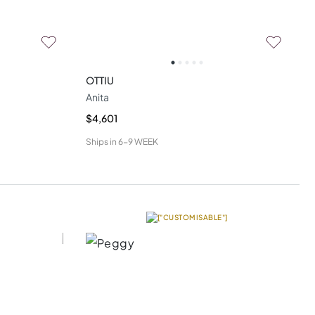
OTTIU
Anita
$4,601
Ships in
6-9 WEEK
["CUSTOMISABLE"]