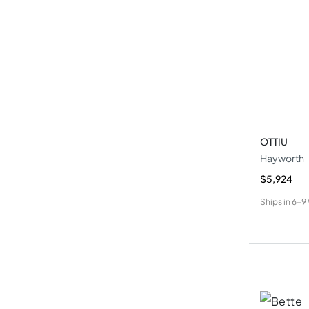
OTTIU
Hayworth
$5,924
Ships in
6-9