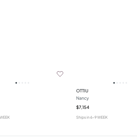
OTTIU
Nancy
$7,154
 WEEK
Ships in
6-9 WEEK