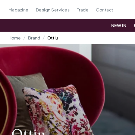
Magazine
Design Services
Trade
Contact
NEW IN
Home
Brand
Ottiu