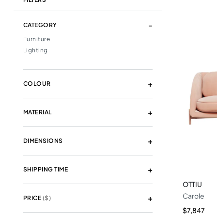
CATEGORY
Furniture
Lighting
COLOUR
MATERIAL
DIMENSIONS
SHIPPING TIME
OTTIU
Carole
PRICE
($)
$7,847