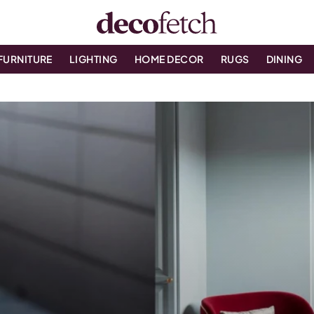
FURNITURE
LIGHTING
HOME DECOR
RUGS
DINING