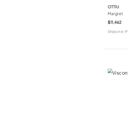
OTTIU
Margret
$11,462
Ships in
6-9