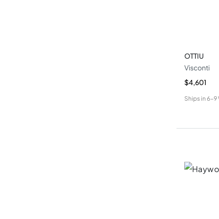
OTTIU
Visconti
$4,601
Ships in
6-9