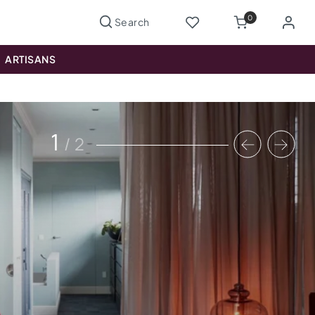
0
ARTISANS
1
/
2
Previous
Nex