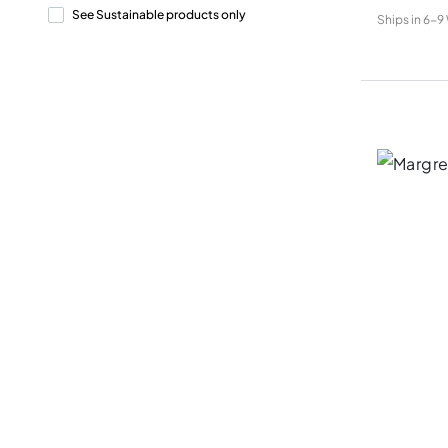
See Sustainable products only
Ships in
6-9