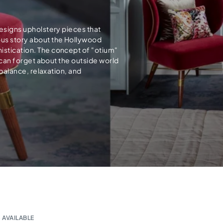
designs upholstery pieces that
ous story about the Hollywood
istication. The concept of "otium"
e can forget about the outside world
 balance, relaxation, and
 AVAILABLE