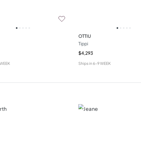
OTTIU
Tippi
$4,293
 WEEK
Ships in
6-9 WEEK