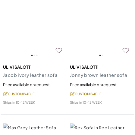
ULIVI SALOTTI
ULIVI SALOTTI
Jacob ivory leather sofa
Jonny brown leather sofa
Price available on request
Price available on request
CUSTOMISABLE
CUSTOMISABLE
Ships in
10-12 WEEK
Ships in
10-12 WEEK