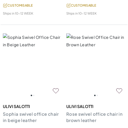
CUSTOMISABLE
CUSTOMISABLE
Ships in
10-12 WEEK
Ships in
10-12 WEEK
ULIVI SALOTTI
ULIVI SALOTTI
Sophia swivel office chair
Rose swivel office chair in
in beige leather
brown leather