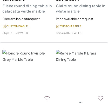
Elisee round dining table in
Claire round dining table in
calacatta verde marble
white marble
Price available on request
Price available on request
CUSTOMISABLE
CUSTOMISABLE
Ships in
10-12 WEEK
Ships in
10-12 WEEK