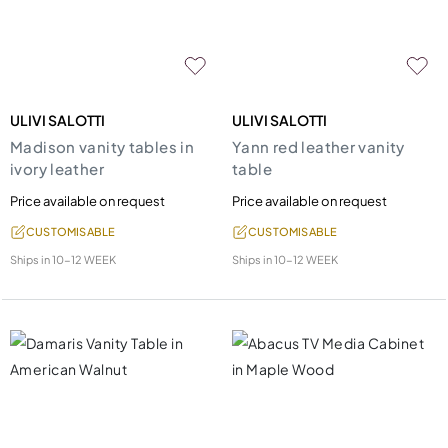
ULIVI SALOTTI
ULIVI SALOTTI
Madison vanity tables in
Yann red leather vanity
ivory leather
table
Price available on request
Price available on request
CUSTOMISABLE
CUSTOMISABLE
Ships in
10-12 WEEK
Ships in
10-12 WEEK