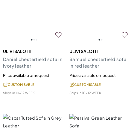
ULIVI SALOTTI
ULIVI SALOTTI
Daniel chesterfield sofa in
Samuel chesterfield sofa
ivory leather
in red leather
Price available on request
Price available on request
CUSTOMISABLE
CUSTOMISABLE
Ships in
10-12 WEEK
Ships in
10-12 WEEK