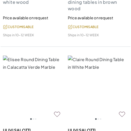
white wood
dining tables in brown
wood
Price available on request
Price available on request
CUSTOMISABLE
CUSTOMISABLE
Ships in
10-12 WEEK
Ships in
10-12 WEEK
ULIVI SALOTTI
ULIVI SALOTTI