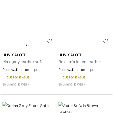
ULIVI SALOTTI
ULIVI SALOTTI
Max grey leather sofa
Rex sofa in red leather
Price available on request
Price available on request
CUSTOMISABLE
CUSTOMISABLE
Ships in
10-12 WEEK
Ships in
10-12 WEEK