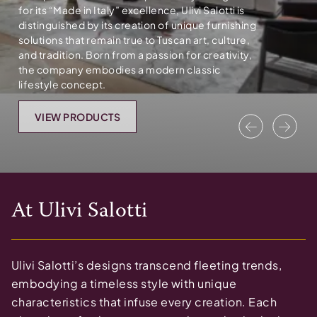
for its “Made in Italy” excellence, Ulivi Salotti is
distinguished by its creation of unique furnishing
solutions that remain true to Tuscan art, culture,
and tradition. Born from a passion for creativity,
the company embodies a modern classic
lifestyle concept.
VIEW PRODUCTS
Previous
Nex
At
Ulivi Salotti
Ulivi Salotti’s designs transcend fleeting trends,
embodying a timeless style with unique
characteristics that infuse every creation. Each