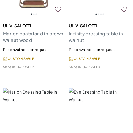
ULIVI SALOTTI
ULIVI SALOTTI
Marion coatstand in brown
Infinity dressing table in
walnut wood
walnut
Price available on request
Price available on request
CUSTOMISABLE
CUSTOMISABLE
Ships in
10-12 WEEK
Ships in
10-12 WEEK