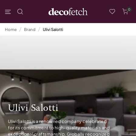
0
Home
Brand
Ulivi Salotti
Ulivi Salotti
Ulivi Salotti is a renowned company celebrated
for its commitment to high-quality materials and
exceptional craftsmanship. Globally recognized