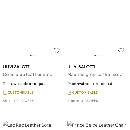
ULIVI SALOTTI
ULIVI SALOTTI
Doris blue leather sofa
Maxime grey leather sofa
Price available on request
Price available on request
CUSTOMISABLE
CUSTOMISABLE
Ships in
10-12 WEEK
Ships in
10-12 WEEK