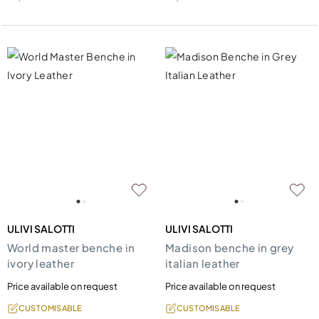
ULIVI SALOTTI
ULIVI SALOTTI
World master benche in
Madison benche in grey
ivory leather
italian leather
Price available on request
Price available on request
CUSTOMISABLE
CUSTOMISABLE