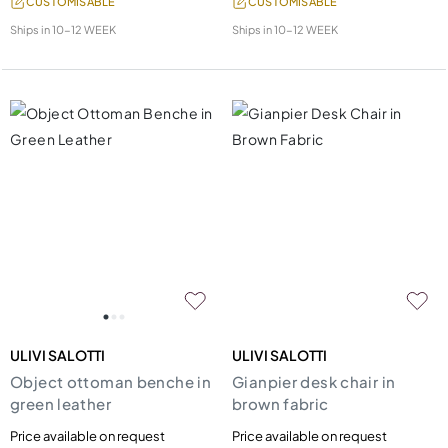
CUSTOMISABLE
CUSTOMISABLE
Ships in
10-12 WEEK
Ships in
10-12 WEEK
ULIVI SALOTTI
ULIVI SALOTTI
Object ottoman benche in
Gianpier desk chair in
green leather
brown fabric
Price available on request
Price available on request