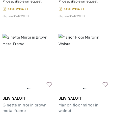
Price available on request
Price available on request
CUSTOMISABLE
CUSTOMISABLE
Ships in
10-12 WEEK
Ships in
10-12 WEEK
ULIVI SALOTTI
ULIVI SALOTTI
Ginette mirror in brown
Marion floor mirror in
metal frame
walnut