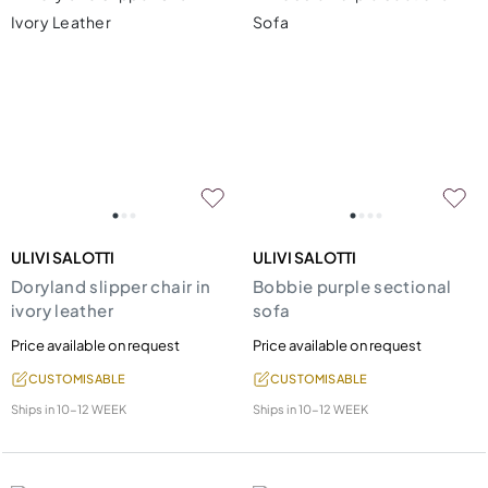
ULIVI SALOTTI
ULIVI SALOTTI
Doryland slipper chair in
Bobbie purple sectional
ivory leather
sofa
Price available on request
Price available on request
CUSTOMISABLE
CUSTOMISABLE
Ships in
10-12 WEEK
Ships in
10-12 WEEK