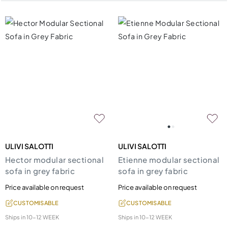
ULIVI SALOTTI
ULIVI SALOTTI
Hector modular sectional
Etienne modular sectional
sofa in grey fabric
sofa in grey fabric
Price available on request
Price available on request
CUSTOMISABLE
CUSTOMISABLE
Ships in
10-12 WEEK
Ships in
10-12 WEEK