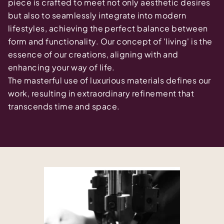
piece is crafted to meet not only aesthetic desires
but also to seamlessly integrate into modern
lifestyles, achieving the perfect balance between
form and functionality. Our concept of 'living' is the
essence of our creations, aligning with and
enhancing your way of life.
The masterful use of luxurious materials defines our
work, resulting in extraordinary refinement that
transcends time and space.