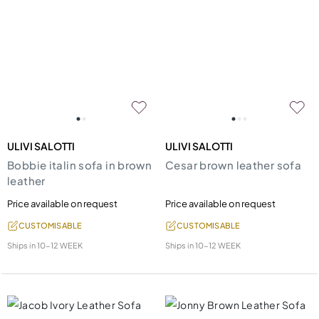
ULIVI SALOTTI
ULIVI SALOTTI
Bobbie italin sofa in brown
Cesar brown leather sofa
leather
Price available on request
Price available on request
CUSTOMISABLE
CUSTOMISABLE
Ships in
10-12 WEEK
Ships in
10-12 WEEK