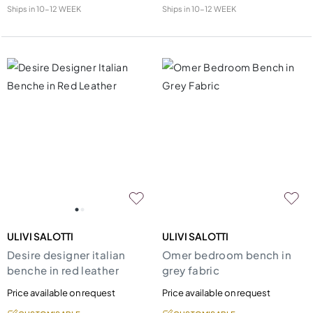
Ships in
10-12 WEEK
Ships in
10-12 WEEK
ULIVI SALOTTI
ULIVI SALOTTI
Desire designer italian
Omer bedroom bench in
benche in red leather
grey fabric
Price available on request
Price available on request