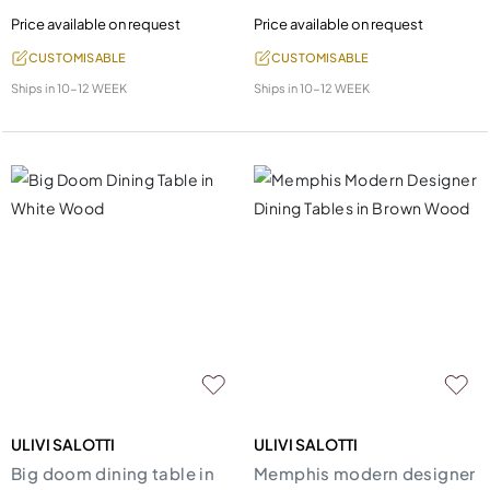
Price available on request
Price available on request
CUSTOMISABLE
CUSTOMISABLE
Ships in
10-12 WEEK
Ships in
10-12 WEEK
ULIVI SALOTTI
ULIVI SALOTTI
Big doom dining table in
Memphis modern designer