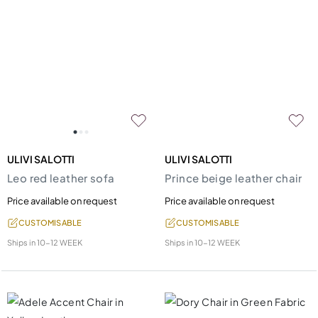
ULIVI SALOTTI
ULIVI SALOTTI
Leo red leather sofa
Prince beige leather chair
Price available on request
Price available on request
CUSTOMISABLE
CUSTOMISABLE
Ships in
10-12 WEEK
Ships in
10-12 WEEK