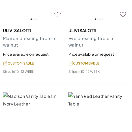
ULIVI SALOTTI
ULIVI SALOTTI
Marion dressing table in
Eve dressing table in
walnut
walnut
Price available on request
Price available on request
CUSTOMISABLE
CUSTOMISABLE
Ships in
10-12 WEEK
Ships in
10-12 WEEK