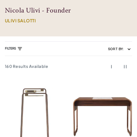
Nicola Ulivi - Founder
ULIVI SALOTTI
FILTERS
SORT BY:
160
Results Available