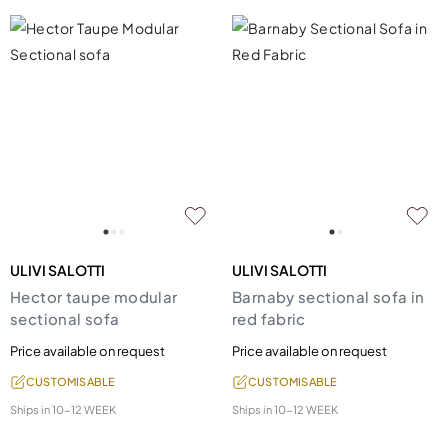
ULIVI SALOTTI
ULIVI SALOTTI
Hector taupe modular
Barnaby sectional sofa in
sectional sofa
red fabric
Price available on request
Price available on request
CUSTOMISABLE
CUSTOMISABLE
Ships in
10-12 WEEK
Ships in
10-12 WEEK