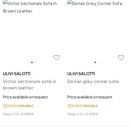
ULIVI SALOTTI
ULIVI SALOTTI
Victor sectionals sofa in
Dorian grey corner sofa
brown leather
Price available on request
Price available on request
CUSTOMISABLE
CUSTOMISABLE
Ships in
10-12 WEEK
Ships in
10-12 WEEK