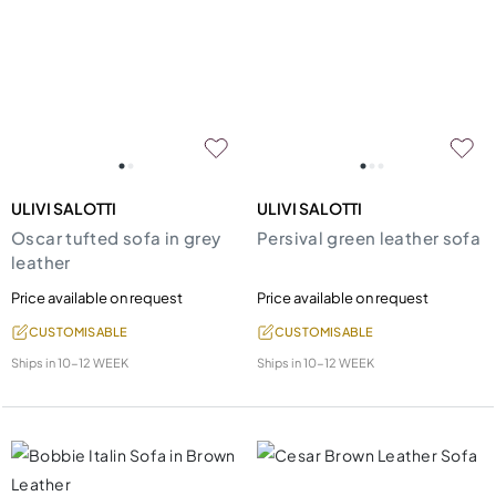
ULIVI SALOTTI
ULIVI SALOTTI
Oscar tufted sofa in grey
Persival green leather sofa
leather
Price available on request
Price available on request
CUSTOMISABLE
CUSTOMISABLE
Ships in
10-12 WEEK
Ships in
10-12 WEEK