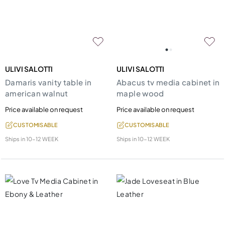
ULIVI SALOTTI
ULIVI SALOTTI
Damaris vanity table in
Abacus tv media cabinet in
american walnut
maple wood
Price available on request
Price available on request
CUSTOMISABLE
CUSTOMISABLE
Ships in
10-12 WEEK
Ships in
10-12 WEEK