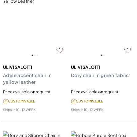
ULIVI SALOTTI
ULIVI SALOTTI
Adele accent chair in
Dory chair in green fabric
yellow leather
Price available on request
Price available on request
CUSTOMISABLE
CUSTOMISABLE
Ships in
10-12 WEEK
Ships in
10-12 WEEK