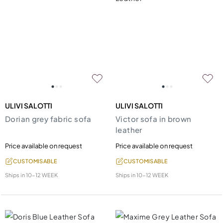
ULIVI SALOTTI
ULIVI SALOTTI
Dorian grey fabric sofa
Victor sofa in brown
leather
Price available on request
Price available on request
CUSTOMISABLE
CUSTOMISABLE
Ships in
10-12 WEEK
Ships in
10-12 WEEK