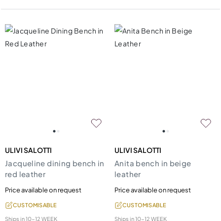
ULIVI SALOTTI
ULIVI SALOTTI
Jacqueline dining bench in
Anita bench in beige
red leather
leather
Price available on request
Price available on request
CUSTOMISABLE
CUSTOMISABLE
Ships in
10-12 WEEK
Ships in
10-12 WEEK