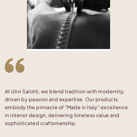
At Ulivi Salotti, we blend tradition with modernity,
driven by passion and expertise. Our products
embody the pinnacle of "Made in Italy" excellence
in interior design, delivering timeless value and
sophisticated craftsmanship.