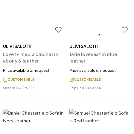
ULIVI SALOTTI
ULIVI SALOTTI
Love tv media cabinet in
Jade loveseat in blue
ebony & leather
leather
Price available on request
Price available on request
CUSTOMISABLE
CUSTOMISABLE
Ships in
10-12 WEEK
Ships in
10-12 WEEK