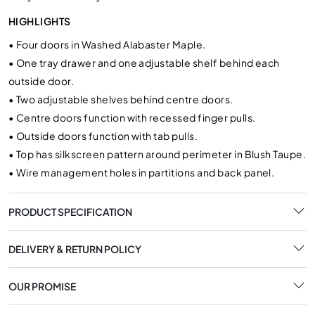
HIGHLIGHTS
•
Four doors in Washed Alabaster Maple.
•
One tray drawer and one adjustable shelf behind each
outside door.
•
Two adjustable shelves behind centre doors.
•
Centre doors function with recessed finger pulls.
•
Outside doors function with tab pulls.
•
Top has silkscreen pattern around perimeter in Blush Taupe.
•
Wire management holes in partitions and back panel.
PRODUCT SPECIFICATION
DELIVERY & RETURN POLICY
OUR PROMISE