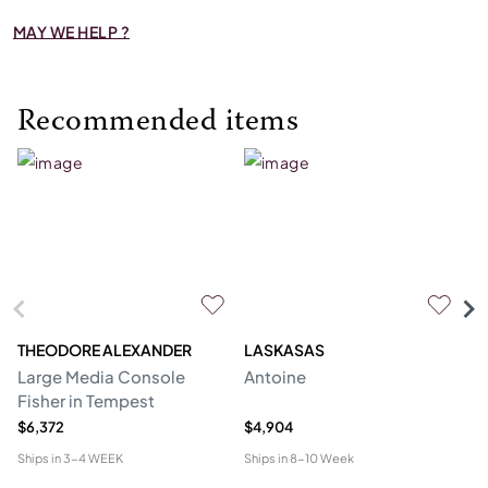
MAY WE HELP ?
Recommended items
THEODORE ALEXANDER
LASKASAS
ST
Large Media Console
Antoine
C
Fisher in Tempest
$6,372
$4,904
$4
Ships in
3-4 WEEK
Ships in
8-10 Week
Shi