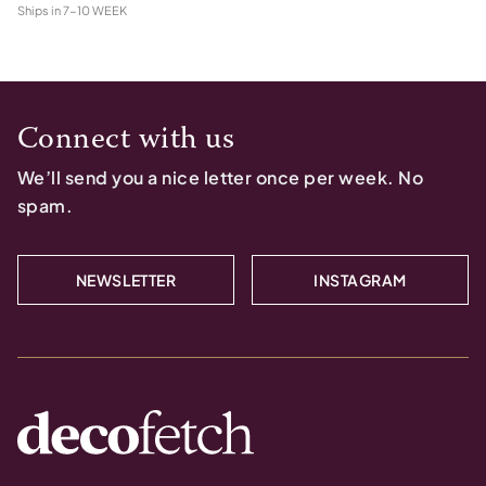
Ships in
7-10 WEEK
Connect with us
We’ll send you a nice letter once per week. No
spam.
NEWSLETTER
INSTAGRAM