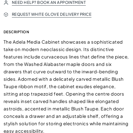
NEED HELP? BOOK AN APPOINTMENT
REQUEST WHITE GLOVE DELIVERY PRICE
DESCRIPTION
The Adela Media Cabinet showcases a sophisticated
take on modern neoclassic design. Its distinctive
features include curvaceous lines that define the piece,
from the Washed Alabaster maple doors and six
drawers that curve outward to the inward-bending
sides. Adorned with a delicately carved metallic Blush
Taupe ribbon motif, the cabinet exudes elegance,
sitting atop trapezoid feet. Opening the centre doors
reveals inset carved handles shaped like elongated
astroids, accented in metallic Blush Taupe. Each door
conceals a drawer and an adjustable shelf, offering a
stylish solution for storing electronics while maintaining
easy accessibility.