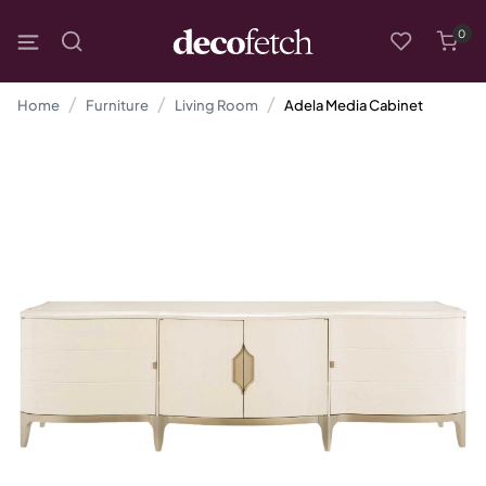
0
Home
Furniture
Living Room
Adela Media Cabinet