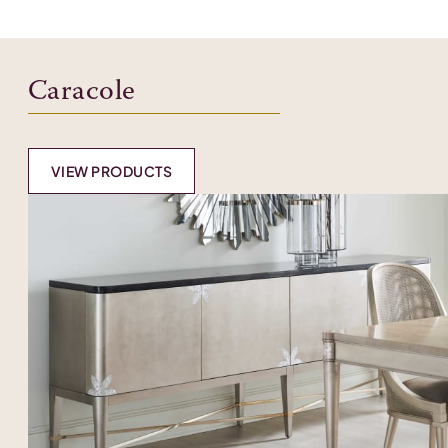
Caracole
VIEW PRODUCTS