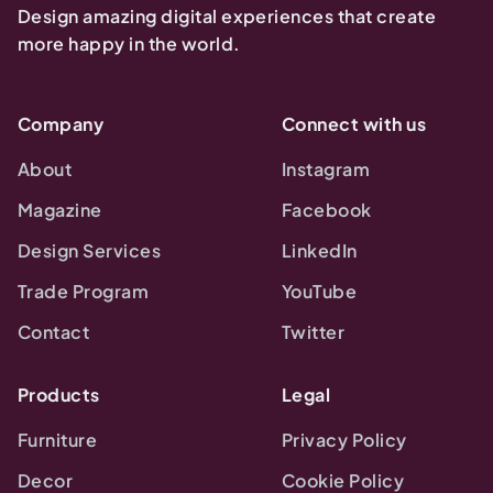
Design amazing digital experiences that create
more happy in the world.
Company
Connect with us
About
Instagram
Magazine
Facebook
Design Services
LinkedIn
Trade Program
YouTube
Contact
Twitter
Products
Legal
Furniture
Privacy Policy
Decor
Cookie Policy