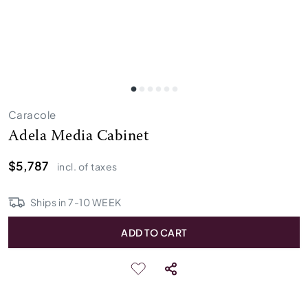
Caracole
Adela Media Cabinet
$5,787
incl. of taxes
Ships in
7
-
10
WEEK
ADD TO CART