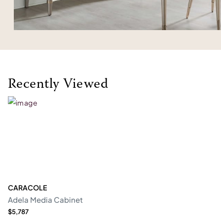
Recently Viewed
CARACOLE
Adela Media Cabinet
$5,787