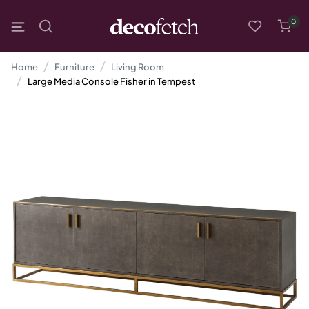
0
Home
Furniture
Living Room
Large Media Console Fisher in Tempest