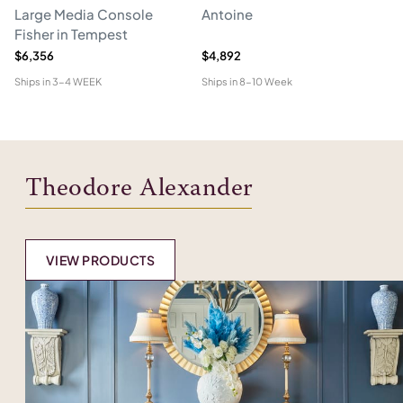
Large Media Console
Antoine
C
Fisher in Tempest
$6,356
$4,892
$4
Ships in
3-4 WEEK
Ships in
8-10 Week
Shi
Theodore Alexander
VIEW PRODUCTS