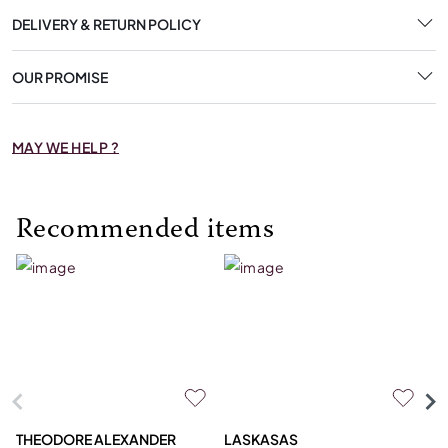
DELIVERY & RETURN POLICY
OUR PROMISE
MAY WE HELP ?
Recommended items
THEODORE ALEXANDER
LASKASAS
ST