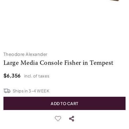
Theodore Alexander
Large Media Console Fisher in Tempest
$6,356
incl. of taxes
Ships in
3
-
4
WEEK
ADD TO CART