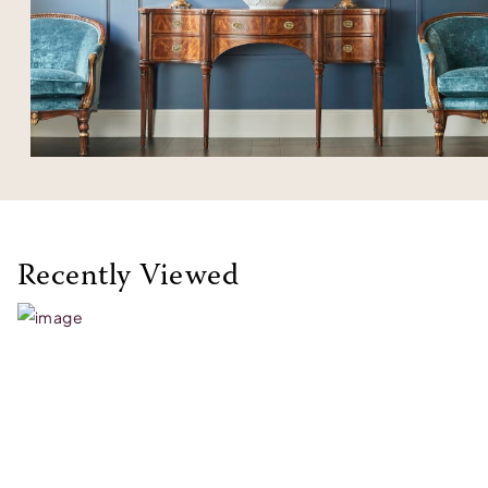
Recently Viewed