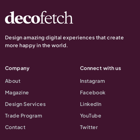
Design amazing digital experiences that create
more happy in the world.
Company
Connect with us
About
Instagram
Magazine
Facebook
Design Services
LinkedIn
Trade Program
YouTube
Contact
Twitter