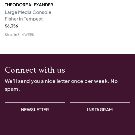
THEODORE ALEXANDER
Large Media Console
Fisher in Tempest
$6,356
Ships in
3-4 WEEK
Connect with us
We’ll send you a nice letter once per week. No
spam.
NEWSLETTER
INSTAGRAM