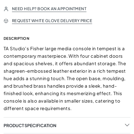
NEED HELP? BOOK AN APPOINTMENT
REQUEST WHITE GLOVE DELIVERY PRICE
DESCRIPTION
TA Studio's Fisher large media console in tempest is a
contemporary masterpiece. With four cabinet doors
and spacious shelves, it offers abundant storage. The
shagreen-embossed leather exterior in a rich tempest
hue adds a stunning touch. The open base, moulding,
and brushed brass handles provide a sleek, hand-
finished look, enhancing its mesmerizing effect. This
console is also available in smaller sizes, catering to
different space requirements.
PRODUCT SPECIFICATION