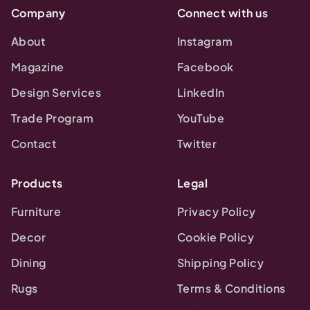
Company
Connect with us
About
Instagram
Magazine
Facebook
Design Services
LinkedIn
Trade Program
YouTube
Contact
Twitter
Products
Legal
Furniture
Privacy Policy
Decor
Cookie Policy
Dining
Shipping Policy
Rugs
Terms & Conditions