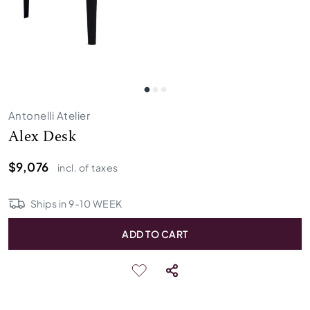
Antonelli Atelier
Alex Desk
$9,076
incl. of taxes
Ships in
9
-
10
WEEK
ADD TO CART