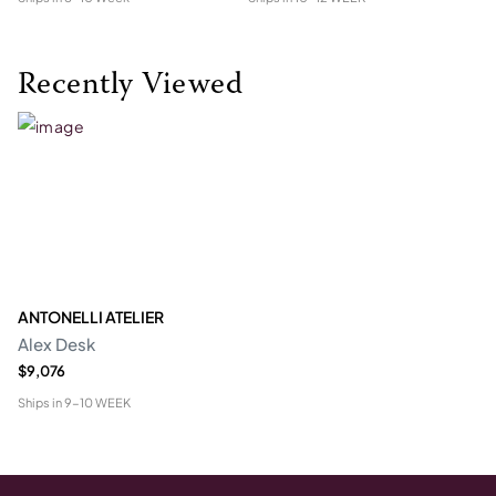
Recently Viewed
ANTONELLI ATELIER
Alex Desk
$9,076
Ships in
9-10 WEEK