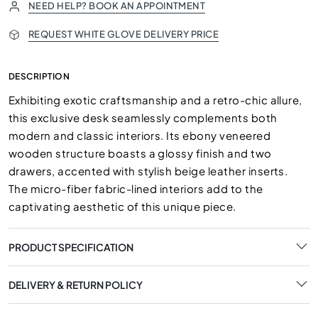
NEED HELP? BOOK AN APPOINTMENT
REQUEST WHITE GLOVE DELIVERY PRICE
DESCRIPTION
Exhibiting exotic craftsmanship and a retro-chic allure,
this exclusive desk seamlessly complements both
modern and classic interiors. Its ebony veneered
wooden structure boasts a glossy finish and two
drawers, accented with stylish beige leather inserts.
The micro-fiber fabric-lined interiors add to the
captivating aesthetic of this unique piece.
PRODUCT SPECIFICATION
DELIVERY & RETURN POLICY