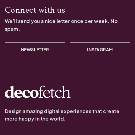
Connect with us
We’ll send you a nice letter once per week. No
spam.
NEWSLETTER
INSTAGRAM
Design amazing digital experiences that create
more happy in the world.