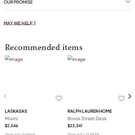
OUR PROMISE
MAY WE HELP ?
Recommended items
LASKASAS
RALPH LAUREN HOME
D
Miami
Brook Street Desk
Mo
$2,546
$23,341
$1
Ships in
8-10 Week
Ships in
10-12 WEEK
Shi