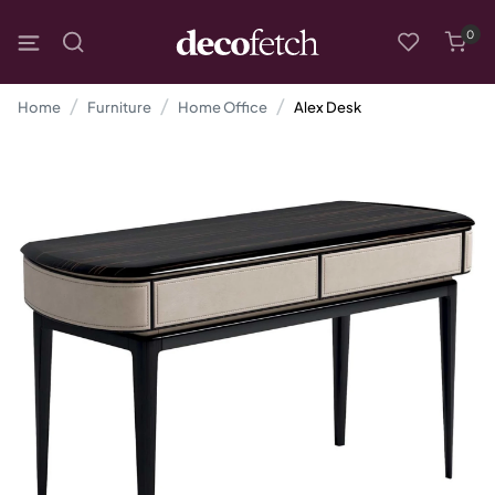
0
Home
Furniture
Home Office
Alex Desk