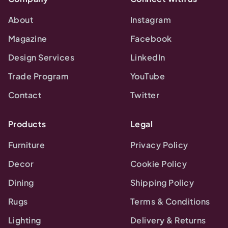
About
Instagram
Magazine
Facebook
Design Services
LinkedIn
Trade Program
YouTube
Contact
Twitter
Products
Legal
Furniture
Privacy Policy
Decor
Cookie Policy
Dining
Shipping Policy
Rugs
Terms & Conditions
Lighting
Delivery & Returns