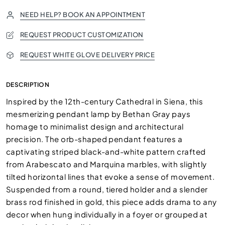
NEED HELP? BOOK AN APPOINTMENT
REQUEST PRODUCT CUSTOMIZATION
REQUEST WHITE GLOVE DELIVERY PRICE
DESCRIPTION
Inspired by the 12th-century Cathedral in Siena, this
mesmerizing pendant lamp by Bethan Gray pays
homage to minimalist design and architectural
precision. The orb-shaped pendant features a
captivating striped black-and-white pattern crafted
from Arabescato and Marquina marbles, with slightly
tilted horizontal lines that evoke a sense of movement.
Suspended from a round, tiered holder and a slender
brass rod finished in gold, this piece adds drama to any
decor when hung individually in a foyer or grouped at