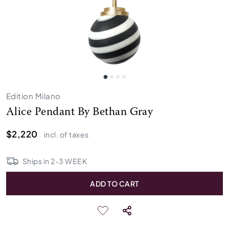
Edition Milano
Alice Pendant By Bethan Gray
$2,220
incl. of taxes
Ships in
2
-
3
WEEK
ADD TO CART