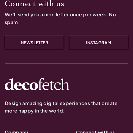
Connect with us
We’ll send you a nice letter once per week. No
spam.
NEWSLETTER
INSTAGRAM
Design amazing digital experiences that create
more happy in the world.
Company
Connect with us