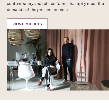
contemporary and refined forms that aptly meet the
demands of the present moment....
VIEW PRODUCTS