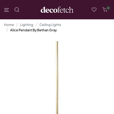
0
Home
Lighting
Ceiling Lights
Alice Pendant By Bethan Gray