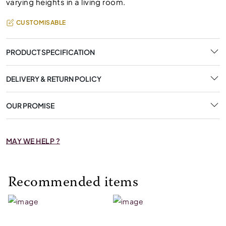
varying heights in a living room.
CUSTOMISABLE
PRODUCT SPECIFICATION
DELIVERY & RETURN POLICY
OUR PROMISE
MAY WE HELP ?
Recommended items