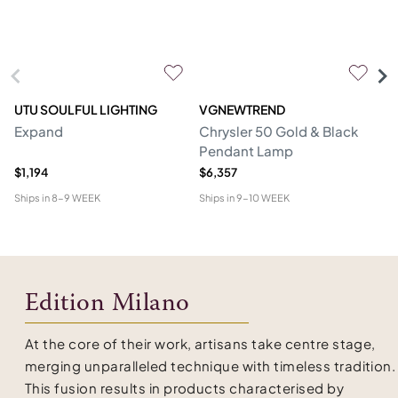
UTU SOULFUL LIGHTING
VGNEWTREND
V
Expand
Chrysler 50 Gold & Black
Ch
Pendant Lamp
P
$1,194
$6,357
$1
Ships in
8-9 WEEK
Ships in
9-10 WEEK
Shi
Edition Milano
At the core of their work, artisans take centre stage,
merging unparalleled technique with timeless tradition.
This fusion results in products characterised by