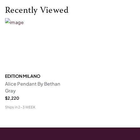
Recently Viewed
EDITION MILANO
Alice Pendant By Bethan
Gray
$2,220
Ships in
2-3 WEEK