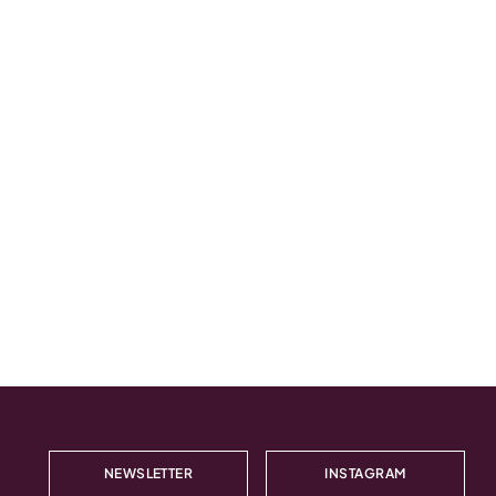
NEWSLETTER
INSTAGRAM