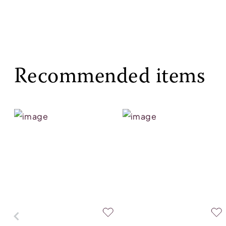
Recommended items