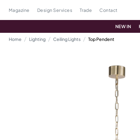
Magazine
Design Services
Trade
Contact
NEW IN
Home
Lighting
Ceiling Lights
Top Pendent