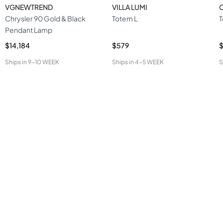
VGNEWTREND
VILLA LUMI
O
Chrysler 90 Gold & Black
Totem L
T
Pendant Lamp
$14,184
$579
$
Ships in
9-10 WEEK
Ships in
4-5 WEEK
S