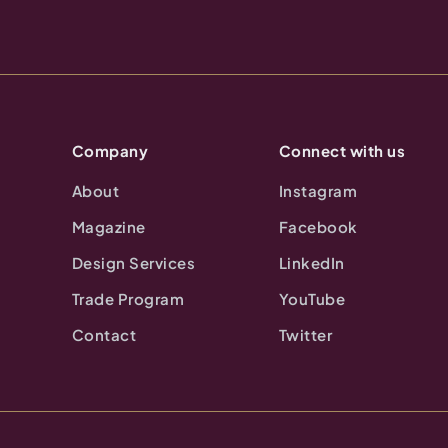
Company
Connect with us
About
Instagram
Magazine
Facebook
Design Services
LinkedIn
Trade Program
YouTube
Contact
Twitter