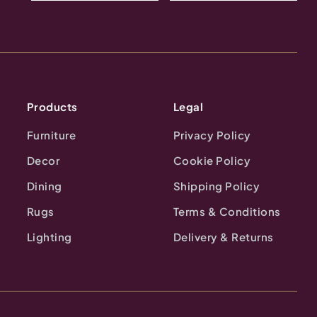
Products
Legal
Furniture
Privacy Policy
Decor
Cookie Policy
Dining
Shipping Policy
Rugs
Terms & Conditions
Lighting
Delivery & Returns