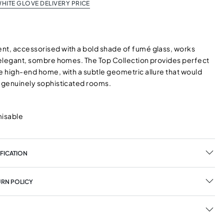
HITE GLOVE DELIVERY PRICE
nt, accessorised with a bold shade of fumé glass, works
n elegant, sombre homes. The Top Collection provides perfect
he high-end home, with a subtle geometric allure that would
h genuinely sophisticated rooms.
misable
FICATION
URN POLICY