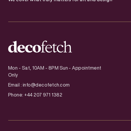
Mon - Sat, 10AM - 8PM Sun - Appointment
Only
Email :
info@decofetch.com
Phone: +44 207 971 1382