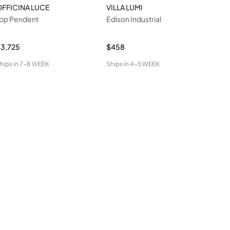
FFICINA LUCE
VILLA LUMI
STI
op Pendent
Edison Industrial
LED
Pen
3,725
$458
$2,
hips in
7-8 WEEK
Ships in
4-5 WEEK
Ship