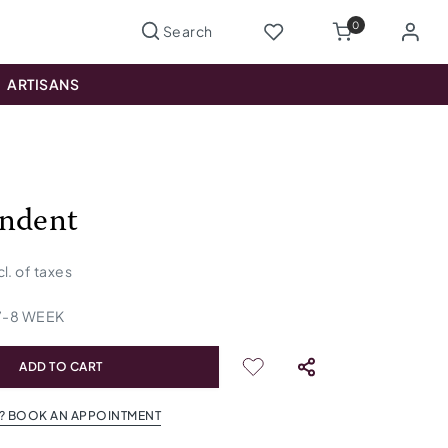
0
ARTISANS
ndent
cl. of taxes
7
-
8
WEEK
ADD TO CART
? BOOK AN APPOINTMENT