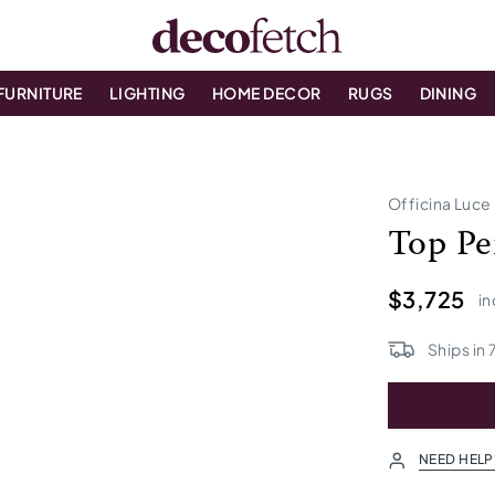
FURNITURE
LIGHTING
HOME DECOR
RUGS
DINING
Officina Luce
Top Pe
$3,725
in
Ships in
NEED HELP