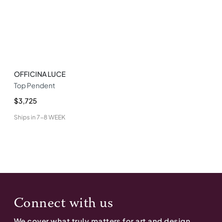
OFFICINA LUCE
Top Pendent
$3,725
Ships in
7-8 WEEK
Connect with us
We cover what truly matters for art and design