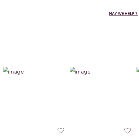
MAY WE HELP ?