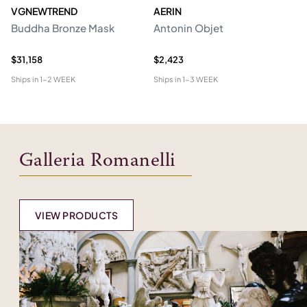
VGNEWTREND
AERIN
V
Buddha Bronze Mask
Antonin Objet
M
Sc
$31,158
$2,423
$1
Ships in
1-2 WEEK
Ships in
1-3 WEEK
Shi
Galleria Romanelli
VIEW PRODUCTS