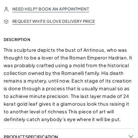
NEED HELP? BOOK AN APPOINTMENT
REQUEST WHITE GLOVE DELIVERY PRICE
DESCRIPTION
This sculpture depicts the bust of Antinous, who was
thought to be a lover of the Roman Emperor Hadrian. It
was probably crafted using a mold from the historical
collection owned by the Romanelli family. His death
remains a mystery, until now. Each stage of its creation
is done through a process that is usually manual so as
to achieve minute precision. The last layer made of 24
karat gold leaf gives it a glamorous look thus raising it
to another level of richness This piece of art will
definitely catch anybody’s eye where it will be put.
PRODUCT SPECIFICATION