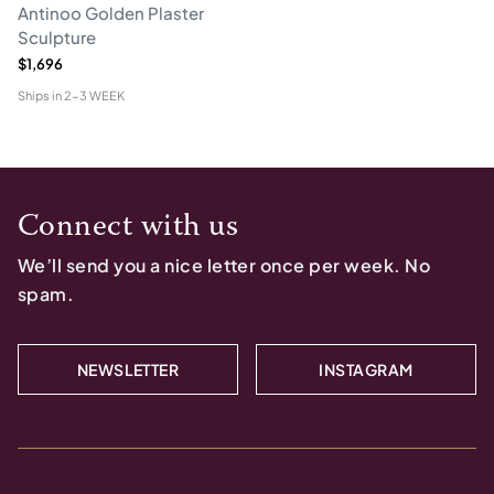
Antinoo Golden Plaster
Sculpture
$1,696
Ships in
2-3 WEEK
Connect with us
We’ll send you a nice letter once per week. No
spam.
NEWSLETTER
INSTAGRAM