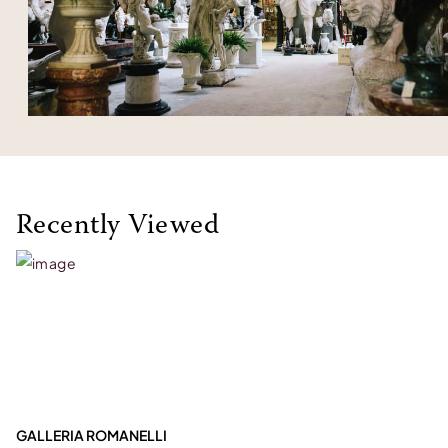
Recently Viewed
GALLERIA ROMANELLI