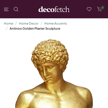
0
Home
Home Decor
Home Accents
Antinoo Golden Plaster Sculpture