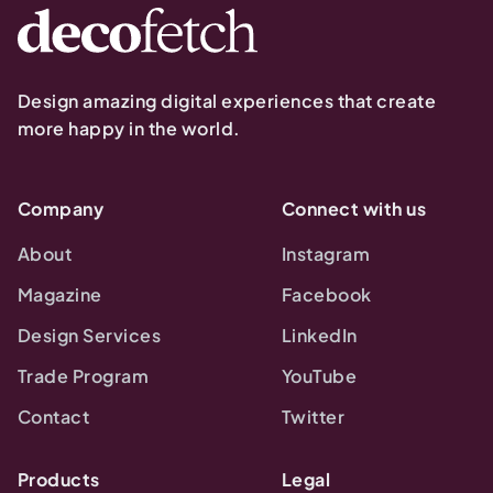
Design amazing digital experiences that create
more happy in the world.
Company
Connect with us
About
Instagram
Magazine
Facebook
Design Services
LinkedIn
Trade Program
YouTube
Contact
Twitter
Products
Legal