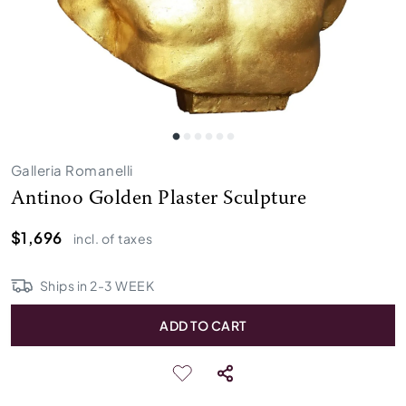
Galleria Romanelli
Antinoo Golden Plaster Sculpture
$1,696
incl. of taxes
Ships in
2
-
3
WEEK
ADD TO CART