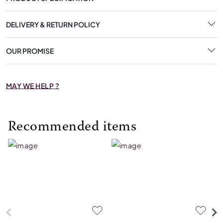
DELIVERY & RETURN POLICY
OUR PROMISE
MAY WE HELP ?
Recommended items