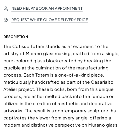
NEED HELP? BOOK AN APPOINTMENT
REQUEST WHITE GLOVE DELIVERY PRICE
DESCRIPTION
The Cotisso Totem stands as a testament to the
artistry of Murano glassmaking, crafted from a single,
pure-colored glass block created by breaking the
crucible at the culmination of the manufacturing
process. Each Totem is a one-of-a-kind piece,
meticulously handcrafted as part of the Casarialto
Atelier project. These blocks, born from this unique
process, are either melted back into the furnace or
utilized in the creation of aesthetic and decorative
artworks. The result is a contemporary sculpture that
captivates the viewer from every angle, offering a
modern and distinctive perspective on Murano glass