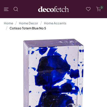
0
Home
Home Decor
Home Accents
Cotisso Totem Blue No 5