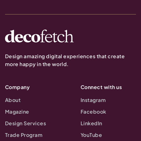
Design amazing digital experiences that create
more happy in the world.
Company
Connect with us
About
Instagram
Magazine
Facebook
Design Services
LinkedIn
Trade Program
YouTube