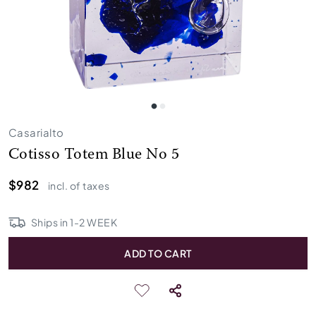
Casarialto
Cotisso Totem Blue No 5
$982
incl. of taxes
Ships in
1
-
2
WEEK
ADD TO CART