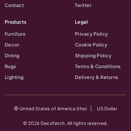
Contact
Twitter
Products
Legal
Furniture
Privacy Policy
Decor
Cookie Policy
Dining
Shipping Policy
Rugs
Terms & Conditions
Lighting
Delivery & Returns
United States of America (the)
US Dollar
©
2026
Decofetch. All rights reserved.