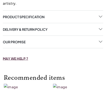
artistry.
PRODUCT SPECIFICATION
DELIVERY & RETURN POLICY
OUR PROMISE
MAY WE HELP ?
Recommended items