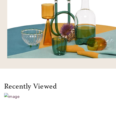
Recently Viewed