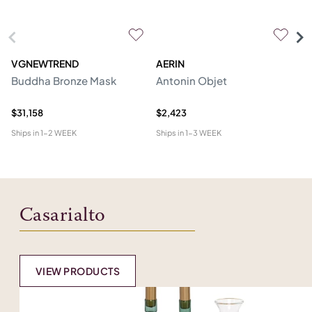
VGNEWTREND
AERIN
V
Buddha Bronze Mask
Antonin Objet
M
Sc
$31,158
$2,423
$1
Ships in
1-2 WEEK
Ships in
1-3 WEEK
Shi
Casarialto
VIEW PRODUCTS