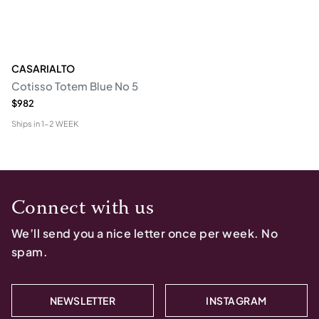
CASARIALTO
Cotisso Totem Blue No 5
$982
Ships in
1-2 WEEK
Connect with us
We’ll send you a nice letter once per week. No
spam.
NEWSLETTER
INSTAGRAM