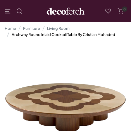
0
Home
Furniture
Living Room
Archway Round Inlaid Cocktail Table By Cristian Mohaded