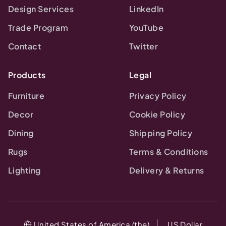
Design Services
LinkedIn
Trade Program
YouTube
Contact
Twitter
Products
Legal
Furniture
Privacy Policy
Decor
Cookie Policy
Dining
Shipping Policy
Rugs
Terms & Conditions
Lighting
Delivery & Returns
United States of America (the)
US Dollar