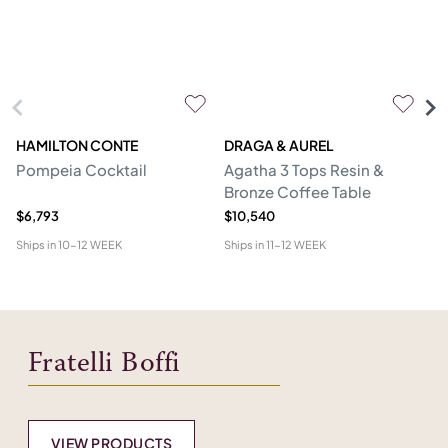
HAMILTON CONTE
DRAGA & AUREL
G
Pompeia Cocktail
Agatha 3 Tops Resin &
C
Bronze Coffee Table
$6,793
$10,540
$5
Ships in
10-12 WEEK
Ships in
11-12 WEEK
Shi
Fratelli Boffi
VIEW PRODUCTS