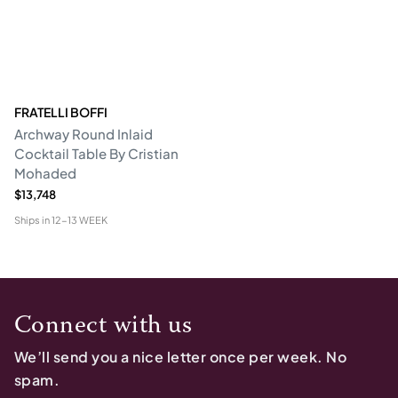
FRATELLI BOFFI
Archway Round Inlaid
Cocktail Table By Cristian
Mohaded
$13,748
Ships in
12-13 WEEK
Connect with us
We’ll send you a nice letter once per week. No
spam.