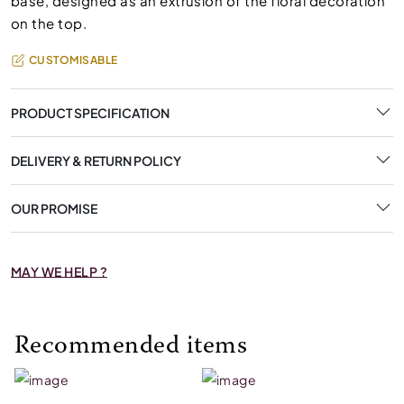
base, designed as an extrusion of the floral decoration
on the top.
CUSTOMISABLE
PRODUCT SPECIFICATION
DELIVERY & RETURN POLICY
OUR PROMISE
MAY WE HELP ?
Recommended items