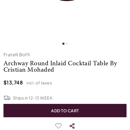
Fratelli Boffi
Archway Round Inlaid Cocktail Table By
Cristian Mohaded
$13,748
incl. of taxes
Ships in
12
-
13
WEEK
ADD TO CART