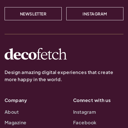
NEWSLETTER
INSTAGRAM
Design amazing digital experiences that create
more happy in the world.
Company
Connect with us
About
Instagram
Magazine
Facebook