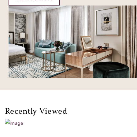
Recently Viewed