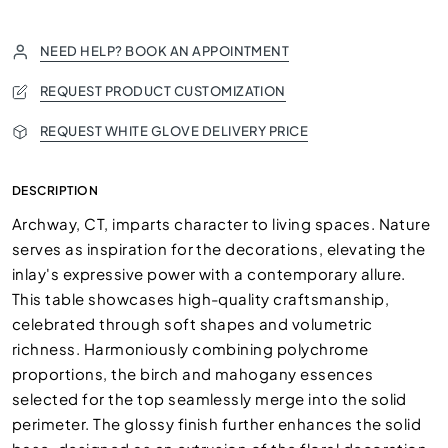
NEED HELP? BOOK AN APPOINTMENT
REQUEST PRODUCT CUSTOMIZATION
REQUEST WHITE GLOVE DELIVERY PRICE
DESCRIPTION
Archway, CT, imparts character to living spaces. Nature
serves as inspiration for the decorations, elevating the
inlay's expressive power with a contemporary allure.
This table showcases high-quality craftsmanship,
celebrated through soft shapes and volumetric
richness. Harmoniously combining polychrome
proportions, the birch and mahogany essences
selected for the top seamlessly merge into the solid
perimeter. The glossy finish further enhances the solid