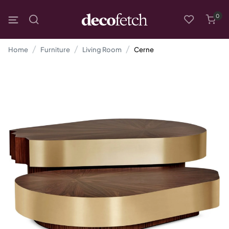
0
Home
Furniture
Living Room
Cerne