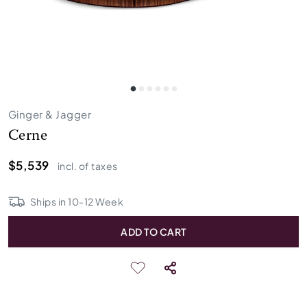
Ginger & Jagger
Cerne
$5,539
incl. of taxes
Ships in
10
-
12
Week
ADD TO CART