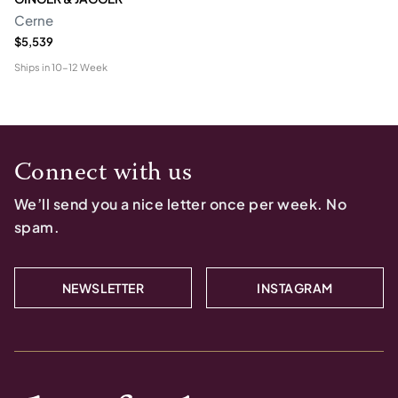
Cerne
$5,539
Ships in
10-12 Week
Connect with us
We’ll send you a nice letter once per week. No
spam.
NEWSLETTER
INSTAGRAM