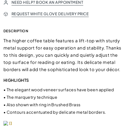
NEED HELP? BOOK AN APPOINTMENT
REQUEST WHITE GLOVE DELIVERY PRICE
DESCRIPTION
The higher coffee table features a lift-top with sturdy
metal support for easy operation and stability. Thanks
to this design, you can quickly and quietly adjust the
top surface for reading or eating. Its delicate metal
borders will add the sophisticated look to your décor.
HIGHLIGHTS
•
The elegant wood veneer surfaces have been applied
•
The marquetry technique
•
Also shown with ring in Brushed Brass
•
Contours accentuated by delicate metal borders.
[]