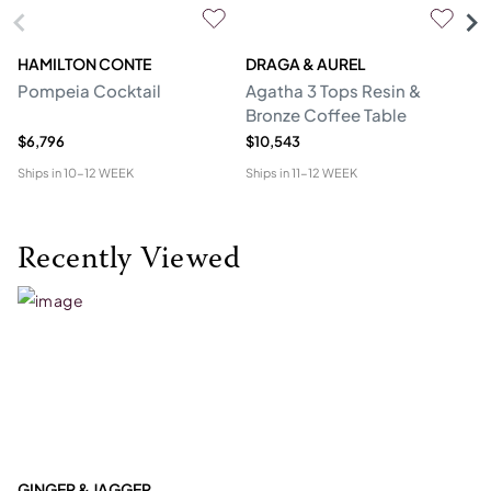
HAMILTON CONTE
DRAGA & AUREL
G
Pompeia Cocktail
Agatha 3 Tops Resin &
C
Bronze Coffee Table
$6,796
$10,543
$5
Ships in
10-12 WEEK
Ships in
11-12 WEEK
Shi
Recently Viewed
GINGER & JAGGER