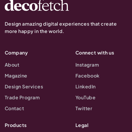
Design amazing digital experiences that create
more happy in the world.
Company
Connect with us
About
Instagram
Magazine
Facebook
Design Services
LinkedIn
Trade Program
YouTube
Contact
Twitter
Products
Legal