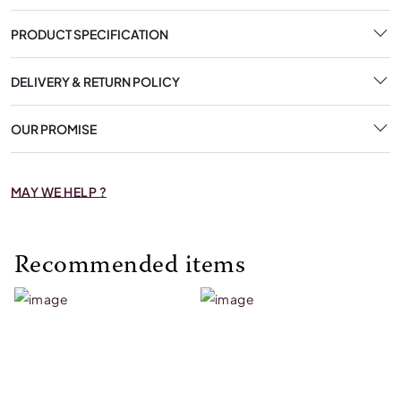
PRODUCT SPECIFICATION
DELIVERY & RETURN POLICY
OUR PROMISE
MAY WE HELP ?
Recommended items