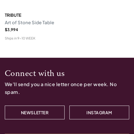
TRIBUTE
Art of Stone Side Table
$3,994
Ships in
9-10 WEEK
Connect with us
We’ll send you a nice letter once per week. No
spam.
NEWSLETTER
INSTAGRAM