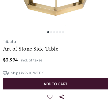
Tribute
Art of Stone Side Table
$3,994
incl. of taxes
Ships in
9
-
10
WEEK
ADD TO CART