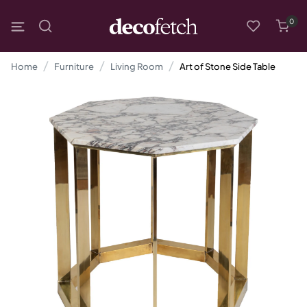
0
Home
Furniture
Living Room
Art of Stone Side Table