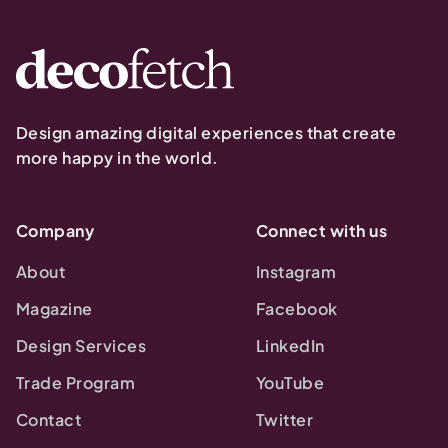
Design amazing digital experiences that create
more happy in the world.
Company
Connect with us
About
Instagram
Magazine
Facebook
Design Services
LinkedIn
Trade Program
YouTube
Contact
Twitter