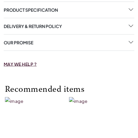
PRODUCT SPECIFICATION
DELIVERY & RETURN POLICY
OUR PROMISE
MAY WE HELP ?
Recommended items