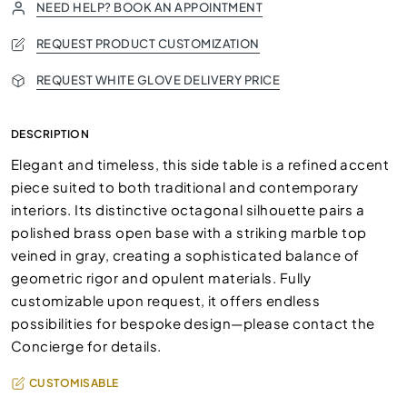
NEED HELP? BOOK AN APPOINTMENT
REQUEST PRODUCT CUSTOMIZATION
REQUEST WHITE GLOVE DELIVERY PRICE
DESCRIPTION
Elegant and timeless, this side table is a refined accent
piece suited to both traditional and contemporary
interiors. Its distinctive octagonal silhouette pairs a
polished brass open base with a striking marble top
veined in gray, creating a sophisticated balance of
geometric rigor and opulent materials. Fully
customizable upon request, it offers endless
possibilities for bespoke design—please contact the
Concierge for details.
CUSTOMISABLE