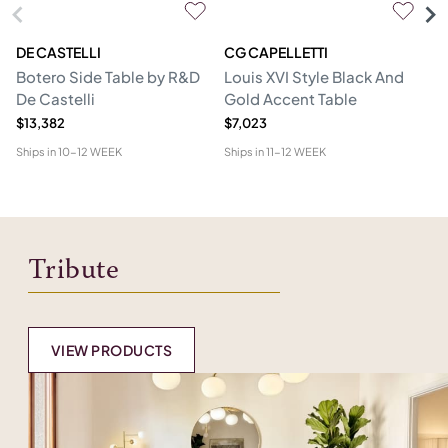
DE CASTELLI
CG CAPELLETTI
M
Botero Side Table by R&D
Louis XVI Style Black And
Er
De Castelli
Gold Accent Table
$13,382
$7,023
$1
Ships in
10-12 WEEK
Ships in
11-12 WEEK
Shi
Tribute
VIEW PRODUCTS