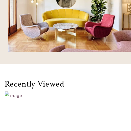
Recently Viewed