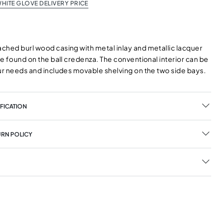
HITE GLOVE DELIVERY PRICE
ched burl wood casing with metal inlay and metallic lacquer
be found on the ball credenza. The conventional interior can be
our needs and includes movable shelving on the two side bays.
FICATION
URN POLICY