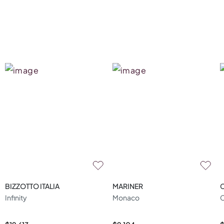
BIZZOTTO ITALIA
MARINER
Infinity
Monaco
C