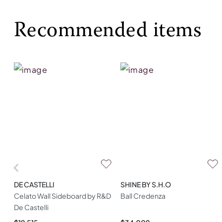
Recommended items
DE CASTELLI
SHINE BY S.H.O
Celato Wall Sideboard by R&D
Ball Credenza
De Castelli