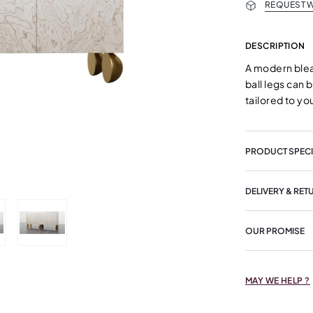
REQUEST W
DESCRIPTION
A modern blea
ball legs can 
tailored to y
PRODUCT SPECI
DELIVERY & RET
OUR PROMISE
MAY WE HELP ?