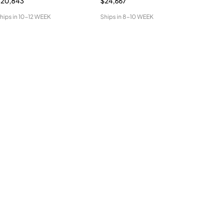
$20,843
$24,667
$34
hips in
10-12 WEEK
Ships in
8-10 WEEK
Ship