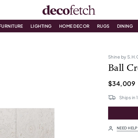
FURNITURE
LIGHTING
HOME DECOR
RUGS
DINING
Shine by S.H.
Ball C
$34,009
Ships in
NEED HELP