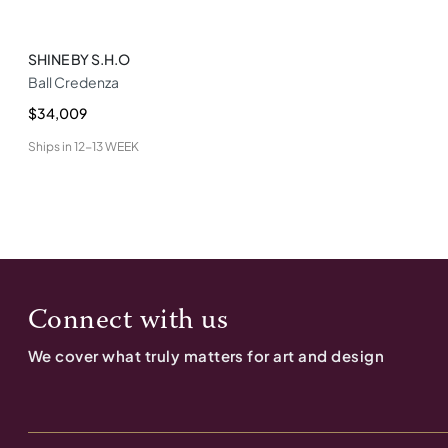
SHINE BY S.H.O
Ball Credenza
$34,009
Ships in
12-13 WEEK
Connect with us
We cover what truly matters for art and design