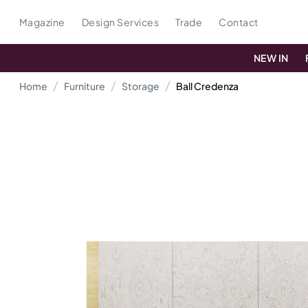
Magazine
Design Services
Trade
Contact
NEW IN
Home
Furniture
Storage
Ball Credenza