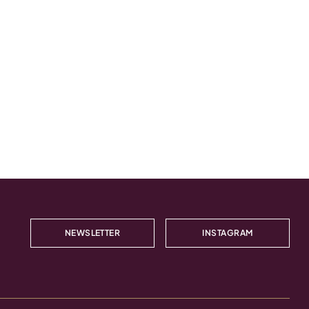
NEWSLETTER
INSTAGRAM