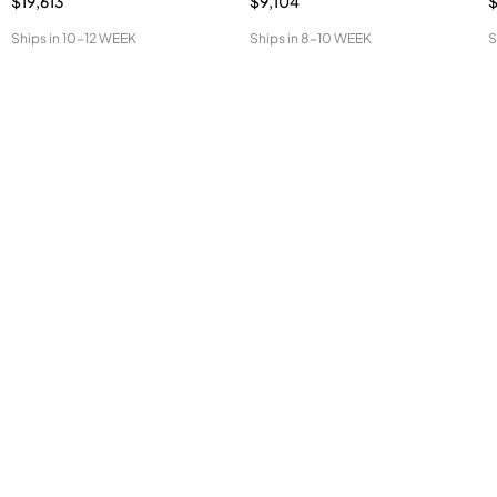
$19,613
$9,104
Ships in
10-12 WEEK
Ships in
8-10 WEEK
S