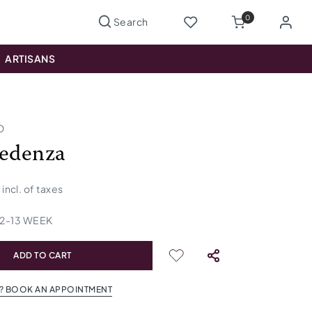
0
ARTISANS
O
redenza
incl. of taxes
12
-
13
WEEK
ADD TO CART
? BOOK AN APPOINTMENT