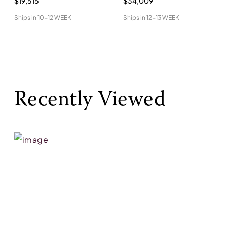
$19,515
$34,009
Ships in
10-12 WEEK
Ships in
12-13 WEEK
Recently Viewed