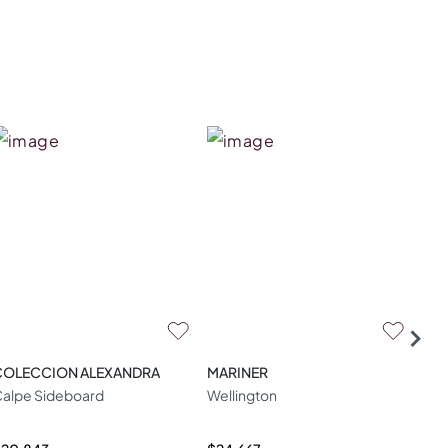
COLECCION ALEXANDRA
MARINER
ZA
alpe Sideboard
Wellington
W04