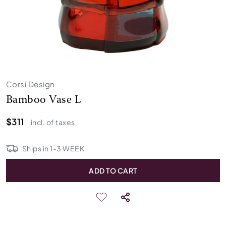
Corsi Design
Bamboo Vase L
$311
incl. of taxes
Ships in
1
-
3
WEEK
ADD TO CART