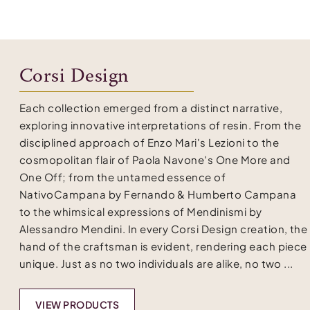
Corsi Design
Each collection emerged from a distinct narrative,
exploring innovative interpretations of resin. From the
disciplined approach of Enzo Mari's Lezioni to the
cosmopolitan flair of Paola Navone's One More and
One Off; from the untamed essence of
NativoCampana by Fernando & Humberto Campana
to the whimsical expressions of Mendinismi by
Alessandro Mendini. In every Corsi Design creation, the
hand of the craftsman is evident, rendering each piece
unique. Just as no two individuals are alike, no two ...
VIEW PRODUCTS