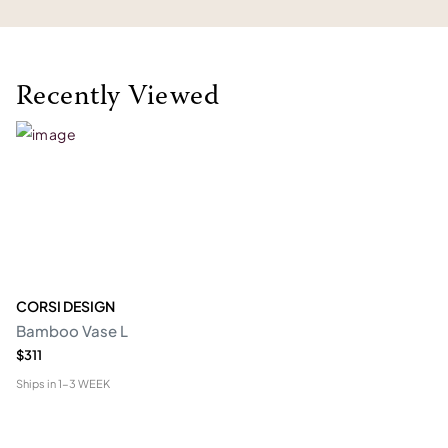
Recently Viewed
CORSI DESIGN
Bamboo Vase L
$311
Ships in
1-3 WEEK