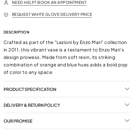
NEED HELP? BOOK AN APPOINTMENT
REQUEST WHITE GLOVE DELIVERY PRICE
DESCRIPTION
Crafted as part of the "Lezioni by Enzo Mari" collection
in 2011, this vibrant vase is a testament to Enzo Mari's
design prowess. Made from soft resin, its striking
combination of orange and blue hues adds a bold pop
of color to any space.
PRODUCT SPECIFICATION
DELIVERY & RETURN POLICY
OUR PROMISE