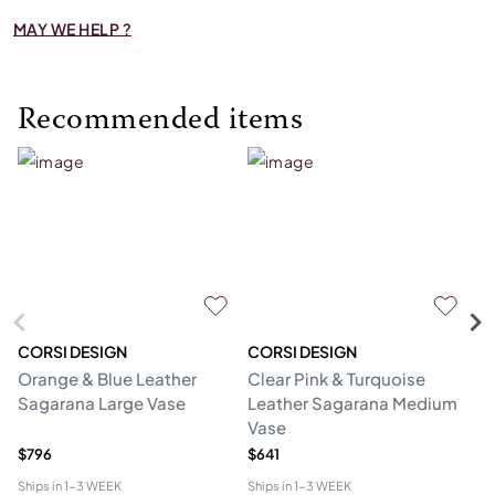
MAY WE HELP ?
Recommended items
CORSI DESIGN
CORSI DESIGN
M
Orange & Blue Leather
Clear Pink & Turquoise
St
Sagarana Large Vase
Leather Sagarana Medium
V
Vase
$796
$641
$3
Ships in
1-3 WEEK
Ships in
1-3 WEEK
Shi