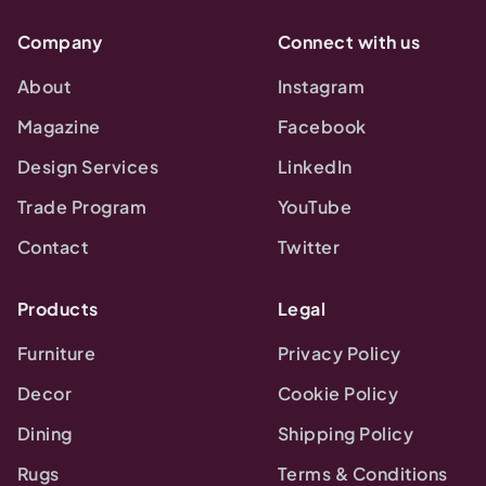
Company
Connect with us
About
Instagram
Magazine
Facebook
Design Services
LinkedIn
Trade Program
YouTube
Contact
Twitter
Products
Legal
Furniture
Privacy Policy
Decor
Cookie Policy
Dining
Shipping Policy
Rugs
Terms & Conditions