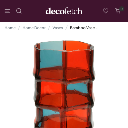
0
Home
Home Decor
Vases
Bamboo Vase L