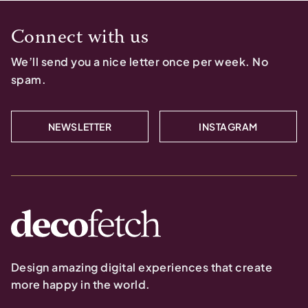
Connect with us
We’ll send you a nice letter once per week. No
spam.
NEWSLETTER
INSTAGRAM
Design amazing digital experiences that create
more happy in the world.