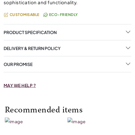
sophistication and functionality.
CUSTOMISABLE
ECO-FRIENDLY
PRODUCT SPECIFICATION
DELIVERY & RETURN POLICY
OUR PROMISE
MAY WE HELP ?
Recommended items