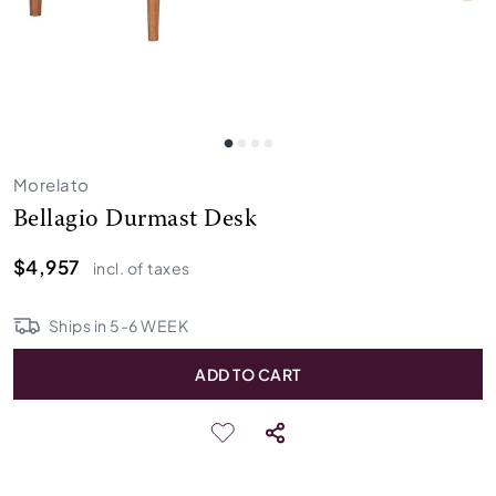
Morelato
Bellagio Durmast Desk
$4,957
incl. of taxes
Ships in
5
-
6
WEEK
ADD TO CART