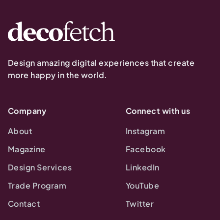
Design amazing digital experiences that create
more happy in the world.
Company
Connect with us
About
Instagram
Magazine
Facebook
Design Services
LinkedIn
Trade Program
YouTube
Contact
Twitter