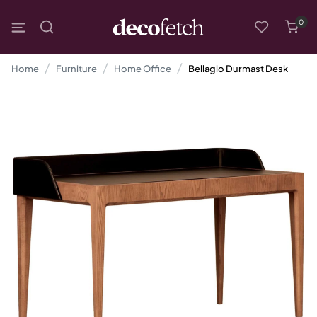
0
Home
Furniture
Home Office
Bellagio Durmast Desk