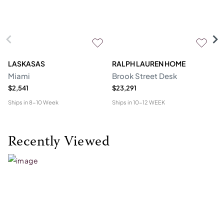
LASKASAS
RALPH LAUREN HOME
D
Miami
Brook Street Desk
Mo
$2,541
$23,291
$1
Ships in
8-10 Week
Ships in
10-12 WEEK
Shi
Recently Viewed