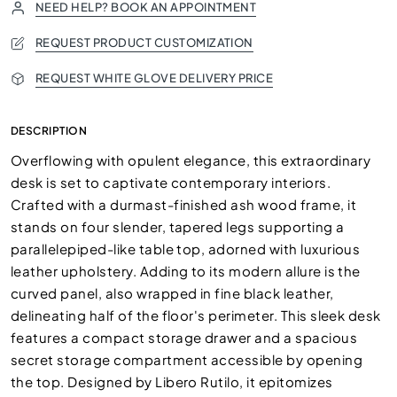
NEED HELP? BOOK AN APPOINTMENT
REQUEST PRODUCT CUSTOMIZATION
REQUEST WHITE GLOVE DELIVERY PRICE
DESCRIPTION
Overflowing with opulent elegance, this extraordinary
desk is set to captivate contemporary interiors.
Crafted with a durmast-finished ash wood frame, it
stands on four slender, tapered legs supporting a
parallelepiped-like table top, adorned with luxurious
leather upholstery. Adding to its modern allure is the
curved panel, also wrapped in fine black leather,
delineating half of the floor's perimeter. This sleek desk
features a compact storage drawer and a spacious
secret storage compartment accessible by opening
the top. Designed by Libero Rutilo, it epitomizes