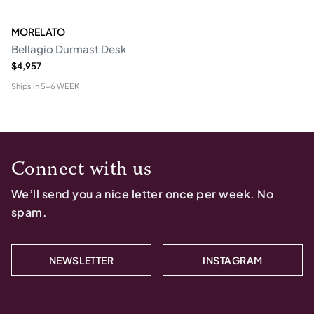
MORELATO
Bellagio Durmast Desk
$4,957
Ships in
5-6 WEEK
Connect with us
We’ll send you a nice letter once per week. No
spam.
NEWSLETTER
INSTAGRAM