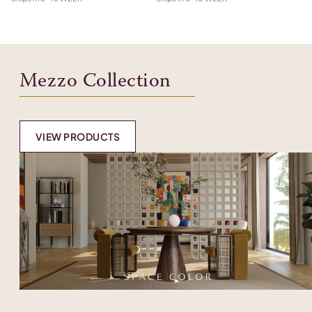
Mezzo Collection
VIEW PRODUCTS