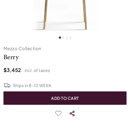
Mezzo Collection
Berry
$3,452
incl. of taxes
Ships in
8
-
10
WEEK
ADD TO CART