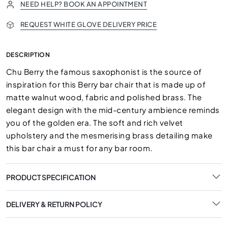
NEED HELP? BOOK AN APPOINTMENT
REQUEST WHITE GLOVE DELIVERY PRICE
DESCRIPTION
Chu Berry the famous saxophonist is the source of
inspiration for this Berry bar chair that is made up of
matte walnut wood, fabric and polished brass. The
elegant design with the mid-century ambience reminds
you of the golden era. The soft and rich velvet
upholstery and the mesmerising brass detailing make
this bar chair a must for any bar room.
PRODUCT SPECIFICATION
DELIVERY & RETURN POLICY