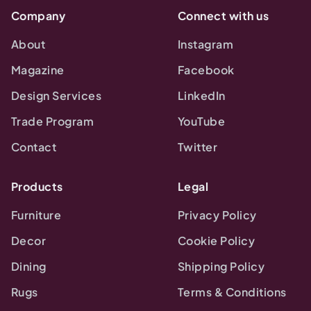
Company
Connect with us
About
Instagram
Magazine
Facebook
Design Services
LinkedIn
Trade Program
YouTube
Contact
Twitter
Products
Legal
Furniture
Privacy Policy
Decor
Cookie Policy
Dining
Shipping Policy
Rugs
Terms & Conditions