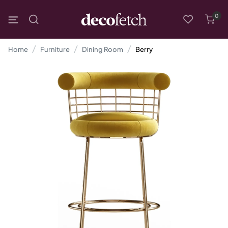
0
Home
Furniture
Dining Room
Berry