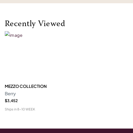
Recently Viewed
MEZZO COLLECTION
Berry
$3,452
Ships in
8-10 WEEK