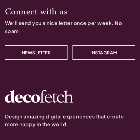
Connect with us
We’ll send you a nice letter once per week. No
spam.
NEWSLETTER
INSTAGRAM
Design amazing digital experiences that create
more happy in the world.