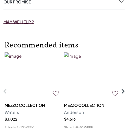
OUR PROMISE
MAY WE HELP ?
Recommended items
MEZZO COLLECTION
MEZZO COLLECTION
M
Waters
Anderson
Bl
$3,022
$4,516
$3
Ships in
8-10 WEEK
Ships in
8-10 WEEK
Shi