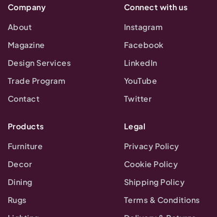
Company
Connect with us
About
Instagram
Magazine
Facebook
Design Services
LinkedIn
Trade Program
YouTube
Contact
Twitter
Products
Legal
Furniture
Privacy Policy
Decor
Cookie Policy
Dining
Shipping Policy
Rugs
Terms & Conditions