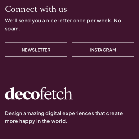
Connect with us
We’ll send you a nice letter once per week. No
spam.
NEWSLETTER
INSTAGRAM
Design amazing digital experiences that create
more happy in the world.