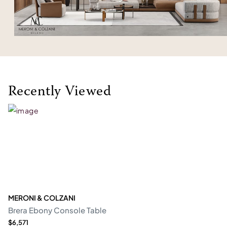
Recently Viewed
MERONI & COLZANI
Brera Ebony Console Table
$6,571