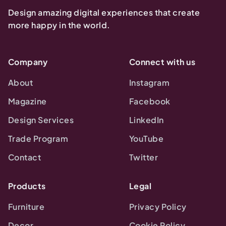
Design amazing digital experiences that create
more happy in the world.
Company
Connect with us
About
Instagram
Magazine
Facebook
Design Services
LinkedIn
Trade Program
YouTube
Contact
Twitter
Products
Legal
Furniture
Privacy Policy
Decor
Cookie Policy