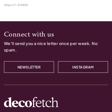
Ships in
7-8 WEEK
Connect with us
We’ll send you a nice letter once per week. No
spam.
NEWSLETTER
INSTAGRAM