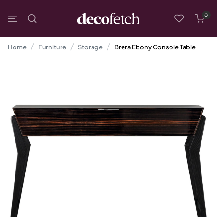
0
Home
Furniture
Storage
Brera Ebony Console Table