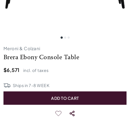
Meroni & Colzani
Brera Ebony Console Table
$6,571
incl. of taxes
Ships in
7
-
8
WEEK
ADD TO CART