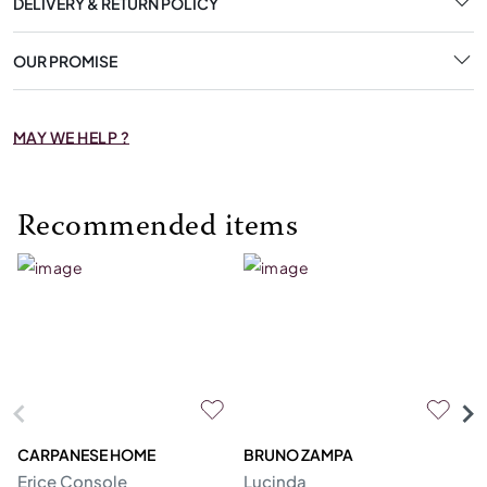
DELIVERY & RETURN POLICY
OUR PROMISE
MAY WE HELP ?
Recommended items
CARPANESE HOME
BRUNO ZAMPA
FR
Erice Console
Lucinda
F