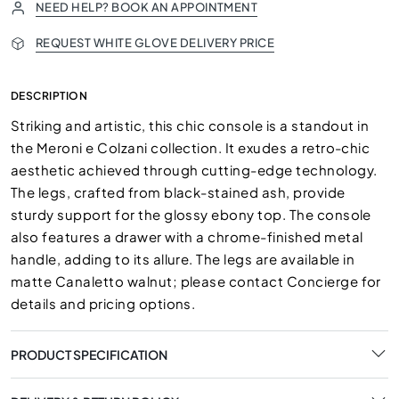
NEED HELP? BOOK AN APPOINTMENT
REQUEST WHITE GLOVE DELIVERY PRICE
DESCRIPTION
Striking and artistic, this chic console is a standout in
the Meroni e Colzani collection. It exudes a retro-chic
aesthetic achieved through cutting-edge technology.
The legs, crafted from black-stained ash, provide
sturdy support for the glossy ebony top. The console
also features a drawer with a chrome-finished metal
handle, adding to its allure. The legs are available in
matte Canaletto walnut; please contact Concierge for
details and pricing options.
PRODUCT SPECIFICATION