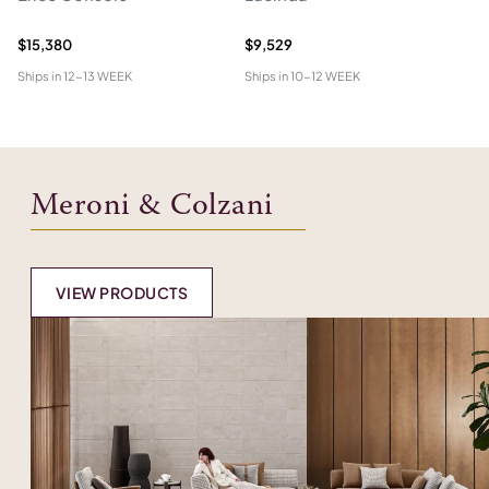
$15,380
$9,529
$2
Ships in
12-13 WEEK
Ships in
10-12 WEEK
Shi
Meroni & Colzani
VIEW PRODUCTS