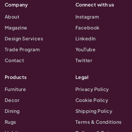
Company
Connect with us
About
Instagram
Magazine
Facebook
Design Services
LinkedIn
Trade Program
YouTube
Contact
Twitter
Products
Legal
Furniture
Privacy Policy
Decor
Cookie Policy
Dining
Shipping Policy
Rugs
Terms & Conditions