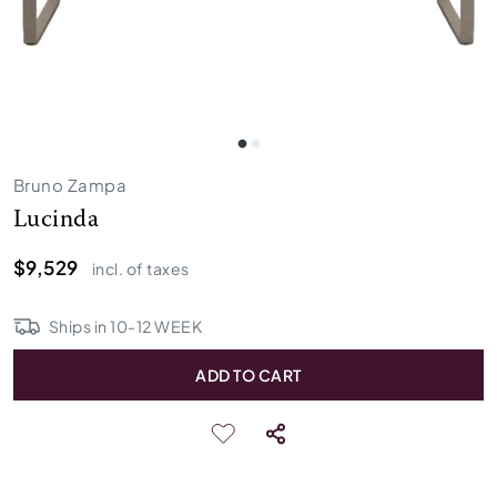
Bruno Zampa
Lucinda
$9,529
incl. of taxes
Ships in
10
-
12
WEEK
ADD TO CART