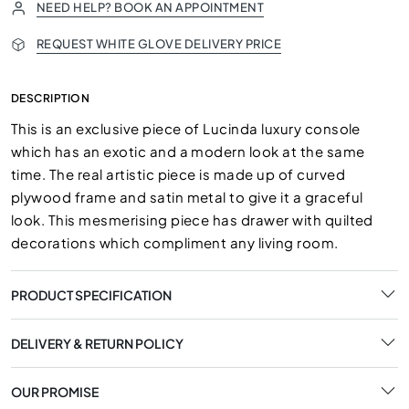
NEED HELP? BOOK AN APPOINTMENT
REQUEST WHITE GLOVE DELIVERY PRICE
DESCRIPTION
This is an exclusive piece of Lucinda luxury console
which has an exotic and a modern look at the same
time. The real artistic piece is made up of curved
plywood frame and satin metal to give it a graceful
look. This mesmerising piece has drawer with quilted
decorations which compliment any living room.
PRODUCT SPECIFICATION
DELIVERY & RETURN POLICY
OUR PROMISE