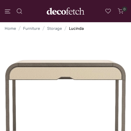
0
Home
Furniture
Storage
Lucinda