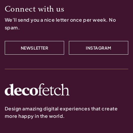
Connect with us
We’ll send you a nice letter once per week. No
spam.
NEWSLETTER
INSTAGRAM
Design amazing digital experiences that create
more happy in the world.