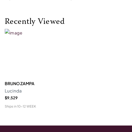
Recently Viewed
BRUNO ZAMPA
Lucinda
$9,529
Ships in
10-12 WEEK