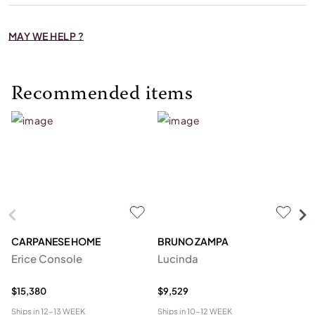
MAY WE HELP ?
Recommended items
CARPANESE HOME
BRUNO ZAMPA
FR
Erice Console
Lucinda
F
$15,380
$9,529
$2
Ships in
12-13 WEEK
Ships in
10-12 WEEK
Shi