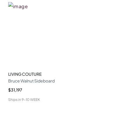
LIVING COUTURE
Bruce Walnut Sideboard
$31,197
Ships in
9-10 WEEK