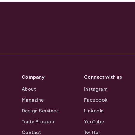
Company
Connect with us
About
Instagram
Magazine
Facebook
Design Services
LinkedIn
Trade Program
YouTube
Contact
Twitter