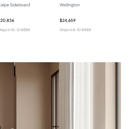
alpe Sideboard
Wellington
W04
$20,836
$24,659
$34
hips in
10-12 WEEK
Ships in
8-10 WEEK
Ship