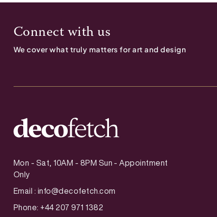
Connect with us
We cover what truly matters for art and design
Mon - Sat, 10AM - 8PM Sun - Appointment
Only
Email :
info@decofetch.com
Phone: +44 207 971 1382