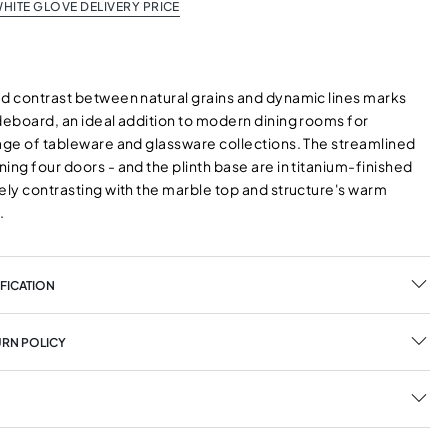
HITE GLOVE DELIVERY PRICE
ed contrast between natural grains and dynamic lines marks
ideboard, an ideal addition to modern dining rooms for
rage of tableware and glassware collections. The streamlined
ing four doors - and the plinth base are in titanium-finished
ely contrasting with the marble top and structure's warm
.
FICATION
URN POLICY