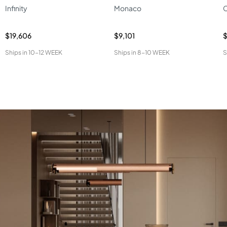
Infinity
Monaco
C
$19,606
$9,101
Ships in
10-12 WEEK
Ships in
8-10 WEEK
S