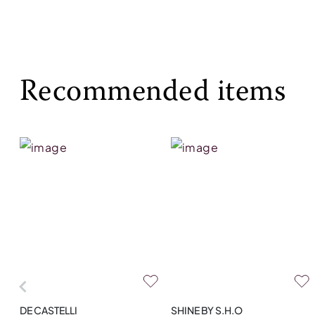
Recommended items
DE CASTELLI
SHINE BY S.H.O