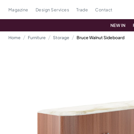
Magazine
Design Services
Trade
Contact
NEW IN
Home
Furniture
Storage
Bruce Walnut Sideboard