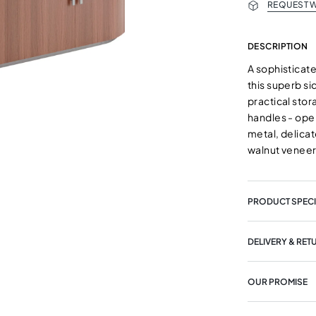
REQUEST W
DESCRIPTION
A sophisticat
this superb s
practical sto
handles - open
metal, delicat
walnut veneer
PRODUCT SPECI
DELIVERY & RET
OUR PROMISE