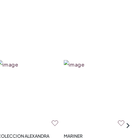
COLECCION ALEXANDRA
MARINER
ZA