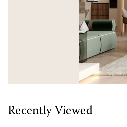
Recently Viewed