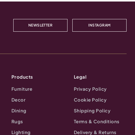
NEWSLETTER
INSTAGRAM
Products
Legal
Furniture
Privacy Policy
Decor
Cookie Policy
Dining
Shipping Policy
Rugs
Terms & Conditions
Lighting
Delivery & Returns