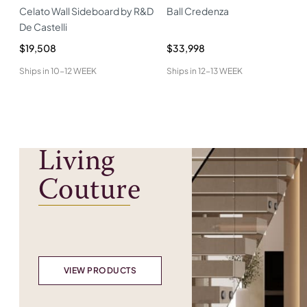
Celato Wall Sideboard by R&D
Ball Credenza
De Castelli
$19,508
$33,998
Ships in
10-12 WEEK
Ships in
12-13 WEEK
Living
Couture
VIEW PRODUCTS