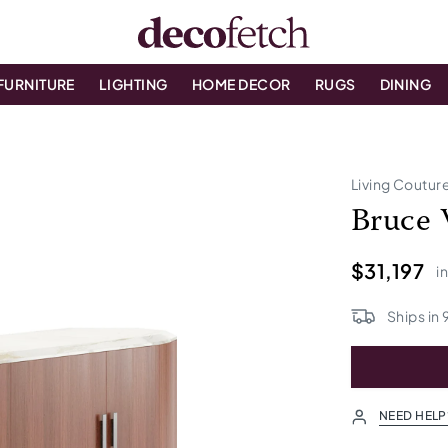
FURNITURE
LIGHTING
HOME DECOR
RUGS
DINING
Living Coutur
Bruce 
$31,197
i
Ships in
NEED HELP