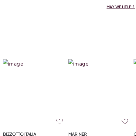
MAY WE HELP ?
BIZZOTTO ITALIA
MARINER