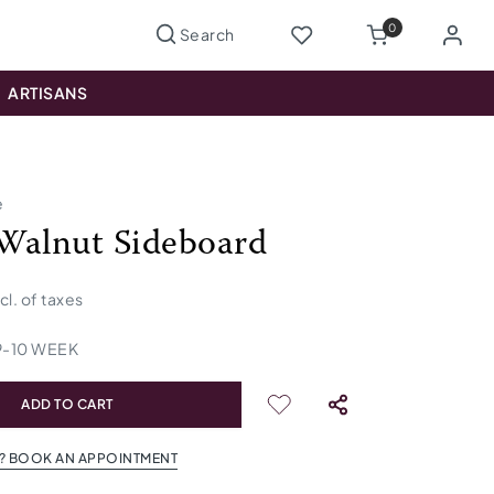
0
ARTISANS
e
Walnut Sideboard
ncl. of taxes
9
-
10
WEEK
ADD TO CART
? BOOK AN APPOINTMENT