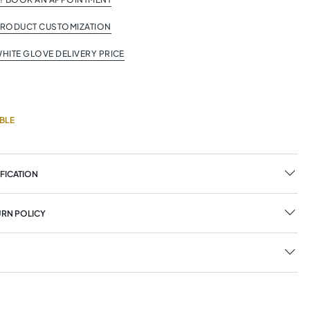
PRODUCT CUSTOMIZATION
HITE GLOVE DELIVERY PRICE
BLE
FICATION
URN POLICY