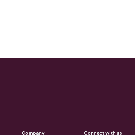
Company
Connect with us