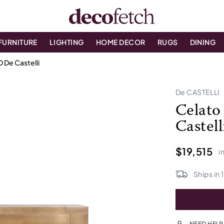
FURNITURE
LIGHTING
HOME DECOR
RUGS
DINING
 De Castelli
De CASTELLI
Celato
Castell
$19,515
i
Ships in
NEED HELP