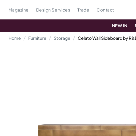
Magazine
Design Services
Trade
Contact
NEW IN
Home
Furniture
Storage
Celato Wall Sideboard by R&D