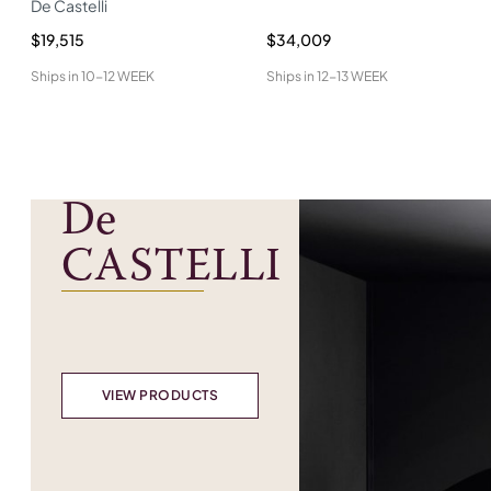
De Castelli
$19,515
$34,009
Ships in
10-12 WEEK
Ships in
12-13 WEEK
De
CASTELLI
VIEW PRODUCTS