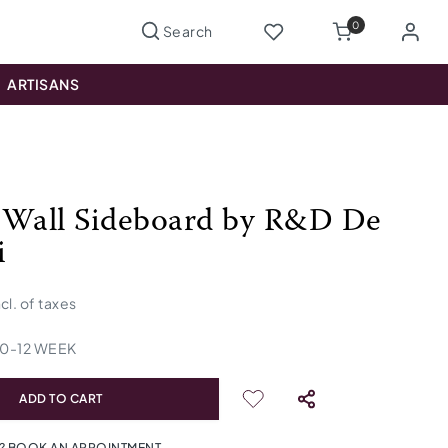
0
ARTISANS
 Wall Sideboard by R&D De
i
ncl. of taxes
10
-
12
WEEK
ADD TO CART
? BOOK AN APPOINTMENT