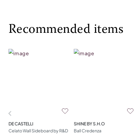
Recommended items
DE CASTELLI
SHINE BY S.H.O
Celato Wall Sideboard by R&D
Ball Credenza