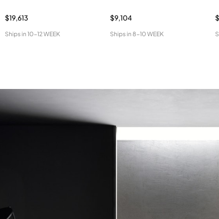
$19,613
$9,104
Ships in
10-12 WEEK
Ships in
8-10 WEEK
S