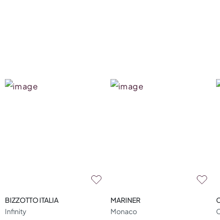
BIZZOTTO ITALIA
MARINER
Infinity
Monaco
C