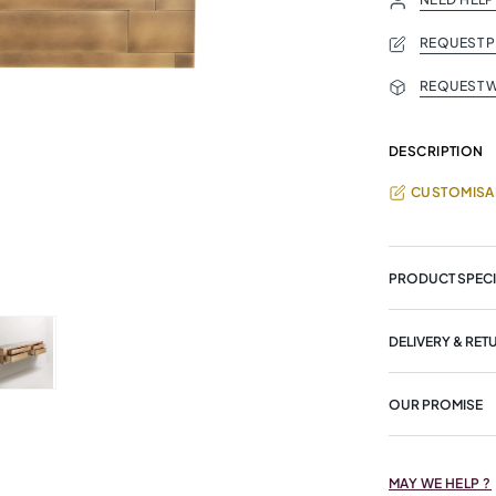
REQUEST 
REQUEST W
DESCRIPTION
CUSTOMISA
PRODUCT SPECI
DELIVERY & RET
OUR PROMISE
MAY WE HELP ?