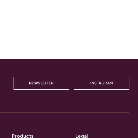
NEWSLETTER
INSTAGRAM
Products
Legal