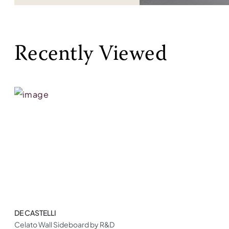
Recently Viewed
DE CASTELLI
Celato Wall Sideboard by R&D