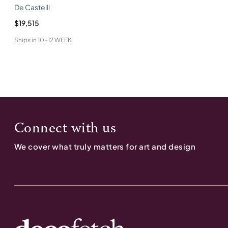
De Castelli
$19,515
Ships in
10-12 WEEK
Connect with us
We cover what truly matters for art and design