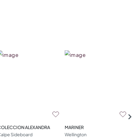
COLECCION ALEXANDRA
MARINER
ZA
alpe Sideboard
Wellington
W04