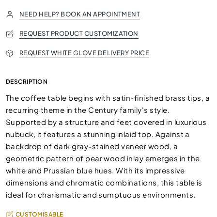
NEED HELP? BOOK AN APPOINTMENT
REQUEST PRODUCT CUSTOMIZATION
REQUEST WHITE GLOVE DELIVERY PRICE
DESCRIPTION
The coffee table begins with satin-finished brass tips, a
recurring theme in the Century family's style.
Supported by a structure and feet covered in luxurious
nubuck, it features a stunning inlaid top. Against a
backdrop of dark gray-stained veneer wood, a
geometric pattern of pear wood inlay emerges in the
white and Prussian blue hues. With its impressive
dimensions and chromatic combinations, this table is
ideal for charismatic and sumptuous environments.
CUSTOMISABLE