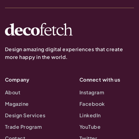
Design amazing digital experiences that create
more happy in the world.
Company
Connect with us
About
Instagram
Magazine
Facebook
Design Services
LinkedIn
Trade Program
YouTube
Contact
Twitter