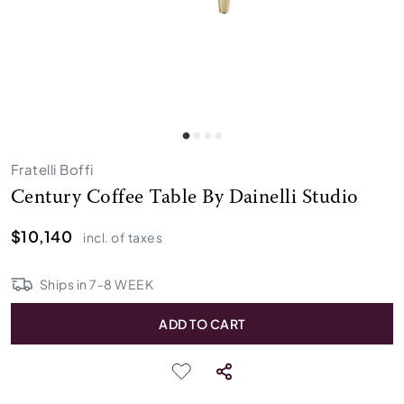
Fratelli Boffi
Century Coffee Table By Dainelli Studio
$10,140
incl. of taxes
Ships in
7
-
8
WEEK
ADD TO CART