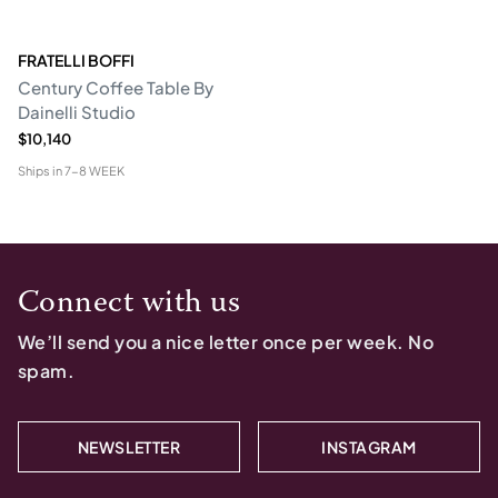
FRATELLI BOFFI
Century Coffee Table By
Dainelli Studio
$10,140
Ships in
7-8 WEEK
Connect with us
We’ll send you a nice letter once per week. No
spam.
NEWSLETTER
INSTAGRAM