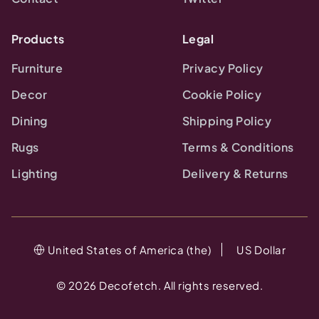
Products
Legal
Furniture
Privacy Policy
Decor
Cookie Policy
Dining
Shipping Policy
Rugs
Terms & Conditions
Lighting
Delivery & Returns
United States of America (the)
US Dollar
©
2026
Decofetch. All rights reserved.