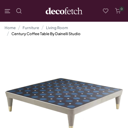
0
Home
Furniture
Living Room
Century Coffee Table By Dainelli Studio