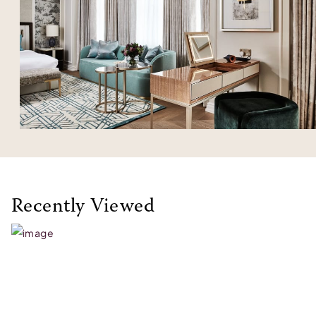
Recently Viewed