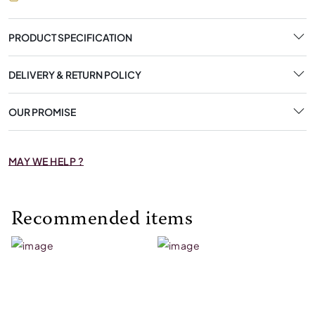
PRODUCT SPECIFICATION
DELIVERY & RETURN POLICY
OUR PROMISE
MAY WE HELP ?
Recommended items