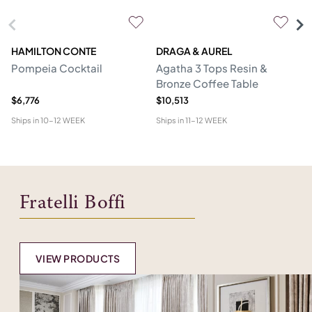
HAMILTON CONTE
DRAGA & AUREL
G
Pompeia Cocktail
Agatha 3 Tops Resin &
C
Bronze Coffee Table
$6,776
$10,513
$5
Ships in
10-12 WEEK
Ships in
11-12 WEEK
Shi
Fratelli Boffi
VIEW PRODUCTS