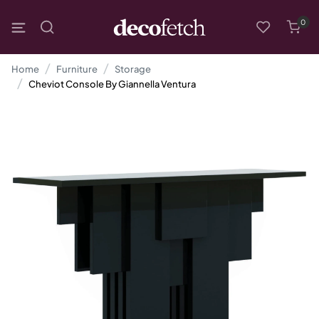
0
Home
Furniture
Storage
Cheviot Console By Giannella Ventura