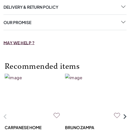
DELIVERY & RETURN POLICY
OUR PROMISE
MAY WE HELP ?
Recommended items
CARPANESE HOME
BRUNO ZAMPA
FR