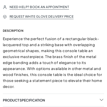
NEED HELP? BOOK AN APPOINTMENT
REQUEST WHITE GLOVE DELIVERY PRICE
DESCRIPTION
Experience the perfect fusion of a rectangular black-
lacquered top and a striking base with overlapping
geometrical shapes, making this console table an
exclusive masterpiece. The brass finish of the metal
edge banding adds a touch of elegance to its
appearance. With options available in other metal and
wood finishes, this console table is the ideal choice for
those seeking a statement piece to elevate their home
decor.
PRODUCT SPECIFICATION