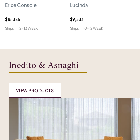
Erice Console
Lucinda
F
$15,385
$9,533
$2
Ships in
12-13 WEEK
Ships in
10-12 WEEK
Shi
Inedito & Asnaghi
VIEW PRODUCTS