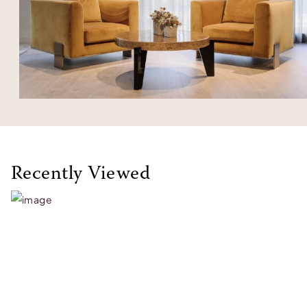
Recently Viewed