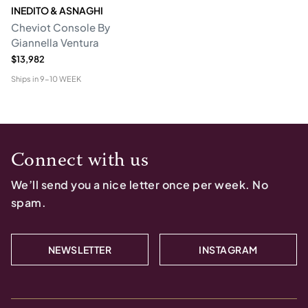
INEDITO & ASNAGHI
Cheviot Console By
Giannella Ventura
$13,982
Ships in
9-10 WEEK
Connect with us
We’ll send you a nice letter once per week. No
spam.
NEWSLETTER
INSTAGRAM