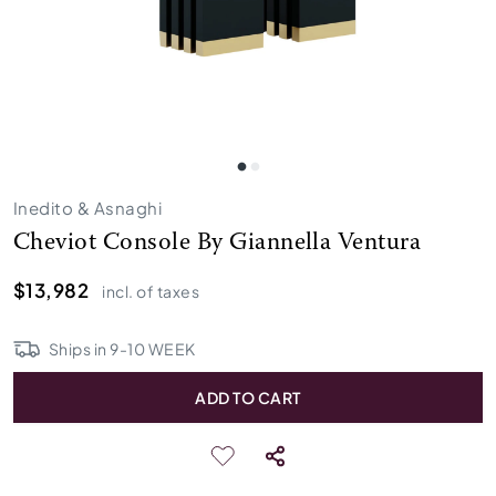
Inedito & Asnaghi
Cheviot Console By Giannella Ventura
$13,982
incl. of taxes
Ships in
9
-
10
WEEK
ADD TO CART