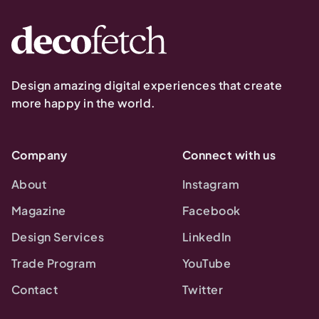
Design amazing digital experiences that create
more happy in the world.
Company
Connect with us
About
Instagram
Magazine
Facebook
Design Services
LinkedIn
Trade Program
YouTube
Contact
Twitter