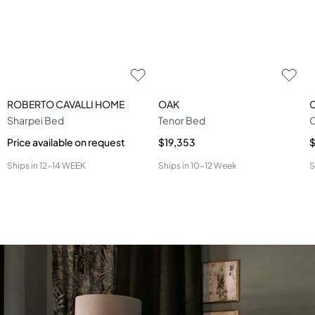
ROBERTO CAVALLI HOME
OAK
Sharpei Bed
Tenor Bed
Price available on request
$19,353
Ships in
12-14 WEEK
Ships in
10-12 Week
S