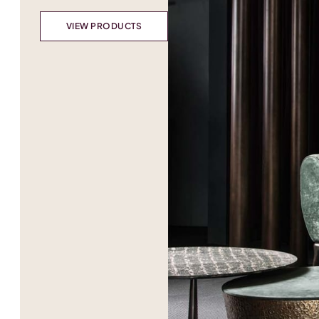
VIEW PRODUCTS