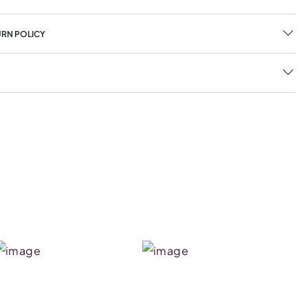
URN POLICY