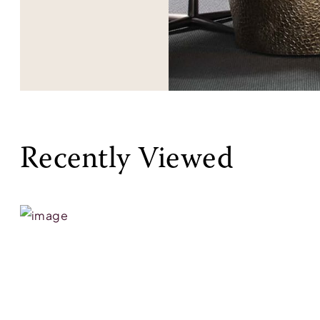
Recently Viewed