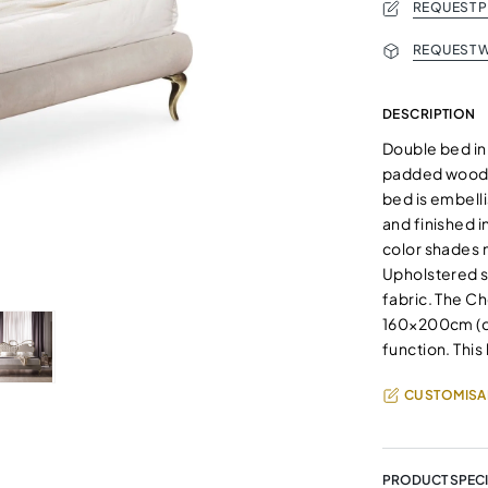
REQUEST 
REQUEST W
DESCRIPTION
Double bed in
padded wooden
bed is embelli
and finished i
color shades 
Upholstered se
fabric. The Ch
160×200cm (qu
function. This
CUSTOMISA
PRODUCT SPECI