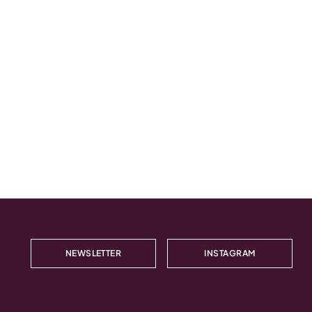
NEWSLETTER
INSTAGRAM