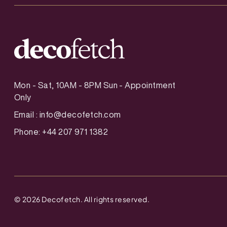
Mon - Sat, 10AM - 8PM Sun - Appointment
Only
Email :
info@decofetch.com
Phone: +44 207 971 1382
©
2026
Decofetch. All rights reserved.