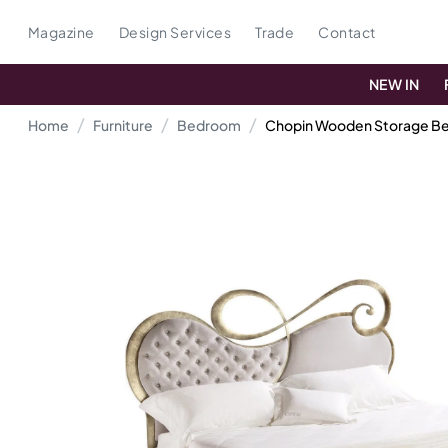
Magazine
Design Services
Trade
Contact
NEW IN
Home
Furniture
Bedroom
Chopin Wooden Storage B