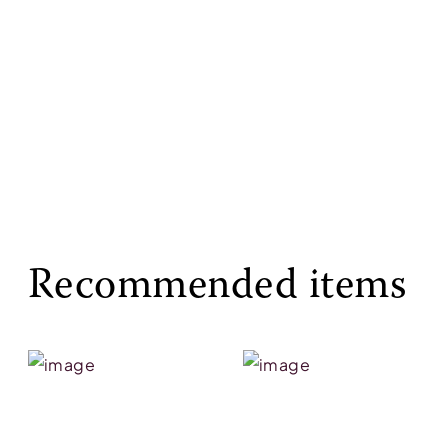
Recommended items