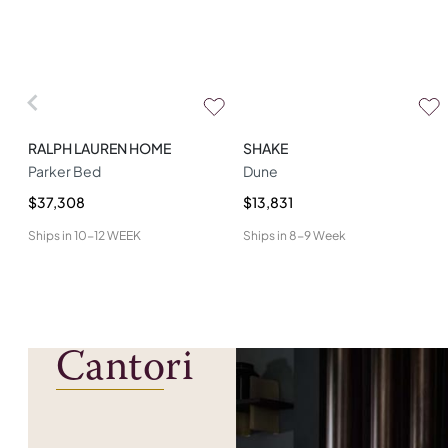
RALPH LAUREN HOME
SHAKE
Parker Bed
Dune
$37,308
$13,831
Ships in
10-12 WEEK
Ships in
8-9 Week
Cantori