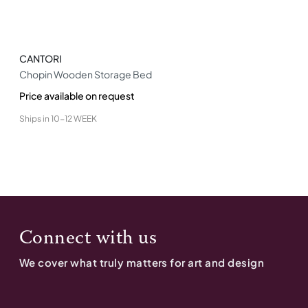
CANTORI
Chopin Wooden Storage Bed
Price available on request
Ships in
10-12 WEEK
Connect with us
We cover what truly matters for art and design