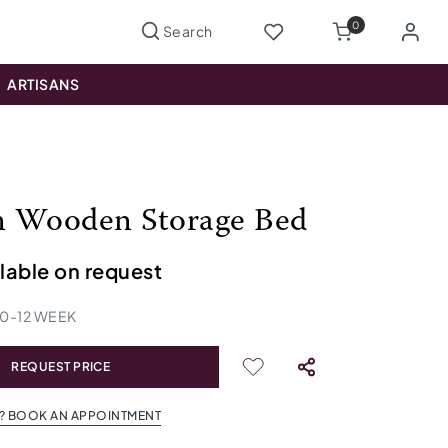
0
ARTISANS
 Wooden Storage Bed
ilable on request
10
-
12
WEEK
REQUEST PRICE
? BOOK AN APPOINTMENT