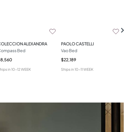
COLECCION ALEXANDRA
PAOLO CASTELLI
LA
Compass Bed
Vao Bed
Miu
$8,560
$22,189
$9,
hips in
10-12 WEEK
Ships in
10-11 WEEK
Ship