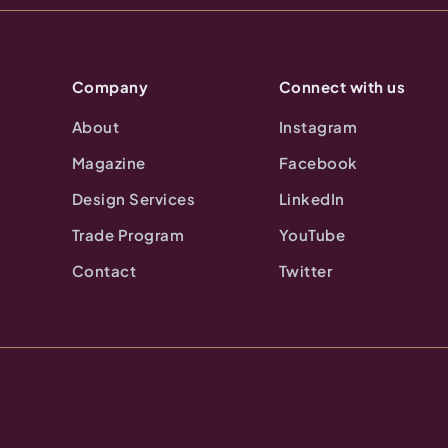
Company
Connect with us
About
Instagram
Magazine
Facebook
Design Services
LinkedIn
Trade Program
YouTube
Contact
Twitter