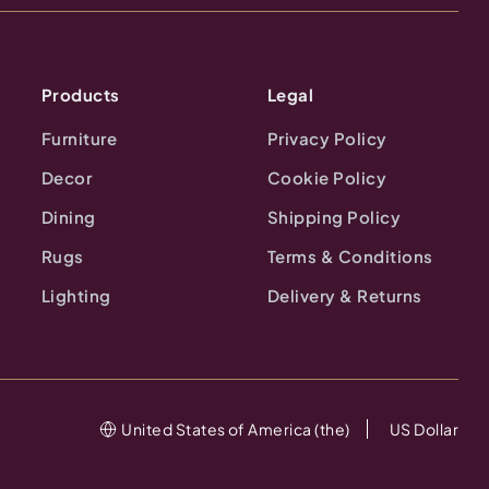
Products
Legal
Furniture
Privacy Policy
Decor
Cookie Policy
Dining
Shipping Policy
Rugs
Terms & Conditions
Lighting
Delivery & Returns
United States of America (the)
US Dollar