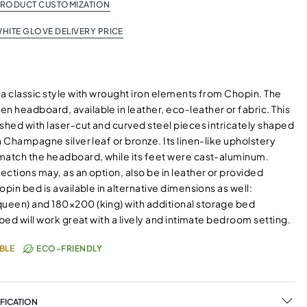
PRODUCT CUSTOMIZATION
HITE GLOVE DELIVERY PRICE
 a classic style with wrought iron elements from Chopin. The
 headboard, available in leather, eco-leather or fabric. This
shed with laser-cut and curved steel pieces intricately shaped
n Champagne silver leaf or bronze. Its linen-like upholstery
match the headboard, while its feet were cast-aluminum.
ctions may, as an option, also be in leather or provided
opin bed is available in alternative dimensions as well:
een) and 180×200 (king) with additional storage bed
 bed will work great with a lively and intimate bedroom setting.
BLE
ECO-FRIENDLY
FICATION