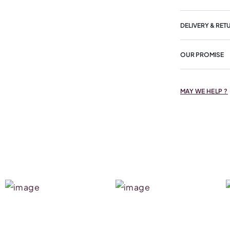
DELIVERY & RET
OUR PROMISE
MAY WE HELP ?