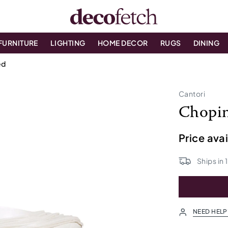
FURNITURE
LIGHTING
HOME DECOR
RUGS
DINING
ed
Cantori
Chopin
Price ava
Ships in
NEED HELP