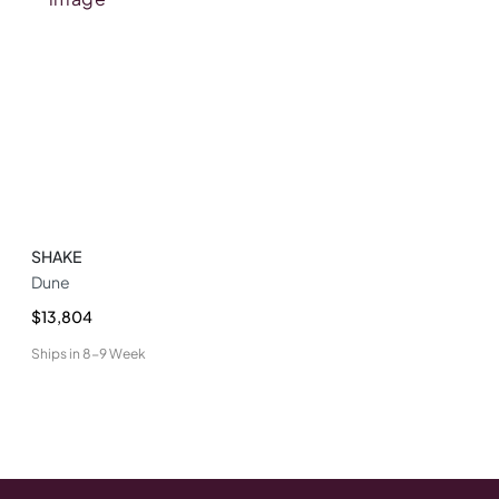
SHAKE
Dune
$13,804
Ships in
8-9 Week