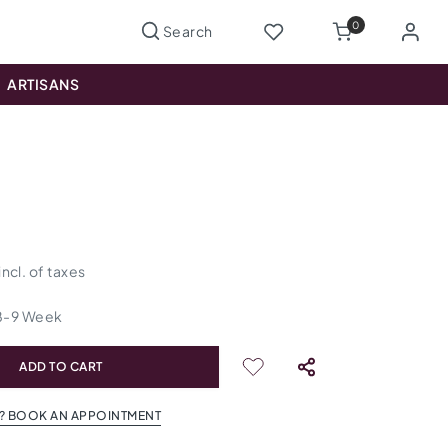
0
ARTISANS
incl. of taxes
8
-
9
Week
ADD TO CART
? BOOK AN APPOINTMENT