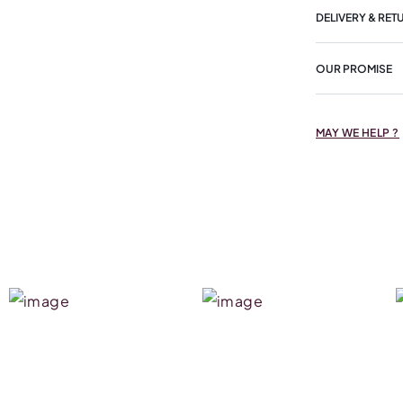
DELIVERY & RET
OUR PROMISE
MAY WE HELP ?