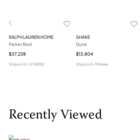
RALPH LAUREN HOME
SHAKE
Parker Bed
Dune
$37,238
$13,804
Ships in
10-12 WEEK
Ships in
8-9 Week
Recently Viewed