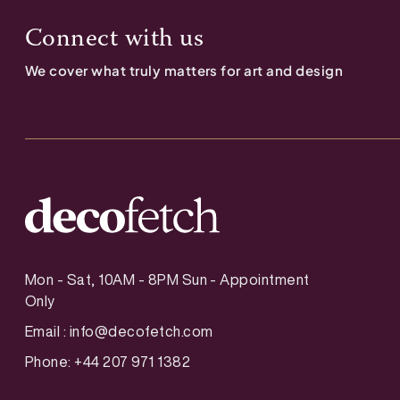
Connect with us
We cover what truly matters for art and design
Mon - Sat, 10AM - 8PM Sun - Appointment
Only
Email :
info@decofetch.com
Phone: +44 207 971 1382