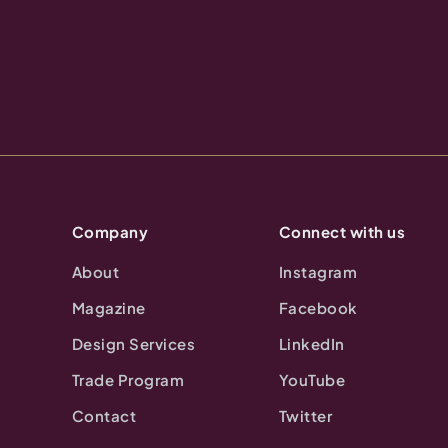
Company
Connect with us
About
Instagram
Magazine
Facebook
Design Services
LinkedIn
Trade Program
YouTube
Contact
Twitter