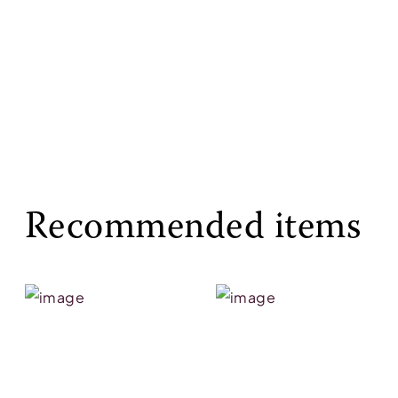
Recommended items