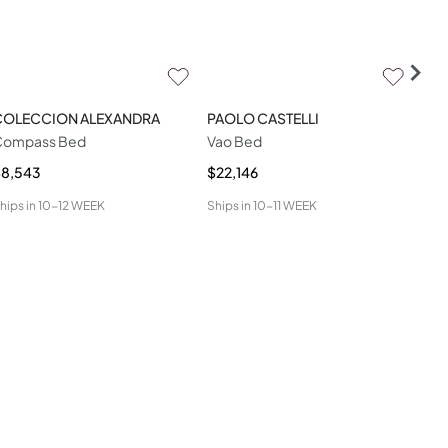
COLECCION ALEXANDRA
PAOLO CASTELLI
LA
Compass Bed
Vao Bed
Miu
$8,543
$22,146
$9,
hips in
10-12 WEEK
Ships in
10-11 WEEK
Ship