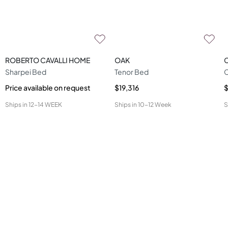
ROBERTO CAVALLI HOME
OAK
Sharpei Bed
Tenor Bed
Price available on request
$19,316
Ships in
12-14 WEEK
Ships in
10-12 Week
S