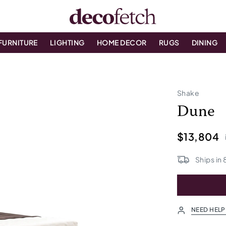
FURNITURE
LIGHTING
HOME DECOR
RUGS
DINING
Shake
Dune
$13,804
Ships in
NEED HELP