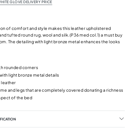
HITE GLOVE DELIVERY PRICE
on of comfort and style makes this leather upholstered
nd tufted round rug, wool and silk.(P36 med col.1) a must buy
om. The detailing with light bronze metal enhances the looks
ith rounded corners
ith light bronze metal details
 leather
ame and legs that are completely covered donating a richness
pect of the bed
FICATION