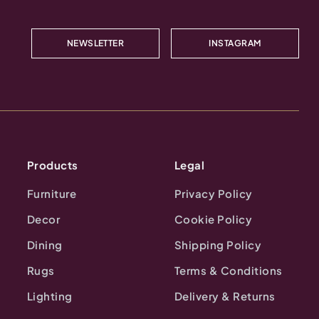
NEWSLETTER
INSTAGRAM
Products
Legal
Furniture
Privacy Policy
Decor
Cookie Policy
Dining
Shipping Policy
Rugs
Terms & Conditions
Lighting
Delivery & Returns