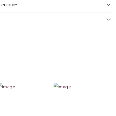
URN POLICY