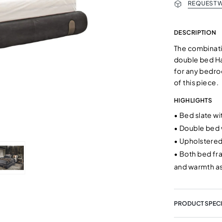
REQUEST W
DESCRIPTION
The combinati
double bed Ha
for any bedro
of this piece.
HIGHLIGHTS
•
Bed slate w
•
Double bed w
•
Upholstered
•
Both bed fr
and warmth as
PRODUCT SPECI