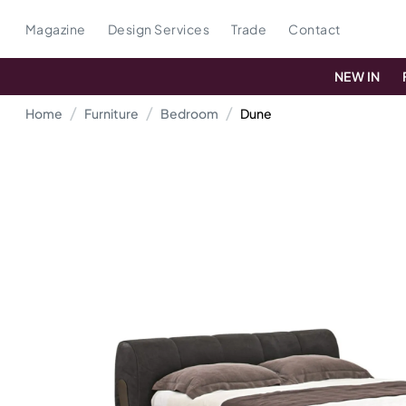
Magazine
Design Services
Trade
Contact
NEW IN
Home
Furniture
Bedroom
Dune