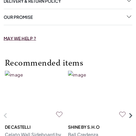
DELIVERY & RETURN POLICY
OUR PROMISE
MAY WE HELP ?
Recommended items
DE CASTELLI
SHINE BY S.H.O
BI
Celato Wall Sideboard by
Ball Credenza
In