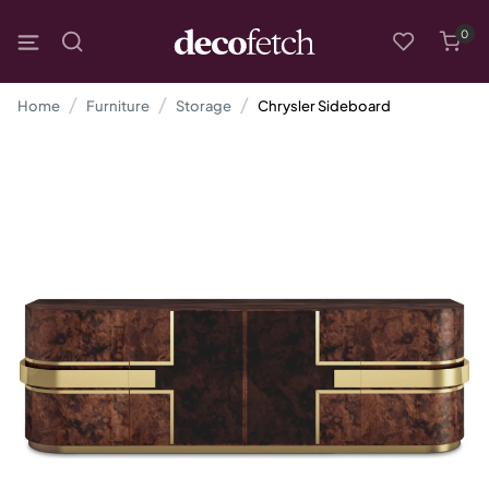
0
Home
Furniture
Storage
Chrysler Sideboard