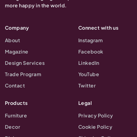
more happy in the world.
Company
Connect with us
About
Instagram
Magazine
Facebook
Design Services
LinkedIn
Trade Program
YouTube
Contact
Twitter
Products
Legal
Furniture
Privacy Policy
Decor
Cookie Policy