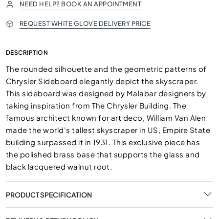
NEED HELP? BOOK AN APPOINTMENT
REQUEST WHITE GLOVE DELIVERY PRICE
DESCRIPTION
The rounded silhouette and the geometric patterns of
Chrysler Sideboard elegantly depict the skyscraper.
This sideboard was designed by Malabar designers by
taking inspiration from The Chrysler Building. The
famous architect known for art deco, William Van Alen
made the world's tallest skyscraper in US, Empire State
building surpassed it in 1931. This exclusive piece has
the polished brass base that supports the glass and
black lacquered walnut root.
PRODUCT SPECIFICATION