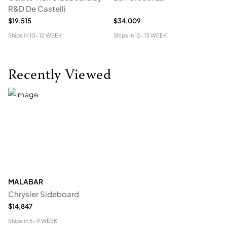
R&D De Castelli
$19,515
$34,009
$1
Ships in
10-12 WEEK
Ships in
12-13 WEEK
Shi
Recently Viewed
MALABAR
Chrysler Sideboard
$14,847
Ships in
6-9 WEEK