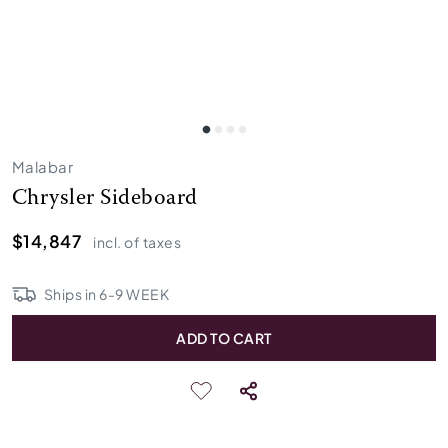
Malabar
Chrysler Sideboard
$14,847
incl. of taxes
Ships in
6
-
9
WEEK
ADD TO CART