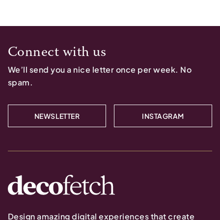
Connect with us
We’ll send you a nice letter once per week. No
spam.
NEWSLETTER
INSTAGRAM
Design amazing digital experiences that create