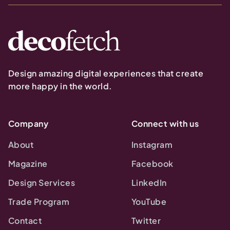
Design amazing digital experiences that create
more happy in the world.
Company
Connect with us
About
Instagram
Magazine
Facebook
Design Services
LinkedIn
Trade Program
YouTube
Contact
Twitter