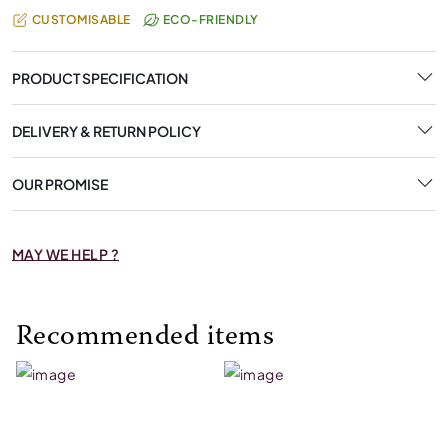
CUSTOMISABLE
ECO-FRIENDLY
PRODUCT SPECIFICATION
DELIVERY & RETURN POLICY
OUR PROMISE
MAY WE HELP ?
Recommended items