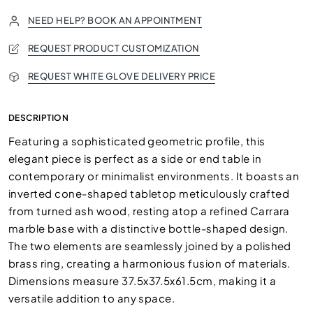
NEED HELP? BOOK AN APPOINTMENT
REQUEST PRODUCT CUSTOMIZATION
REQUEST WHITE GLOVE DELIVERY PRICE
DESCRIPTION
Featuring a sophisticated geometric profile, this
elegant piece is perfect as a side or end table in
contemporary or minimalist environments. It boasts an
inverted cone-shaped tabletop meticulously crafted
from turned ash wood, resting atop a refined Carrara
marble base with a distinctive bottle-shaped design.
The two elements are seamlessly joined by a polished
brass ring, creating a harmonious fusion of materials.
Dimensions measure 37.5x37.5x61.5cm, making it a
versatile addition to any space.