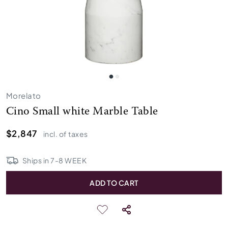
Morelato
Cino Small white Marble Table
$2,847
incl. of taxes
Ships in
7
-
8
WEEK
ADD TO CART