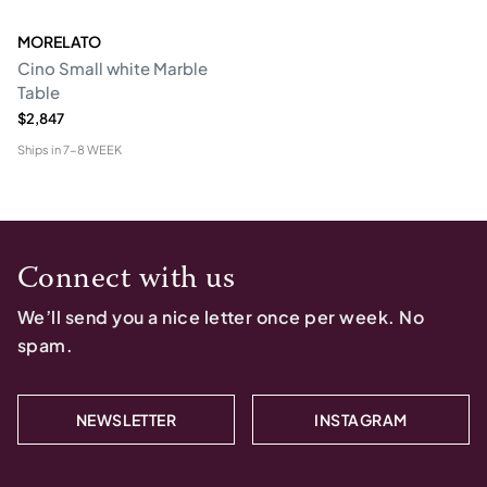
MORELATO
Cino Small white Marble
Table
$2,847
Ships in
7-8 WEEK
Connect with us
We’ll send you a nice letter once per week. No
spam.
NEWSLETTER
INSTAGRAM