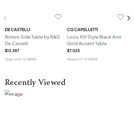
DE CASTELLI
CG CAPELLETTI
M
Botero Side Table by R&D
Louis XVI Style Black And
Er
De Castelli
Gold Accent Table
$13,387
$7,025
$1
Ships in
10-12 WEEK
Ships in
11-12 WEEK
Shi
Recently Viewed