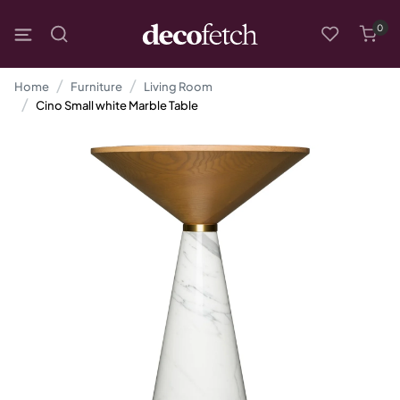
0
Home
Furniture
Living Room
Cino Small white Marble Table