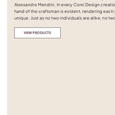
Alessandro Mendini. In every Corsi Design creatio
hand of the craftsman is evident, rendering each
unique. Just as no two individuals are alike, no two
VIEW PRODUCTS