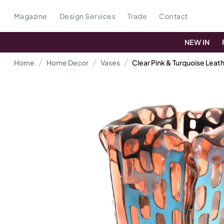
Magazine
Design Services
Trade
Contact
NEW IN
Home
Home Decor
Vases
Clear Pink & Turquoise Lea