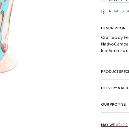
REQUEST W
DESCRIPTION
Crafted by F
NativoCampana
leather for a 
PRODUCT SPECI
DELIVERY & RET
OUR PROMISE
MAY WE HELP ?