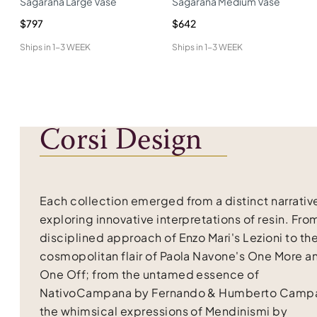
Sagarana Large Vase
Sagarana Medium Vase
$797
$642
Ships in
1-3 WEEK
Ships in
1-3 WEEK
Corsi Design
Each collection emerged from a distinct narrativ
exploring innovative interpretations of resin. Fro
disciplined approach of Enzo Mari's Lezioni to th
cosmopolitan flair of Paola Navone's One More a
One Off; from the untamed essence of
NativoCampana by Fernando & Humberto Campa
the whimsical expressions of Mendinismi by