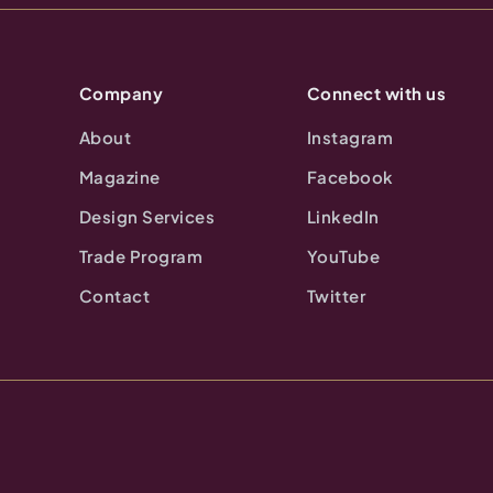
Company
Connect with us
About
Instagram
Magazine
Facebook
Design Services
LinkedIn
Trade Program
YouTube
Contact
Twitter