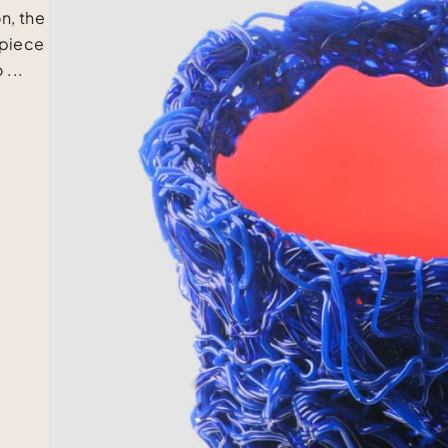
n, the
 piece
 ...