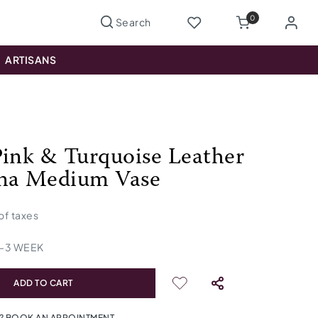
0
ARTISANS
Pink & Turquoise Leather
na Medium Vase
 of taxes
-
3
WEEK
ADD TO CART
? BOOK AN APPOINTMENT