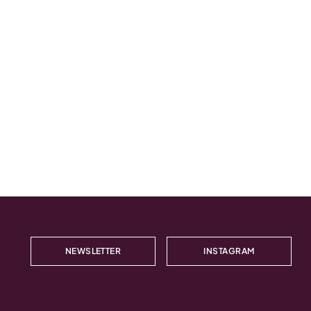
NEWSLETTER
INSTAGRAM