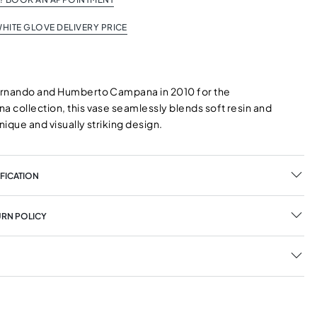
HITE GLOVE DELIVERY PRICE
ernando and Humberto Campana in 2010 for the
 collection, this vase seamlessly blends soft resin and
unique and visually striking design.
FICATION
URN POLICY