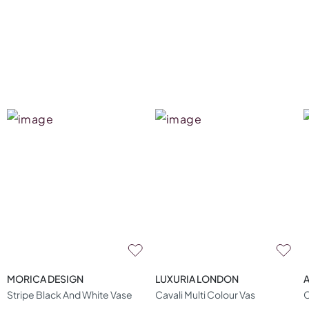
MORICA DESIGN
LUXURIA LONDON
A
Stripe Black And White Vase
Cavali Multi Colour Vas