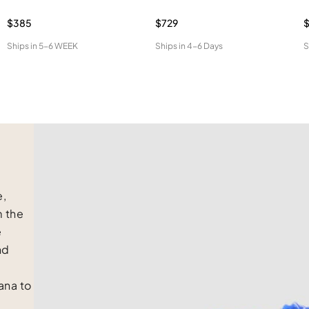
$385
$729
$
Ships in
5-6 WEEK
Ships in
4-6 Days
S
e,
m the
e
nd
na to