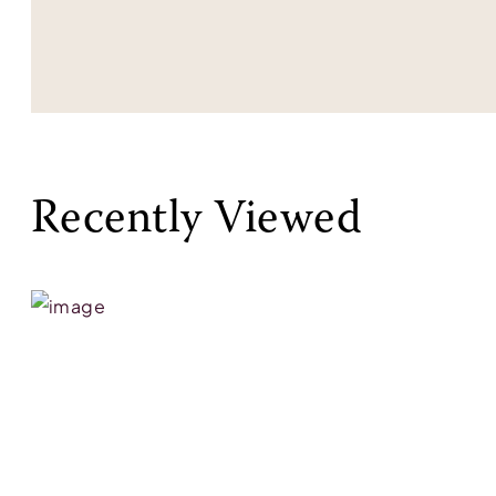
Recently Viewed