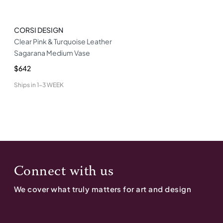
CORSI DESIGN
Clear Pink & Turquoise Leather
Sagarana Medium Vase
$642
Ships in
1-3 WEEK
Connect with us
We cover what truly matters for art and design