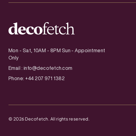
Mon - Sat, 10AM - 8PM Sun - Appointment
Only
Email :
info@decofetch.com
Phone: +44 207 971 1382
©
2026
Decofetch. All rights reserved.