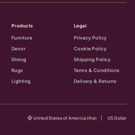
Products
Legal
Furniture
Privacy Policy
Decor
Cookie Policy
Dining
Shipping Policy
Rugs
Terms & Conditions
Lighting
Delivery & Returns
United States of America (the)
US Dollar