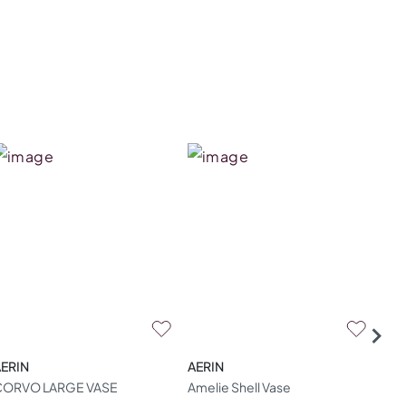
ERIN
AERIN
AER
CORVO LARGE VASE
Amelie Shell Vase
Ame