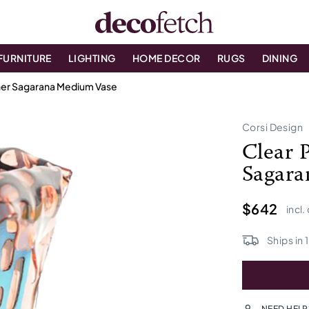
FURNITURE
LIGHTING
HOME DECOR
RUGS
DINING
ther Sagarana Medium Vase
Corsi Design
Clear 
Sagara
$642
incl.
Ships in
1
NEED HELP