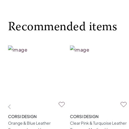
Recommended items
CORSI DESIGN
CORSI DESIGN
Orange & Blue Leather
Clear Pink & Turquoise Leather