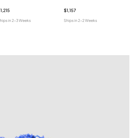
1,215
$1,157
$96
hips in
2-3 Weeks
Ships in
2-2 Weeks
Ship