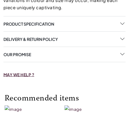
variations in colour and size may occur, making each
piece uniquely captivating.
PRODUCT SPECIFICATION
DELIVERY & RETURN POLICY
OUR PROMISE
MAY WE HELP ?
Recommended items