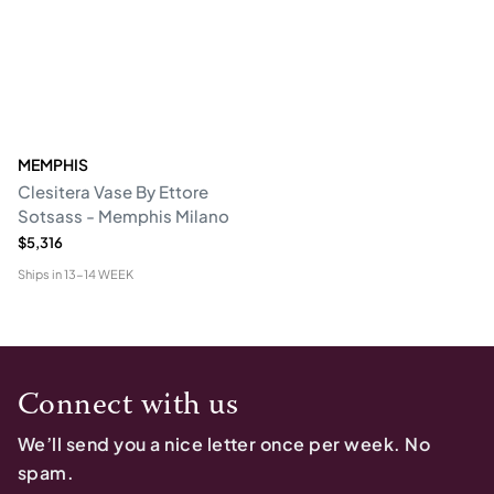
MEMPHIS
Clesitera Vase By Ettore
Sotsass - Memphis Milano
$5,316
Ships in
13-14 WEEK
Connect with us
We’ll send you a nice letter once per week. No
spam.