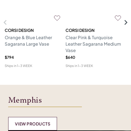
CORSI DESIGN
CORSI DESIGN
M
Orange & Blue Leather
Clear Pink & Turquoise
St
Sagarana Large Vase
Leather Sagarana Medium
V
Vase
$794
$640
$3
Ships in
1-3 WEEK
Ships in
1-3 WEEK
Shi
Memphis
VIEW PRODUCTS