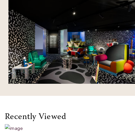
Recently Viewed