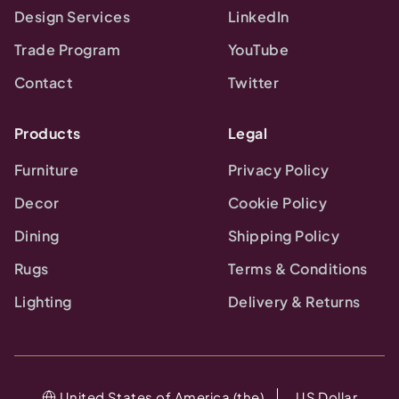
Design Services
LinkedIn
Trade Program
YouTube
Contact
Twitter
Products
Legal
Furniture
Privacy Policy
Decor
Cookie Policy
Dining
Shipping Policy
Rugs
Terms & Conditions
Lighting
Delivery & Returns
United States of America (the)
US Dollar