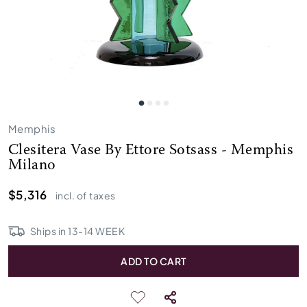
Memphis
Clesitera Vase By Ettore Sotsass - Memphis
Milano
$5,316
incl. of taxes
Ships in
13
-
14
WEEK
ADD TO CART