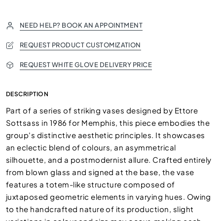
NEED HELP? BOOK AN APPOINTMENT
REQUEST PRODUCT CUSTOMIZATION
REQUEST WHITE GLOVE DELIVERY PRICE
DESCRIPTION
Part of a series of striking vases designed by Ettore
Sottsass in 1986 for Memphis, this piece embodies the
group's distinctive aesthetic principles. It showcases
an eclectic blend of colours, an asymmetrical
silhouette, and a postmodernist allure. Crafted entirely
from blown glass and signed at the base, the vase
features a totem-like structure composed of
juxtaposed geometric elements in varying hues. Owing
to the handcrafted nature of its production, slight