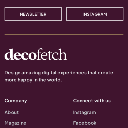
NEWSLETTER
INSTAGRAM
Design amazing digital experiences that create
more happy in the world.
Company
Connect with us
About
Instagram
Magazine
Facebook