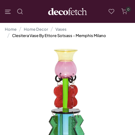
0
Home
Home Decor
Vases
Clesitera Vase By Ettore Sotsass - Memphis Milano