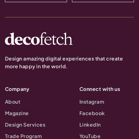
Design amazing digital experiences that create
more happy in the world.
Company
Connect with us
About
Instagram
Magazine
Facebook
Design Services
LinkedIn
Trade Program
YouTube