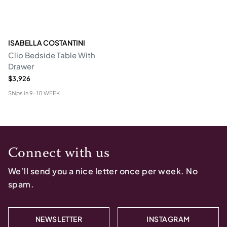
ISABELLA COSTANTINI
Clio Bedside Table With
Drawer
$3,926
Ships in
9-10 WEEK
Connect with us
We’ll send you a nice letter once per week. No
spam.
NEWSLETTER
INSTAGRAM