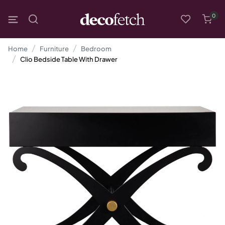
0
Home
Furniture
Bedroom
Clio Bedside Table With Drawer