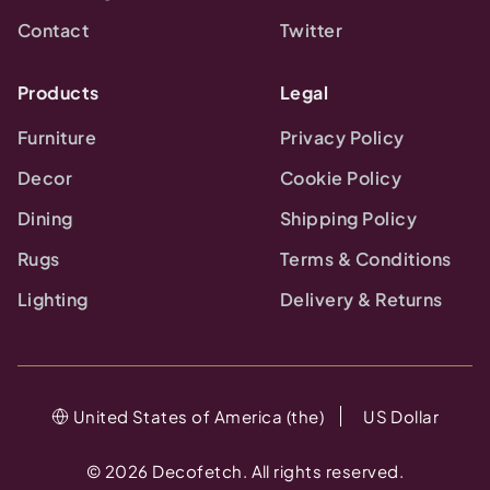
Contact
Twitter
Products
Legal
Furniture
Privacy Policy
Decor
Cookie Policy
Dining
Shipping Policy
Rugs
Terms & Conditions
Lighting
Delivery & Returns
United States of America (the)
US Dollar
©
2026
Decofetch. All rights reserved.