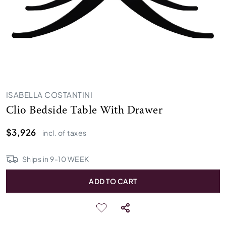
ISABELLA COSTANTINI
Clio Bedside Table With Drawer
$3,926
incl. of taxes
Ships in
9
-
10
WEEK
ADD TO CART