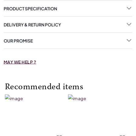
PRODUCT SPECIFICATION
DELIVERY & RETURN POLICY
OUR PROMISE
MAY WE HELP ?
Recommended items