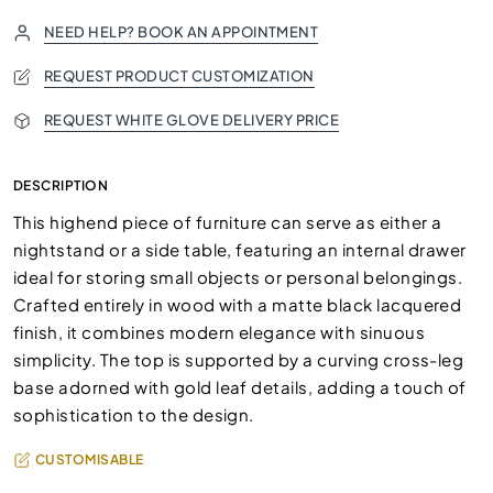
NEED HELP? BOOK AN APPOINTMENT
REQUEST PRODUCT CUSTOMIZATION
REQUEST WHITE GLOVE DELIVERY PRICE
DESCRIPTION
This highend piece of furniture can serve as either a
nightstand or a side table, featuring an internal drawer
ideal for storing small objects or personal belongings.
Crafted entirely in wood with a matte black lacquered
finish, it combines modern elegance with sinuous
simplicity. The top is supported by a curving cross-leg
base adorned with gold leaf details, adding a touch of
sophistication to the design.
CUSTOMISABLE