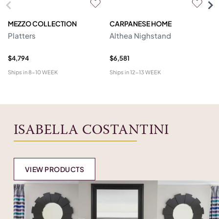
MEZZO COLLECTION
CARPANESE HOME
O
Platters
Althea Nighstand
Ca
$4,794
$6,581
$5
Ships in
8-10 WEEK
Ships in
12-13 WEEK
Shi
ISABELLA COSTANTINI
VIEW PRODUCTS