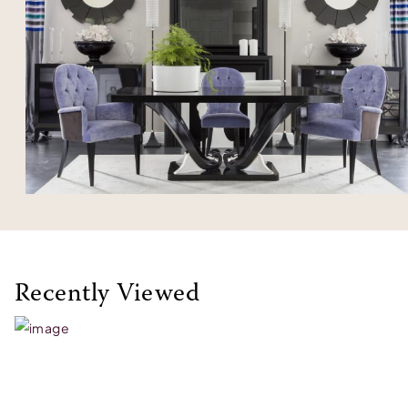
Recently Viewed