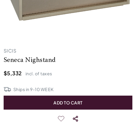
SICIS
Seneca Nighstand
$5,332
incl. of taxes
Ships in
9
-
10
WEEK
ADD TO CART