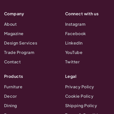
Company
Connect with us
About
Instagram
Magazine
Facebook
Design Services
LinkedIn
Trade Program
YouTube
Contact
Twitter
Products
Legal
Furniture
Privacy Policy
Decor
Cookie Policy
Dining
Shipping Policy