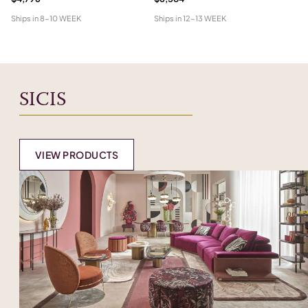
Ships in
8-10 WEEK
Ships in
12-13 WEEK
Shi
SICIS
VIEW PRODUCTS