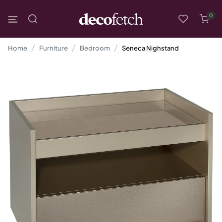
0
Home
Furniture
Bedroom
Seneca Nighstand