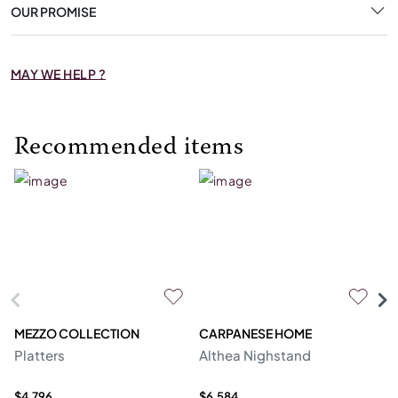
OUR PROMISE
MAY WE HELP ?
Recommended items
MEZZO COLLECTION
CARPANESE HOME
O
Platters
Althea Nighstand
Ca
$4,796
$6,584
$5