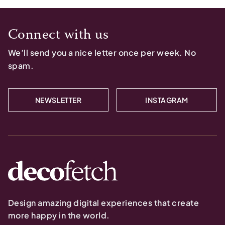
Connect with us
We’ll send you a nice letter once per week. No
spam.
NEWSLETTER
INSTAGRAM
Design amazing digital experiences that create
more happy in the world.