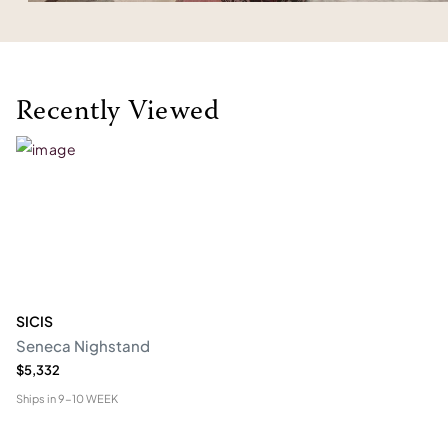
Recently Viewed
SICIS
Seneca Nighstand
$5,332
Ships in
9-10 WEEK