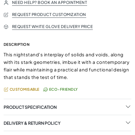
NEED HELP? BOOK AN APPOINTMENT
REQUEST PRODUCT CUSTOMIZATION
REQUEST WHITE GLOVE DELIVERY PRICE
DESCRIPTION
This nightstand's interplay of solids and voids, along
with its stark geometries, imbue it with a contemporary
flair while maintaining a practical and functional design
that stands the test of time.
CUSTOMISABLE
ECO-FRIENDLY
PRODUCT SPECIFICATION
DELIVERY & RETURN POLICY