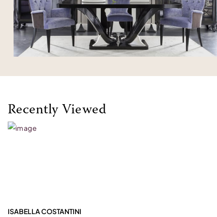
Recently Viewed
ISABELLA COSTANTINI