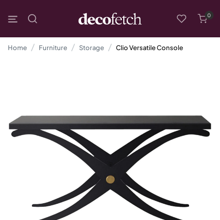
0
Home
Furniture
Storage
Clio Versatile Console