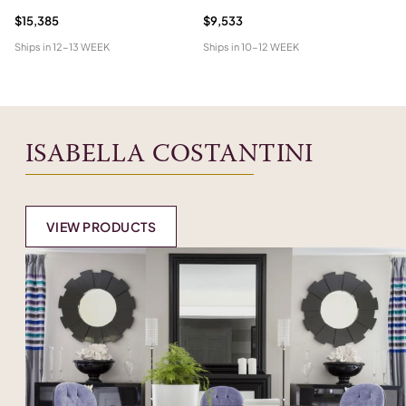
$15,385
$9,533
$2
Ships in
12-13 WEEK
Ships in
10-12 WEEK
Shi
ISABELLA COSTANTINI
VIEW PRODUCTS