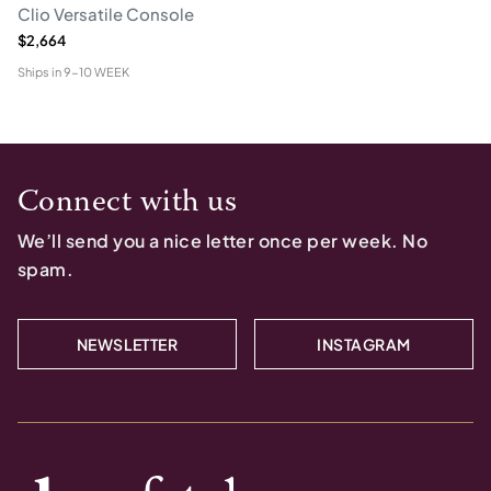
Clio Versatile Console
$2,664
Ships in
9-10 WEEK
Connect with us
We’ll send you a nice letter once per week. No
spam.
NEWSLETTER
INSTAGRAM