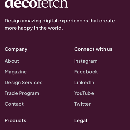
Design amazing digital experiences that create
more happy in the world.
Company
Connect with us
About
Instagram
Magazine
Facebook
Design Services
LinkedIn
Trade Program
YouTube
Contact
Twitter
Products
Legal