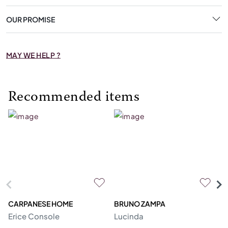
OUR PROMISE
MAY WE HELP ?
Recommended items
CARPANESE HOME
BRUNO ZAMPA
FR
Erice Console
Lucinda
F