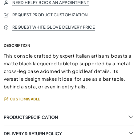
NEED HELP? BOOK AN APPOINTMENT
REQUEST PRODUCT CUSTOMIZATION
REQUEST WHITE GLOVE DELIVERY PRICE
DESCRIPTION
This console crafted by expert Italian artisans boasts a
matte black lacquered tabletop supported by a metal
cross-leg base adorned with gold leaf details. Its
versatile design makes it ideal for use as a bar table,
behind a sofa, or even in entry halls.
CUSTOMISABLE
PRODUCT SPECIFICATION
DELIVERY & RETURN POLICY