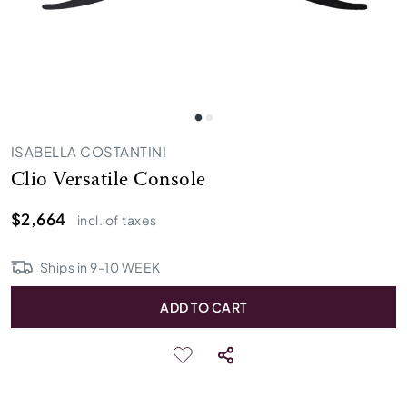
ISABELLA COSTANTINI
Clio Versatile Console
$2,664
incl. of taxes
Ships in
9
-
10
WEEK
ADD TO CART