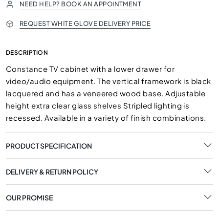
NEED HELP? BOOK AN APPOINTMENT
REQUEST WHITE GLOVE DELIVERY PRICE
DESCRIPTION
Constance TV cabinet with a lower drawer for
video/audio equipment. The vertical framework is black
lacquered and has a veneered wood base. Adjustable
height extra clear glass shelves Stripled lighting is
recessed. Available in a variety of finish combinations.
PRODUCT SPECIFICATION
DELIVERY & RETURN POLICY
OUR PROMISE