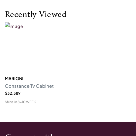
Recently Viewed
MARIONI
Constance Tv Cabinet
$32,389
Ships in
8-10 WEEK