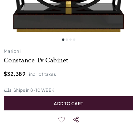
Marioni
Constance Tv Cabinet
$32,389
incl. of taxes
Ships in
8
-
10
WEEK
ADD TO CART