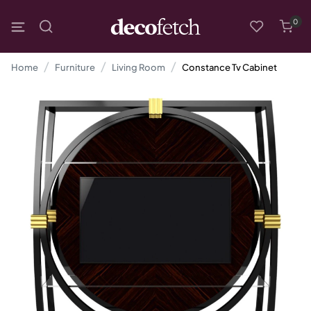
0
Home
Furniture
Living Room
Constance Tv Cabinet