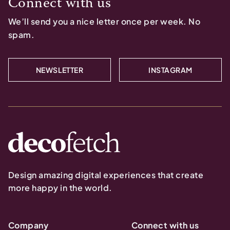
Connect with us
We’ll send you a nice letter once per week. No
spam.
NEWSLETTER
INSTAGRAM
Design amazing digital experiences that create
more happy in the world.
Company
Connect with us