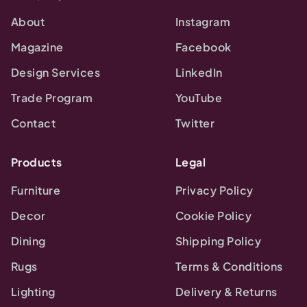
About
Instagram
Magazine
Facebook
Design Services
LinkedIn
Trade Program
YouTube
Contact
Twitter
Products
Legal
Furniture
Privacy Policy
Decor
Cookie Policy
Dining
Shipping Policy
Rugs
Terms & Conditions
Lighting
Delivery & Returns