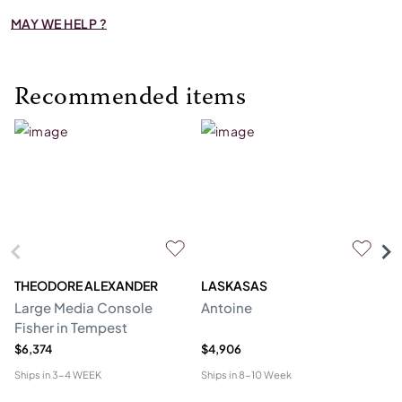
MAY WE HELP ?
Recommended items
THEODORE ALEXANDER
LASKASAS
ST
Large Media Console
Antoine
C
Fisher in Tempest
$6,374
$4,906
$4
Ships in
3-4 WEEK
Ships in
8-10 Week
Shi