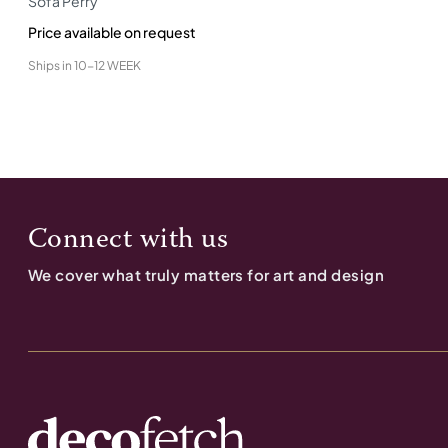
Sofa Perry
Price available on request
Ships in
10-12 WEEK
Connect with us
We cover what truly matters for art and design