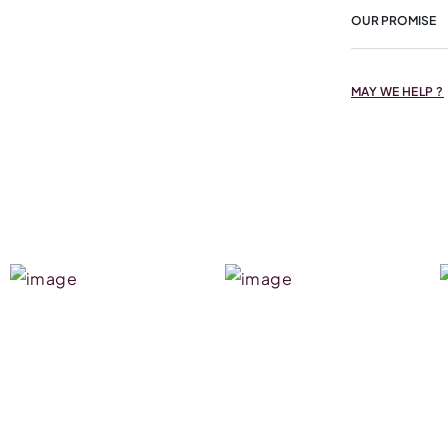
OUR PROMISE
MAY WE HELP ?