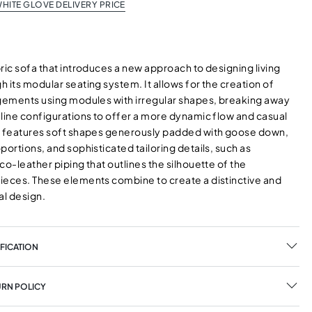
HITE GLOVE DELIVERY PRICE
ric sofa that introduces a new approach to designing living
 its modular seating system. It allows for the creation of
ngements using modules with irregular shapes, breaking away
-line configurations to offer a more dynamic flow and casual
a features soft shapes generously padded with goose down,
portions, and sophisticated tailoring details, such as
co-leather piping that outlines the silhouette of the
ieces. These elements combine to create a distinctive and
l design.
FICATION
URN POLICY