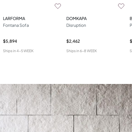
LARFORMA
DOMKAPA
Fontana Sofa
Disruption
P
$5,894
$2,462
$
Ships in
4-5 WEEK
Ships in
6-8 WEEK
S