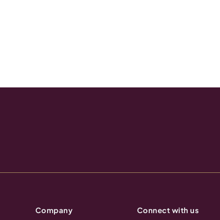
Company
Connect with us