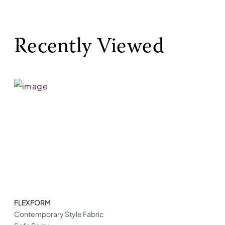
Recently Viewed
FLEXFORM
Contemporary Style Fabric