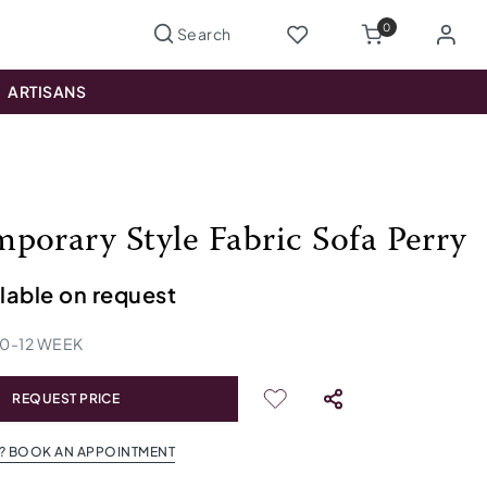
0
ARTISANS
porary Style Fabric Sofa Perry
ilable on request
10
-
12
WEEK
REQUEST PRICE
? BOOK AN APPOINTMENT