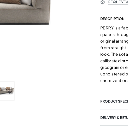
REQUEST W
DESCRIPTION
PERRY is a fab
spaces through
original arra
from straight
look. The sof
calibrated pro
grosgrain or e
upholstered p
unconventiona
PRODUCT SPECI
DELIVERY & RET