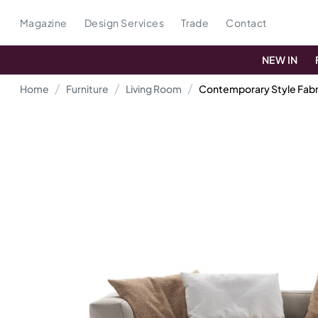
Magazine
Design Services
Trade
Contact
NEW IN
Home
Furniture
Living Room
Contemporary Style Fabri