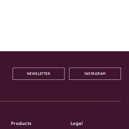
NEWSLETTER
INSTAGRAM
Products
Legal