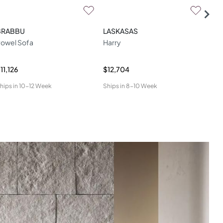
BRABBU
LASKASAS
DO
owel Sofa
Harry
Mal
11,126
$12,704
$6,
hips in
10-12 Week
Ships in
8-10 Week
Ship