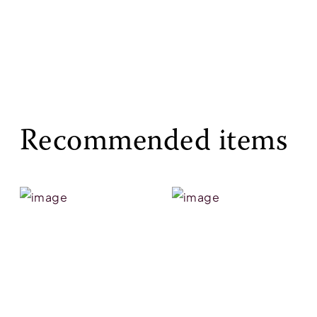
Recommended items