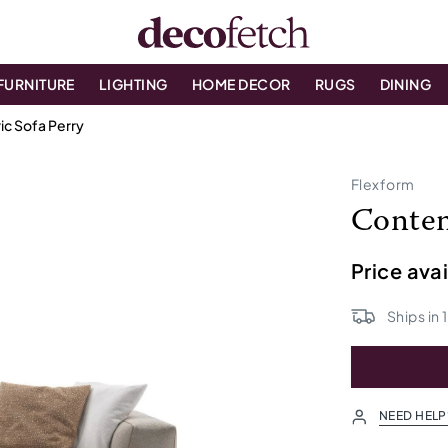
FURNITURE
LIGHTING
HOME DECOR
RUGS
DINING
c Sofa Perry
Flexform
Contem
Price ava
Ships in
NEED HELP