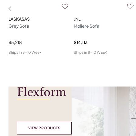
LASKASAS
JNL
Grey Sofa
Moliere Sofa
$5,218
$14,113
Ships in
8-10 Week
Ships in
8-10 WEEK
Flexform
VIEW PRODUCTS