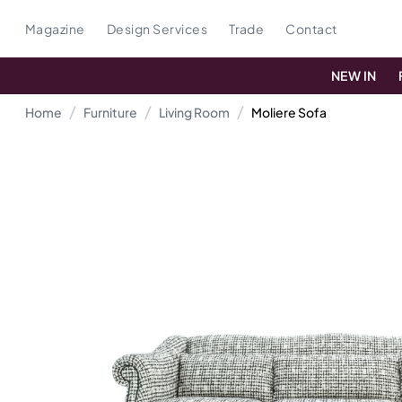
Magazine
Design Services
Trade
Contact
NEW IN
Home
Furniture
Living Room
Moliere Sofa