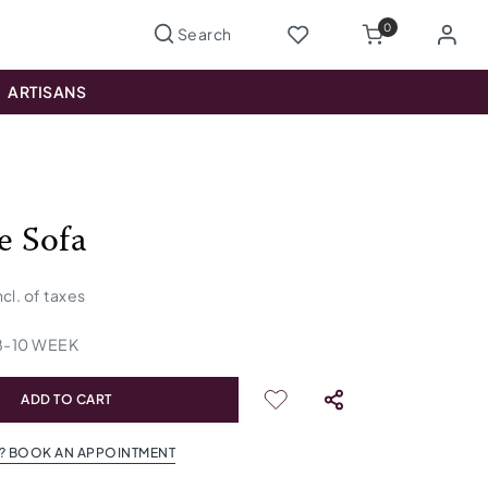
0
ARTISANS
e Sofa
ncl. of taxes
8
-
10
WEEK
ADD TO CART
? BOOK AN APPOINTMENT