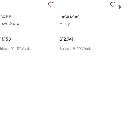
BRABBU
LASKASAS
DO
owel Sofa
Harry
Mal
11,158
$12,741
$6,
hips in
10-12 Week
Ships in
8-10 Week
Ship