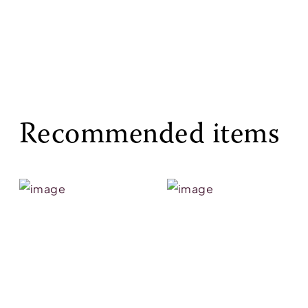
Recommended items