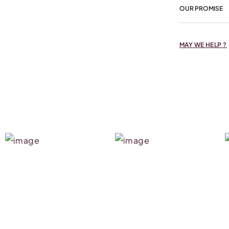
OUR PROMISE
MAY WE HELP ?