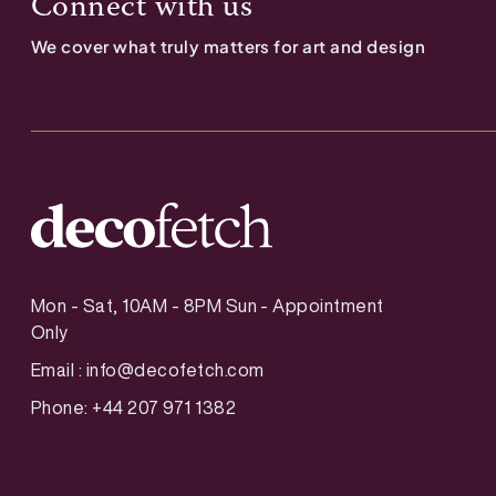
Connect with us
We cover what truly matters for art and design
Mon - Sat, 10AM - 8PM Sun - Appointment
Only
Email :
info@decofetch.com
Phone: +44 207 971 1382