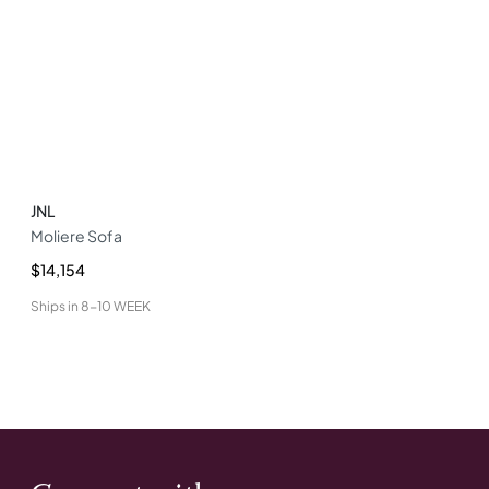
JNL
Moliere Sofa
$14,154
Ships in
8-10 WEEK