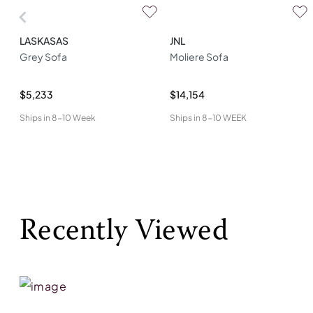
LASKASAS
JNL
Grey Sofa
Moliere Sofa
$5,233
$14,154
Ships in
8-10 Week
Ships in
8-10 WEEK
Recently Viewed