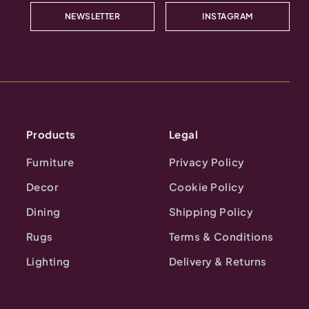
NEWSLETTER
INSTAGRAM
Products
Legal
Furniture
Privacy Policy
Decor
Cookie Policy
Dining
Shipping Policy
Rugs
Terms & Conditions
Lighting
Delivery & Returns