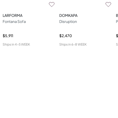
LARFORMA
DOMKAPA
Fontana Sofa
Disruption
P
$5,911
$2,470
$
Ships in
4-5 WEEK
Ships in
6-8 WEEK
S