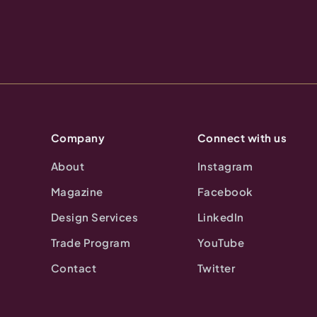
Company
Connect with us
About
Instagram
Magazine
Facebook
Design Services
LinkedIn
Trade Program
YouTube
Contact
Twitter