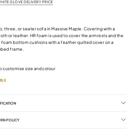
HITE GLOVE DELIVERY PRICE
, three, or seater sofa in Massive Maple. Covering with a
loth or leather. HR foam is used to cover the armrests and the
x foam bottom cushions with a feather quilted cover on a
bbed frame.
o customise size and colour
BLE
FICATION
URN POLICY