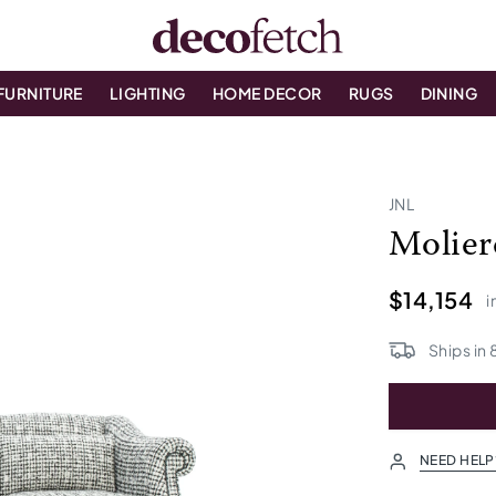
FURNITURE
LIGHTING
HOME DECOR
RUGS
DINING
JNL
Molier
$14,154
i
Ships in
NEED HELP