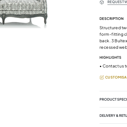
REQUEST W
DESCRIPTION
Structured two
form-fitting c
back. 3 Bulte
recessed we
HIGHLIGHTS
•
Contact us t
CUSTOMISA
PRODUCT SPECI
DELIVERY & RET