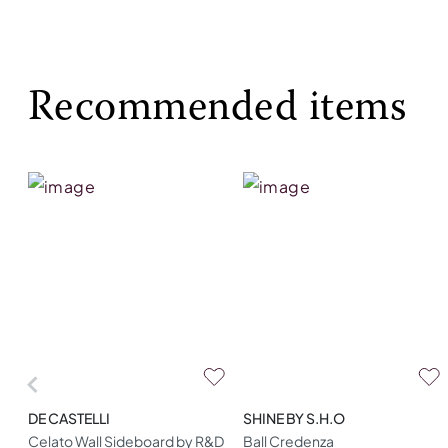
Recommended items
DE CASTELLI
SHINE BY S.H.O
Celato Wall Sideboard by R&D
Ball Credenza