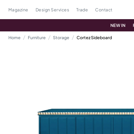
Magazine
Design Services
Trade
Contact
NEW IN
Home
Furniture
Storage
Cortez Sideboard