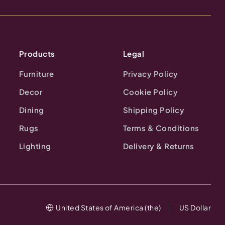
Products
Legal
Furniture
Privacy Policy
Decor
Cookie Policy
Dining
Shipping Policy
Rugs
Terms & Conditions
Lighting
Delivery & Returns
United States of America (the)
US Dollar