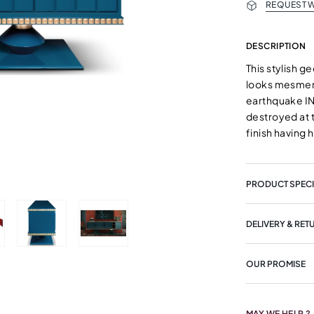
REQUEST W
DESCRIPTION
This stylish g
looks mesmeris
earthquake IN 
destroyed at 
finish having 
PRODUCT SPECI
DELIVERY & RET
OUR PROMISE
MAY WE HELP ?