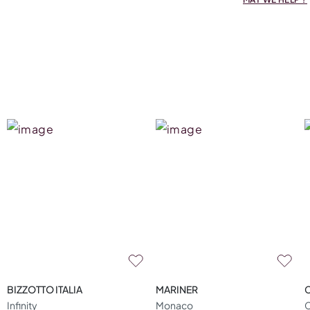
BIZZOTTO ITALIA
MARINER
Infinity
Monaco
C