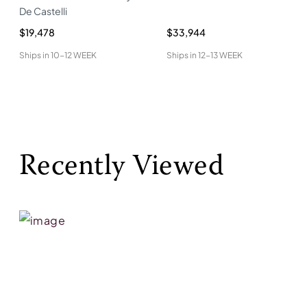
De Castelli
$19,478
$33,944
Ships in
10-12 WEEK
Ships in
12-13 WEEK
Recently Viewed