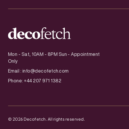
Mon - Sat, 10AM - 8PM Sun - Appointment
Only
Email :
info@decofetch.com
Phone: +44 207 971 1382
©
2026
Decofetch. All rights reserved.