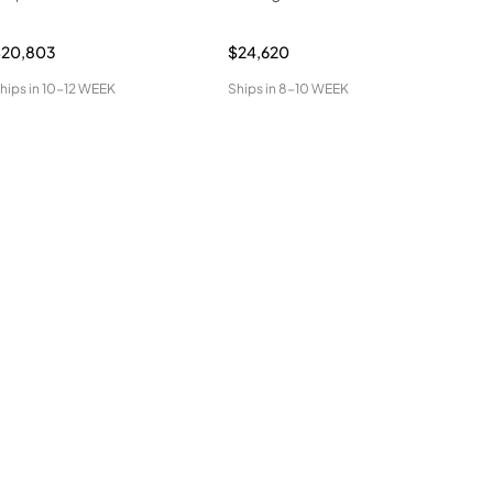
$20,803
$24,620
$34
hips in
10-12 WEEK
Ships in
8-10 WEEK
Ship