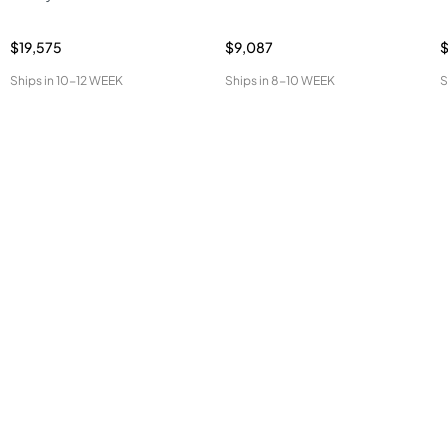
$19,575
$9,087
Ships in
10-12 WEEK
Ships in
8-10 WEEK
S