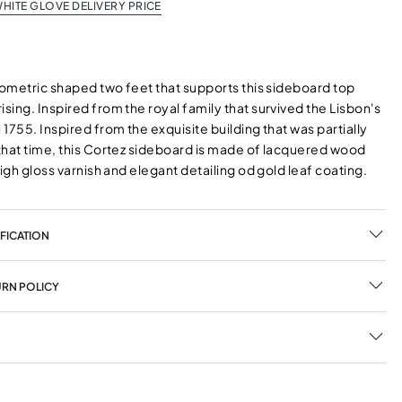
HITE GLOVE DELIVERY PRICE
eometric shaped two feet that supports this sideboard top
ing. Inspired from the royal family that survived the Lisbon's
1755. Inspired from the exquisite building that was partially
that time, this Cortez sideboard is made of lacquered wood
high gloss varnish and elegant detailing od gold leaf coating.
FICATION
URN POLICY