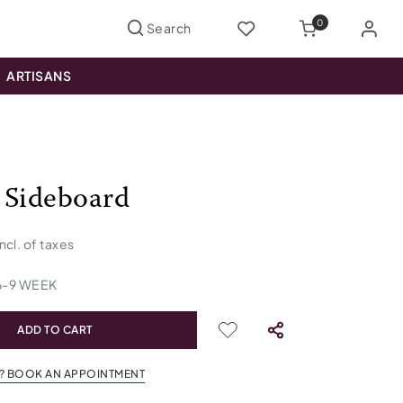
0
ARTISANS
 Sideboard
incl. of taxes
6
-
9
WEEK
ADD TO CART
? BOOK AN APPOINTMENT