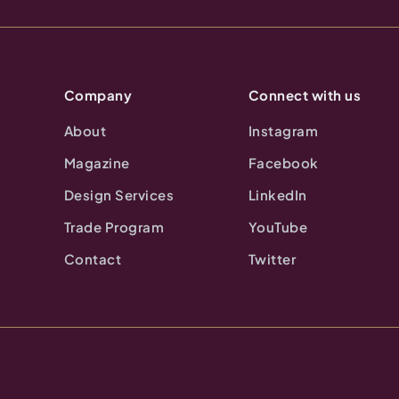
Company
Connect with us
About
Instagram
Magazine
Facebook
Design Services
LinkedIn
Trade Program
YouTube
Contact
Twitter