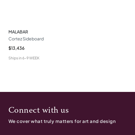
MALABAR
Cortez Sideboard
$13,436
Ships in
6-9 WEEK
Connect with us
We cover what truly matters for art and design