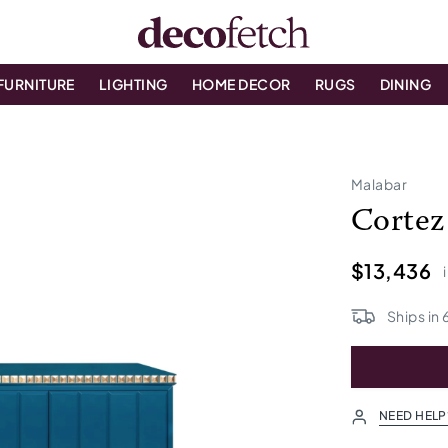
FURNITURE
LIGHTING
HOME DECOR
RUGS
DINING
Malabar
Cortez
$13,436
Ships in
NEED HELP