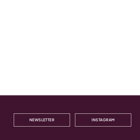
NEWSLETTER
INSTAGRAM