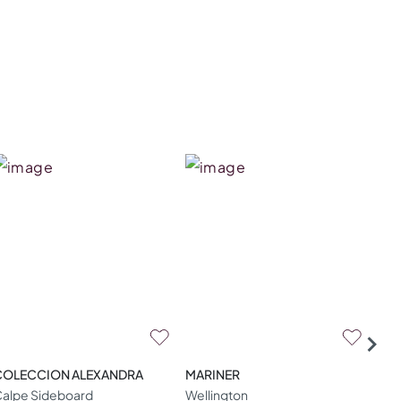
COLECCION ALEXANDRA
MARINER
ZA
alpe Sideboard
Wellington
W04